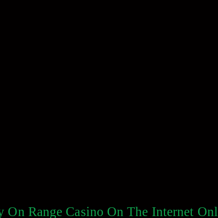
oy On Range Casino On The Internet On