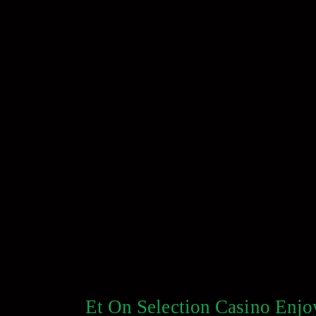
Et On Selection Casino Enj