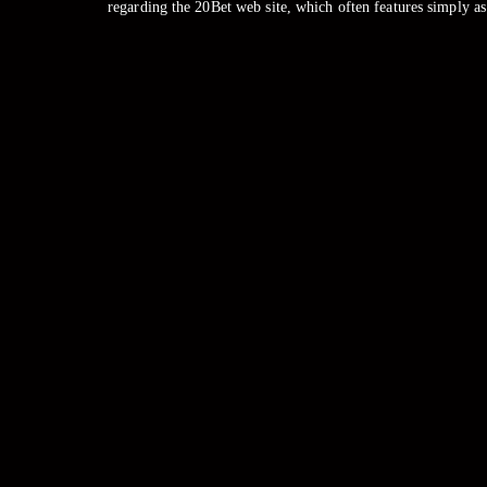
regarding the 20Bet web site, which often features simply as