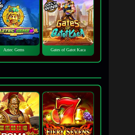
Aztec Gems
Gates of Gatot Kaca