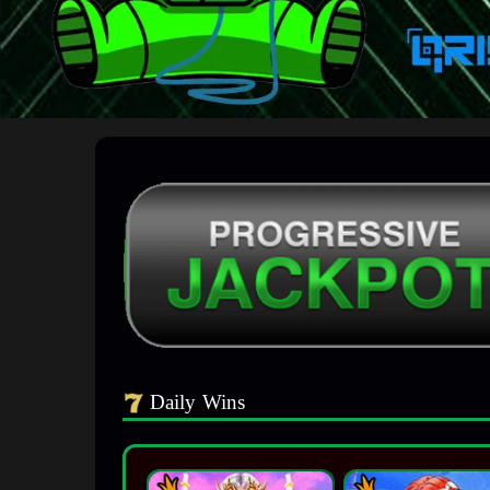
Daily Wins