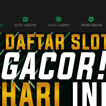
DA
SLOT ONLINE
LIVE CASINO
SPORTSBOOK