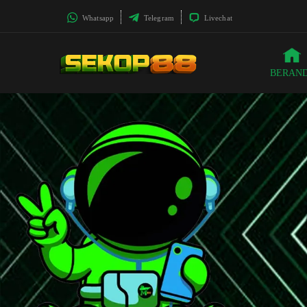
Whatsapp
Telegram
Livechat
BERAN