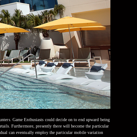
g punters. Game Enthusiasts could decide on to end upward being
tails. Furthermore, presently there will become the particular
vidual can eventually employ the particular mobile variation