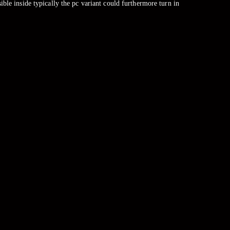
ble inside typically the pc variant could furthermore turn in