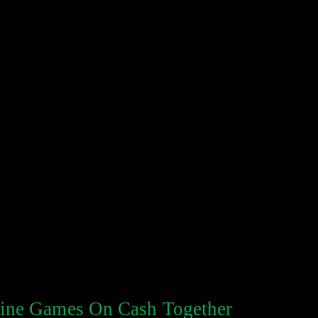
line Games On Cash Together