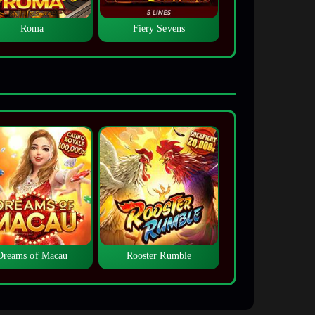
Roma
Fiery Sevens
Dreams of Macau
Rooster Rumble