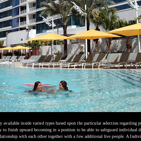
ly available inside varied types based upon the particular selection regardin
to finish upward becoming in a position to be able to safeguard individual de
elationship with each other together with a few additional live people. A Indi