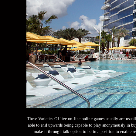
These Varieties Of live on-line online games usually are usual
able to end upwards being capable to play anonymously in buy 
make it through talk option to be in a position to enable r