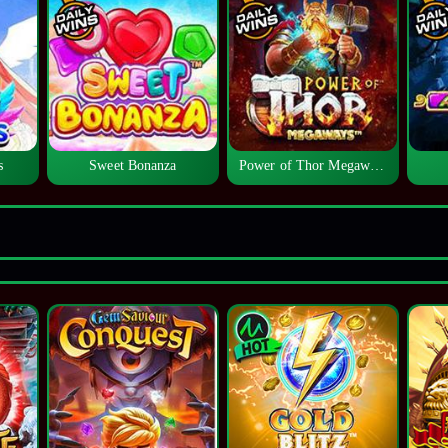
s
Sweet Bonanza
Power of Thor Megaways