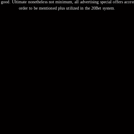
 good. Ultimate nonetheless not minimum, all advertising special offers accessi
order to be mentioned plus utilized in the 20Bet system.