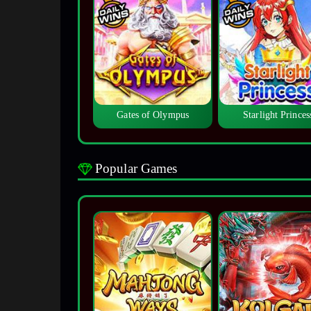
Gates of Olympus
Starlight Princes
Popular Games