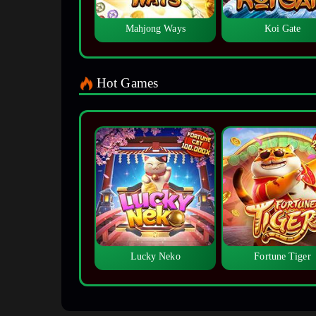
Mahjong Ways
Koi Gate
Hot Games
Lucky Neko
Fortune Tiger