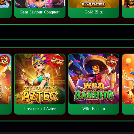
Gem Saviour Conquest
Gold Blitz
Treasures of Aztec
Wild Bandito