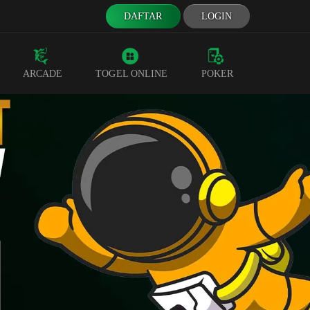
DAFTAR
LOGIN
ARCADE
TOGEL ONLINE
POKER