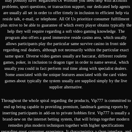
may possibly have. Regardless Of Whether you need help with accounts
problems, sport questions, or transaction support, our dedicated help agents
are usually all set in order to offer timely in inclusion to efficient help via
reside talk, e-mail, or telephone. All Of Us prioritize consumer fulfillment
plus strive to be able to guarantee of which every player obtains typically the
help they will require regarding a soft video gaming knowledge. The
program also offers a good immersive reside casino area, which usually
allows participants play the particular same survive casino in front side
regarding real dealers, although not necessarily within the particular exact
same space. Diverse video games usually are baccarat, different roulette
games, poker, in inclusion to dragon tiger in order to name several, which
usually you could in fact perform real time along with specialist dealers.
Some associated with the unique features associated with the card video
games about typically the system usually are supplied simply by the live
supplier alternative.
Throughout the whole spiral regarding the products, Vip777 is committed to
end up being capable to providing premium, landmark gaming reports by
inserting participants in add-on to private hobbies first. Vip777 is usually a
brand-new on the internet betting system, that will brings together modern
remedies plus modern techniques together with higher specifications
regarding great consumer experience. It characteristics a clean interface, and