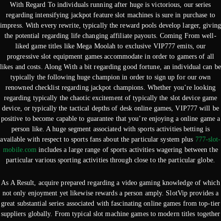
With Regard To individuals running after huge is victorious, our series
regarding intensifying jackpot feature slot machines is sure in purchase to
impress. With every rewrite, typically the reward pools develop larger, giving
the potential regarding life changing affiliate payouts. Coming From well-
liked game titles like Mega Moolah to exclusive VIP777 emits, our
progressive slot equipment games accommodate in order to gamers of all
likes and costs. Along With a bit regarding good fortune, an individual can be
typically the following huge champion in order to sign up for our own
renowned checklist regarding jackpot champions. Whether you’re looking
regarding typically the chaotic excitement of typically the slot device game
device, or typically the tactical depths of desk online games, VIP777 will be
positive to become capable to guarantee that you’re enjoying a online game a
person like. A huge segment associated with sports activities betting is
available with respect to sports fans about the particular system plus
777-slot-
mobile.com
includes a large range of sports activities wagering between the
particular various sporting activities through close to the particular globe.
As A Result, acquire prepared regarding a video gaming knowledge of which
not only enjoyment yet likewise rewards a person amply. SlotVip provides a
great substantial series associated with fascinating online games from top-tier
suppliers globally. From typical slot machine games to modern titles together