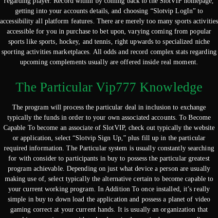
regarding player. Record within by coming back to the SlotVIP homepage,
getting into your accounts details, and choosing “Slotvip LogIn” to
accessibility all platform features. There are merely too many sports activitie
accessible for you in purchase to bet upon, varying coming from popular
sports like sports, hockey, and tennis, right upwards to specialized niche
sporting activities marketplaces. All odds and record complex stats regarding
upcoming complements usually are offered inside real moment.
The Particular Vip777 Knowledge
The program will process the particular deal in inclusion to exchange
typically the funds in order to your own associated accounts. To Become
Capable To become an associate of SlotVIP, check out typically the website
or application, select “Slotvip Sign Up,” plus fill up in the particular
required information. The Particular system is usually constantly searching
for with consider to participants in buy to possess the particular greatest
program achievable. Depending on just what device a person are usually
making use of, select typically the alternative certain to become capable to
your current working program. In Addition To once installed, it’s really
simple in buy to down load the application and possess a planet of video
gaming correct at your current hands. It is usually an organization that