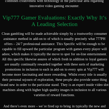
combines creativeness with technology in the particular area regarding
innovative video gaming encounter.
Vip777 Gamer Evaluations: Exactly Why It’s
A Leading Selection
Clean gambling will be made achievable simply by a trustworthy consumer
assistance method in add-on to of which is usually precisely what 777PH
offers – 24/7 professional assistance. This Specific will be enough to be
capable to fill upward the particular program with games every player will
adore, which makes it typically the move to spot for on-line entertainment.
All this specific likewise assures of which fresh in addition to loyal gamers
are usually continually rewarded together with these sorts of marketing
promotions in inclusion to each in add-on to every spin at Vip777 will
become more fascinating and more rewarding. Whilst every title is usually
their personal sojourn of exploration, these people also provide some thing
brand new in order to the particular stand. They is an expert inside video slot
machines along with higher high quality images in inclusion to all various
varieties of reward functions.
And there’s even more – we’re fired up to bring in typically the new and