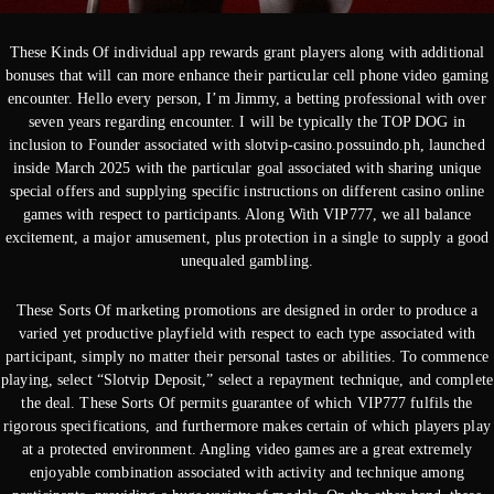
These Kinds Of individual app rewards grant players along with additional
bonuses that will can more enhance their particular cell phone video gaming
encounter. Hello every person, I’m Jimmy, a betting professional with over
seven years regarding encounter. I will be typically the TOP DOG in
inclusion to Founder associated with slotvip-casino.possuindo.ph, launched
inside March 2025 with the particular goal associated with sharing unique
special offers and supplying specific instructions on different casino online
games with respect to participants. Along With VIP777, we all balance
excitement, a major amusement, plus protection in a single to supply a good
unequaled gambling.
These Sorts Of marketing promotions are designed in order to produce a
varied yet productive playfield with respect to each type associated with
participant, simply no matter their personal tastes or abilities. To commence
playing, select “Slotvip Deposit,” select a repayment technique, and complete
the deal. These Sorts Of permits guarantee of which VIP777 fulfils the
rigorous specifications, and furthermore makes certain of which players play
at a protected environment. Angling video games are a great extremely
enjoyable combination associated with activity and technique among