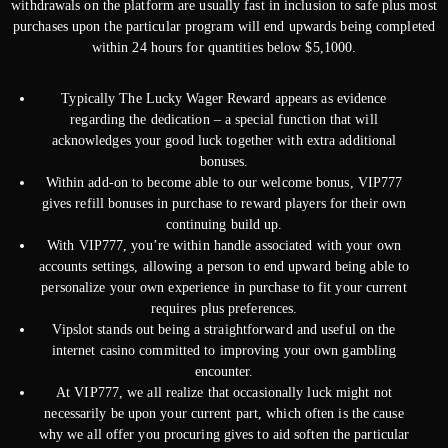
withdrawals on the platform are usually fast in inclusion to safe plus most
purchases upon the particular program will end upwards being completed
within 24 hours for quantities below $5,1000.
Typically The Lucky Wager Reward appears as evidence
regarding the dedication – a special function that will
acknowledges your good luck together with extra additional
bonuses.
Within add-on to become able to our welcome bonus, VIP777
gives refill bonuses in purchase to reward players for their own
continuing build up.
With VIP777, you’re within handle associated with your own
accounts settings, allowing a person to end upward being able to
personalize your own experience in purchase to fit your current
requires plus preferences.
Vipslot stands out being a straightforward and useful on the
internet casino committed to improving your own gambling
encounter.
At VIP777, we all realize that occasionally luck might not
necessarily be upon your current part, which often is the cause
why we all offer you procuring gives to aid soften the particular