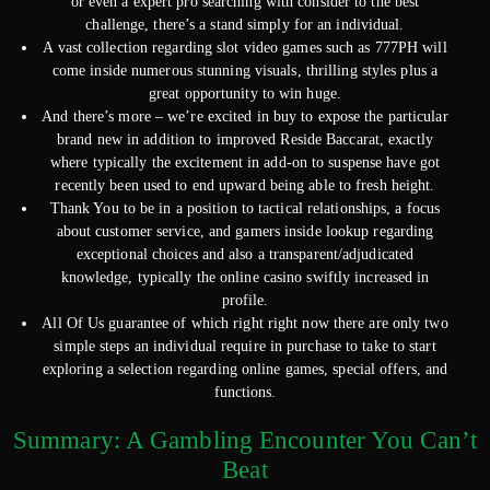
or even a expert pro searching with consider to the best
challenge, there’s a stand simply for an individual.
A vast collection regarding slot video games such as 777PH will
come inside numerous stunning visuals, thrilling styles plus a
great opportunity to win huge.
And there’s more – we’re excited in buy to expose the particular
brand new in addition to improved Reside Baccarat, exactly
where typically the excitement in add-on to suspense have got
recently been used to end upward being able to fresh height.
Thank You to be in a position to tactical relationships, a focus
about customer service, and gamers inside lookup regarding
exceptional choices and also a transparent/adjudicated
knowledge, typically the online casino swiftly increased in
profile.
All Of Us guarantee of which right right now there are only two
simple steps an individual require in purchase to take to start
exploring a selection regarding online games, special offers, and
functions.
Summary: A Gambling Encounter You Can’t
Beat