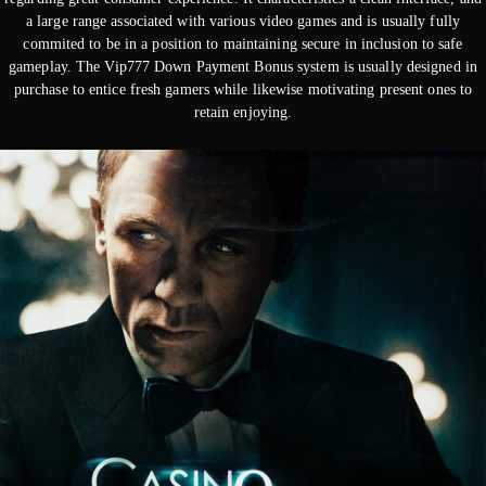
a large range associated with various video games and is usually fully
commited to be in a position to maintaining secure in inclusion to safe
gameplay. The Vip777 Down Payment Bonus system is usually designed in
purchase to entice fresh gamers while likewise motivating present ones to
retain enjoying.