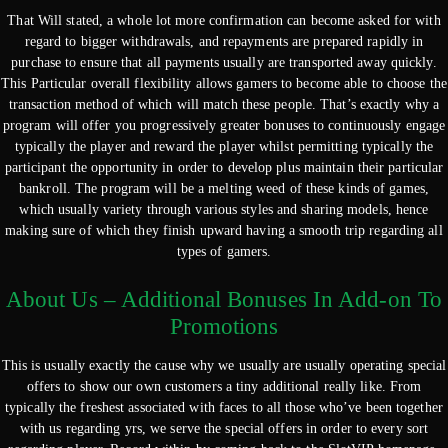
That Will stated, a whole lot more confirmation can become asked for with
regard to bigger withdrawals, and repayments are prepared rapidly in
purchase to ensure that all payments usually are transported away quickly.
This Particular overall flexibility allows gamers to become able to choose the
transaction method of which will match these people. That’s exactly why a
program will offer you progressively greater bonuses to continuously engage
typically the player and reward the player whilst permitting typically the
participant the opportunity in order to develop plus maintain their particular
bankroll. The program will be a melting weed of these kinds of games,
which usually variety through various styles and sharing models, hence
making sure of which they finish upward having a smooth trip regarding all
types of gamers.
About Us – Additional Bonuses In Add-on To
Promotions
This is usually exactly the cause why we usually are usually operating special
offers to show our own customers a tiny additional really like. From
typically the freshest associated with faces to all those who’ve been together
with us regarding yrs, we serve the special offers in order to every sort