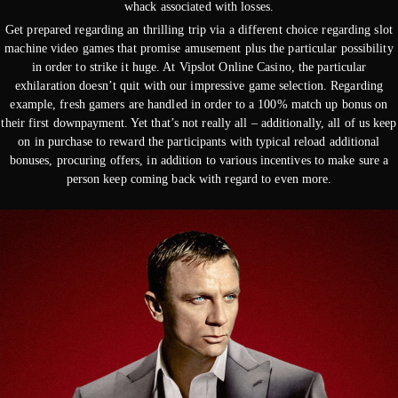
whack associated with losses.
Get prepared regarding an thrilling trip via a different choice regarding slot
machine video games that promise amusement plus the particular possibility
in order to strike it huge. At Vipslot Online Casino, the particular
exhilaration doesn’t quit with our impressive game selection. Regarding
example, fresh gamers are handled in order to a 100% match up bonus on
their first downpayment. Yet that’s not really all – additionally, all of us keep
on in purchase to reward the participants with typical reload additional
bonuses, procuring offers, in addition to various incentives to make sure a
person keep coming back with regard to even more.