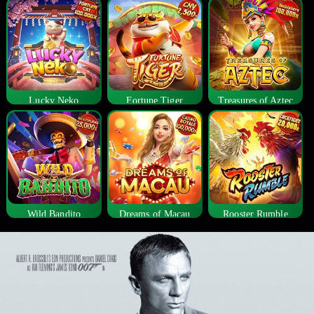
Lucky Neko
Fortune Tiger
Treasures of Aztec
Wild Bandito
Dreams of Macau
Rooster Rumble