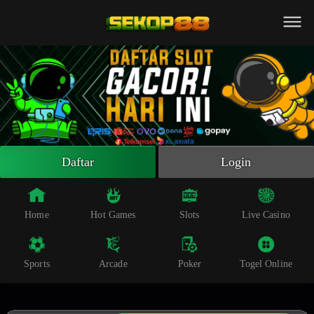
Beranda
Slot Online
Live Casino
Sportsbook
Arcade
Togel Online
Daftar
Login
Poker
Whatsapp
Home
Hot Games
Slots
Live Casino
Telegram
Sports
Arcade
Poker
Togel Online
Livechat