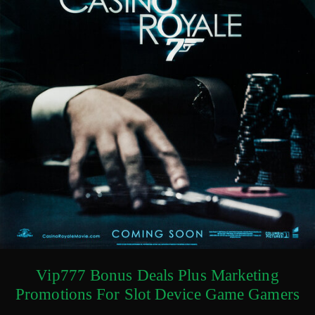
Vip777 Bonus Deals Plus Marketing
Promotions For Slot Device Game Gamers