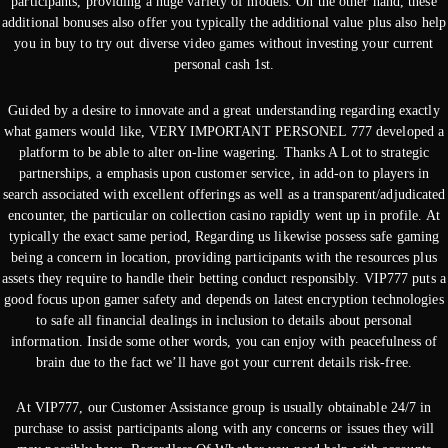
participants, providing a huge variety of models. On the other hand, these
additional bonuses also offer you typically the additional value plus also help
you in buy to try out diverse video games without investing your current
personal cash 1st.
Guided by a desire to innovate and a great understanding regarding exactly
what gamers would like, VERY IMPORTANT PERSONEL 777 developed a
platform to be able to alter on-line wagering. Thanks A Lot to strategic
partnerships, a emphasis upon customer service, in add-on to players in
search associated with excellent offerings as well as a transparent/adjudicated
encounter, the particular on collection casino rapidly went up in profile. At
typically the exact same period, Regarding us likewise possess safe gaming
being a concern in location, providing participants with the resources plus
assets they require to handle their betting conduct responsibly. VIP777 puts a
good focus upon gamer safety and depends on latest encryption technologies
to safe all financial dealings in inclusion to details about personal
information. Inside some other words, you can enjoy with peacefulness of
brain due to the fact we’ll have got your current details risk-free.
At VIP777, our Customer Assistance group is usually obtainable 24/7 in
purchase to assist participants along with any concerns or issues they will