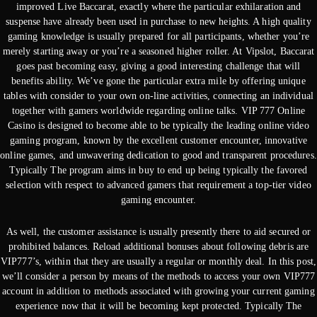
improved Live Baccarat, exactly where the particular exhilaration and
suspense have already been used in purchase to new heights. A high quality
gaming knowledge is usually prepared for all participants, whether you’re
merely starting away or you’re a seasoned higher roller. At Vipslot, Baccarat
goes past becoming easy, giving a good interesting challenge that will
benefits ability. We’ve gone the particular extra mile by offering unique
tables with consider to your own on-line activities, connecting an individual
together with gamers worldwide regarding online talks. VIP 777 Online
Casino is designed to become able to be typically the leading online video
gaming program, known by the excellent customer encounter, innovative
online games, and unwavering dedication to good and transparent procedures.
Typically The program aims in buy to end up being typically the favored
selection with respect to advanced gamers that requirement a top-tier video
gaming encounter.
As well, the customer assistance is usually presently there to aid secured or
prohibited balances. Reload additional bonuses about following debris are
VIP777’s, within that they are usually a regular or monthly deal. In this post,
we’ll consider a person by means of the methods to access your own VIP777
account in addition to methods associated with growing your current gaming
experience now that it will be becoming kept protected. Typically The