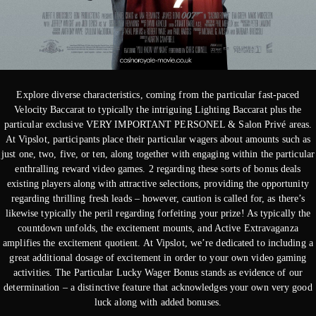
Explore diverse characteristics, coming from the particular fast-paced
Velocity Baccarat to typically the intriguing Lighting Baccarat plus the
particular exclusive VERY IMPORTANT PERSONEL & Salon Privé areas.
At Vipslot, participants place their particular wagers about amounts such as
just one, two, five, or ten, along together with engaging within the particular
enthralling reward video games. 2 regarding these sorts of bonus deals
existing players along with attractive selections, providing the opportunity
regarding thrilling fresh leads – however, caution is called for, as there’s
likewise typically the peril regarding forfeiting your prize! As typically the
countdown unfolds, the excitement mounts, and Active Extravaganza
amplifies the excitement quotient. At Vipslot, we’re dedicated to including a
great additional dosage of excitement in order to your own video gaming
activities. The Particular Lucky Wager Bonus stands as evidence of our
determination – a distinctive feature that acknowledges your own very good
luck along with added bonuses.