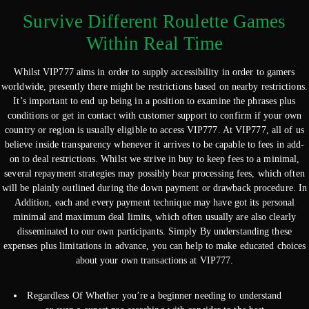
Survive Different Roulette Games
Within Real Time
Whilst VIP777 aims in order to supply accessibility in order to gamers
worldwide, presently there might be restrictions based on nearby restrictions.
It’s important to end up being in a position to examine the phrases plus
conditions or get in contact with customer support to confirm if your own
country or region is usually eligible to access VIP777. At VIP777, all of us
believe inside transparency whenever it arrives to be capable to fees in add-
on to deal restrictions. Whilst we strive in buy to keep fees to a minimal,
several repayment strategies may possibly bear processing fees, which often
will be plainly outlined during the down payment or drawback procedure. In
Addition, each and every payment technique may have got its personal
minimal and maximum deal limits, which often usually are also clearly
disseminated to our own participants. Simply By understanding these
expenses plus limitations in advance, you can help to make educated choices
about your own transactions at VIP777.
Regardless Of Whether you’re a beginner needing to understand