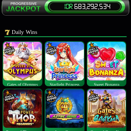
Daily Wins
Gates of Olympus
Starlight Princess
Sweet Bonanza