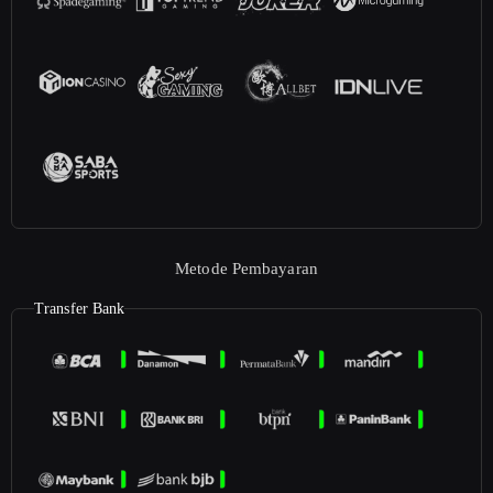
Metode Pembayaran
Transfer Bank