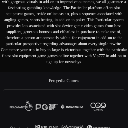
with gorgeous visuals in add-on to impressive outcomes, we all guarantee a
fascinating gambling knowledge. The Particular platform offers slot
equipment games, reside online casino, plus a sequence associated with
angling games, sports betting, in add-on to poker. This Particular system
provides lots associated with slot device game video games from best
suppliers, generous bonuses and effortless in purchase to make use of,
therefore a person are constantly within for enjoyment in add-on to the
particular prospective regarding advantages about every single rewrite.
Commence your trip in buy to large is victorious together with the particular
finest slot equipment game games online together with Vip777 in add-on to
sign up for nowadays.
Penyedia Games