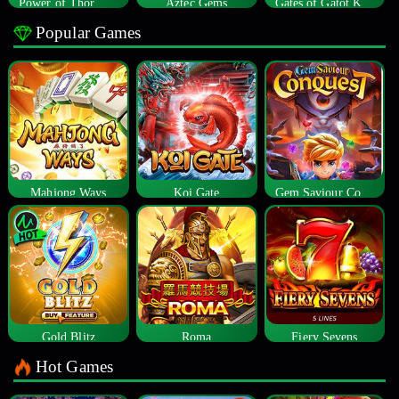
Power of Thor Megaways
Aztec Gems
Gates of Gatot Kaca
Popular Games
Mahjong Ways
Koi Gate
Gem Saviour Conquest
Gold Blitz
Roma
Fiery Sevens
Hot Games