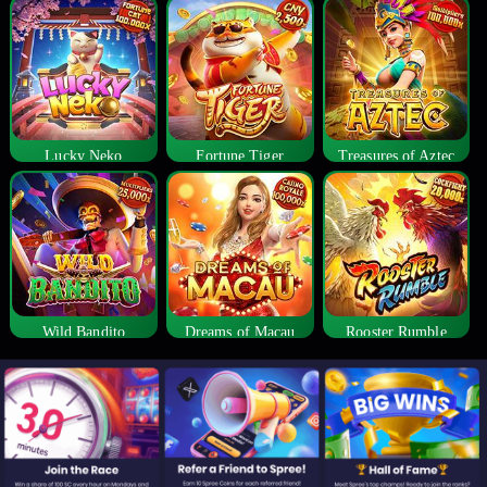
Lucky Neko
Fortune Tiger
Treasures of Aztec
Wild Bandito
Dreams of Macau
Rooster Rumble