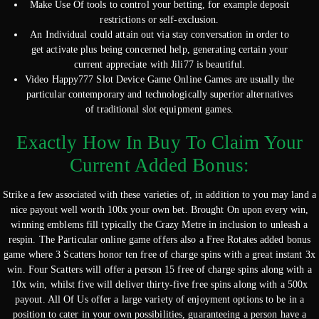
Make Use Of tools to control your betting, for example deposit
restrictions or self-exclusion.
An Individual could attain out via stay conversation in order to
get activate plus being concerned help, generating certain your
current appreciate with Jili77 is beautiful.
Video Happy777 Slot Device Game Online Games are usually the
particular contemporary and technologically superior alternatives
of traditional slot equipment games.
Exactly How In Buy To Claim Your
Current Added Bonus:
Strike a few associated with these varieties of, in addition to you may land a
nice payout well worth 100x your own bet. Brought On upon every win,
winning emblems fill typically the Crazy Metre in inclusion to unleash a
respin. The Particular online game offers also a Free Rotates added bonus
game where 3 Scatters honor ten free of charge spins with a great instant 3x
win. Four Scatters will offer a person 15 free of charge spins along with a
10x win, whilst five will deliver thirty-five free spins along with a 500x
payout. All Of Us offer a large variety of enjoyment options to be in a
position to cater in your own possibilities, guaranteeing a person have a