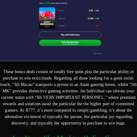
These bonus deals consist of totally free spins plus the particular ability in
purchase to win extra funds. Regarding all those looking for a good exotic
touch, “Jili Macao” transports a person to an Asian gaming haven, whilst “Jili
MK” provides distinctive gaming activities. An Individual can elevate your
current status with “Jili VERY IMPORTANT PERSONEL,” where premium
rewards and solutions await the particular the the higher part of committed
gamers. At JI777, it’s more compared to simply gambling; it’s about the
adrenaline excitment of typically the pursue, the particular joy regarding
discovery, and typically the opportunity in purchase to win huge.