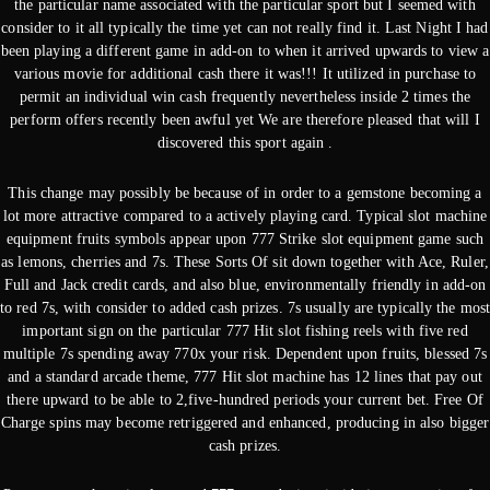
the particular name associated with the particular sport but I seemed with
consider to it all typically the time yet can not really find it. Last Night I had
been playing a different game in add-on to when it arrived upwards to view a
various movie for additional cash there it was!!! It utilized in purchase to
permit an individual win cash frequently nevertheless inside 2 times the
perform offers recently been awful yet We are therefore pleased that will I
discovered this sport again .
This change may possibly be because of in order to a gemstone becoming a
lot more attractive compared to a actively playing card. Typical slot machine
equipment fruits symbols appear upon 777 Strike slot equipment game such
as lemons, cherries and 7s. These Sorts Of sit down together with Ace, Ruler,
Full and Jack credit cards, and also blue, environmentally friendly in add-on
to red 7s, with consider to added cash prizes. 7s usually are typically the mos
important sign on the particular 777 Hit slot fishing reels with five red
multiple 7s spending away 770x your risk. Dependent upon fruits, blessed 7s
and a standard arcade theme, 777 Hit slot machine has 12 lines that pay out
there upward to be able to 2,five-hundred periods your current bet. Free Of
Charge spins may become retriggered and enhanced, producing in also bigger
cash prizes.