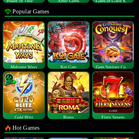
Power of Thor Megaways
Aztec Gems
Gates of Gatot Kaca
Popular Games
Mahjong Ways
Koi Gate
Gem Saviour Conquest
Gold Blitz
Roma
Fiery Sevens
Hot Games