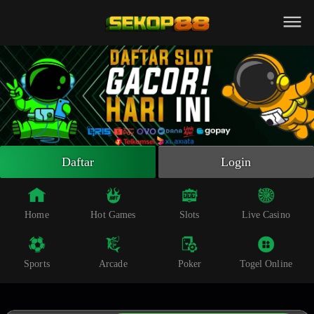
Beranda
Slot Online
Live Casino
Sportsbook
Arcade
Togel Online
Daftar
Login
Poker
Whatsapp
Home
Hot Games
Slots
Live Casino
Telegram
Sports
Arcade
Poker
Togel Online
Livechat