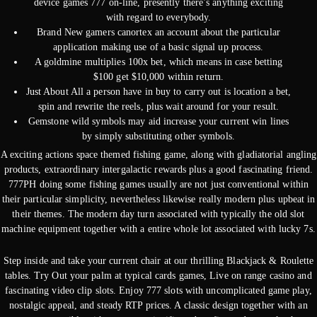
device games 777 on-line, presently there’s anything exciting
with regard to everybody.
Brand New gamers canortex an account about the particular
application making use of a basic signal up process.
A goldmine multiplies 100x bet, which means in case betting
$100 get $10,000 within return.
Just About All a person have in buy to carry out is location a bet,
spin and rewrite the reels, plus wait around for your result.
Gemstone wild symbols may aid increase your current win lines
by simply substituting other symbols.
A exciting actions space themed fishing game, along with gladiatorial angling
products, extraordinary intergalactic rewards plus a good fascinating friend.
777PH doing some fishing games usually are not just conventional within
their particular simplicity, nevertheless likewise really modern plus upbeat in
their themes. The modern day turn associated with typically the old slot
machine equipment together with a entire whole lot associated with lucky 7s.
Step inside and take your current chair at our thrilling Blackjack & Roulette
tables. Try Out your palm at typical cards games, Live on range casino and
fascinating video clip slots. Enjoy 777 slots with uncomplicated game play,
nostalgic appeal, and steady RTP prices. A classic design together with an