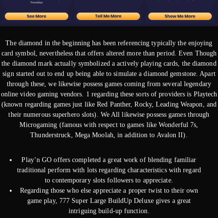
The diamond in the beginning has been referencing typically the enjoying
card symbol, nevertheless that offers altered more than period. Even Though
the diamond mark actually symbolized a actively playing cards, the diamond
sign started out to end up being able to simulate a diamond gemstone. Apart
through these, we likewise possess games coming from several legendary
online video gaming vendors. 1 regarding these sorts of providers is Playtech
(known regarding games just like Red Panther, Rocky, Leading Weapon, and
their numerous superhero slots). We All likewise possess games through
Microgaming (famous with respect to games like Wonderful 7s,
Thunderstruck, Mega Moolah, in addition to Avalon II).
Play’n GO offers completed a great work of blending familiar
traditional perform with lots regarding characteristics with regard
to contemporary slots followers to appreciate.
Regarding those who else appreciate a proper twist to their own
game play, 777 Super Large BuildUp Deluxe gives a great
intriguing build-up function.