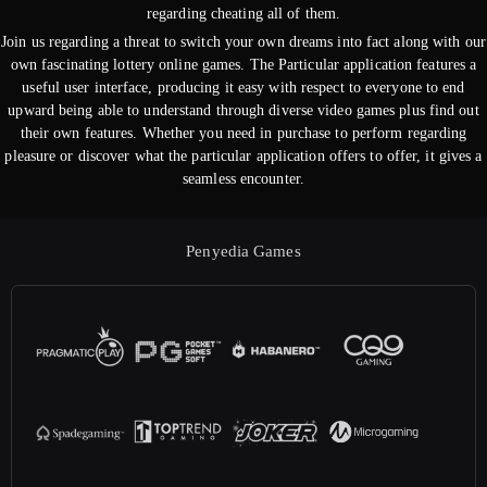
regarding cheating all of them.
Join us regarding a threat to switch your own dreams into fact along with our
own fascinating lottery online games. The Particular application features a
useful user interface, producing it easy with respect to everyone to end
upward being able to understand through diverse video games plus find out
their own features. Whether you need in purchase to perform regarding
pleasure or discover what the particular application offers to offer, it gives a
seamless encounter.
Penyedia Games