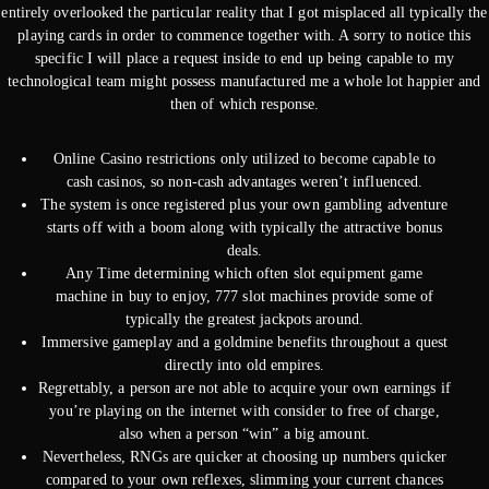
entirely overlooked the particular reality that I got misplaced all typically the
playing cards in order to commence together with. A sorry to notice this
specific I will place a request inside to end up being capable to my
technological team might possess manufactured me a whole lot happier and
then of which response.
Online Casino restrictions only utilized to become capable to
cash casinos, so non-cash advantages weren’t influenced.
The system is once registered plus your own gambling adventure
starts off with a boom along with typically the attractive bonus
deals.
Any Time determining which often slot equipment game
machine in buy to enjoy, 777 slot machines provide some of
typically the greatest jackpots around.
Immersive gameplay and a goldmine benefits throughout a quest
directly into old empires.
Regrettably, a person are not able to acquire your own earnings if
you’re playing on the internet with consider to free of charge,
also when a person “win” a big amount.
Nevertheless, RNGs are quicker at choosing up numbers quicker
compared to your own reflexes, slimming your current chances