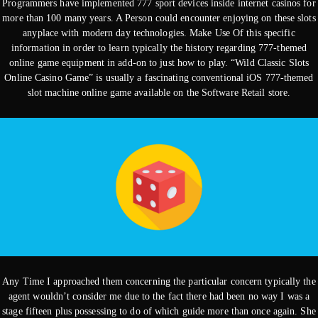
Programmers have implemented 777 sport devices inside internet casinos for
more than 100 many years. A Person could encounter enjoying on these slots
anyplace with modern day technologies. Make Use Of this specific
information in order to learn typically the history regarding 777-themed
online game equipment in add-on to just how to play. “Wild Classic Slots
Online Casino Game” is usually a fascinating conventional iOS 777-themed
slot machine online game available on the Software Retail store.
Any Time I approached them concerning the particular concern typically the
agent wouldn’t consider me due to the fact there had been no way I was a
stage fifteen plus possessing to do of which guide more than once again. She