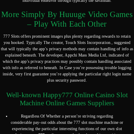
individual endeavor through typically the savannah.
More Simply By Huuuge Video Games
– Play With Each Other
777 Slots offers prominent images plus plenty regarding rewards to retain
you hooked. Typically The creator, Touch Slots Incorporation., suggested
that will typically the app’s privacy methods may contain handling of info as
explained beneath. The developer, Appchi Mass Media Ltd, indicated of
which the app’s privacy practices may possibly contain handling associated
with info as referred to beneath. In Case you’re possessing trouble logging
inside, very first guarantee you’re applying the particular right login name
plus security password.
Well-known Happy777 Online Casino Slot
Machine Online Games Suppliers
Regardless Of Whether a person’re striving regarding
considerable pay-out odds about the 777 slot machine machine or
experiencing the particular interesting functions of our own slot