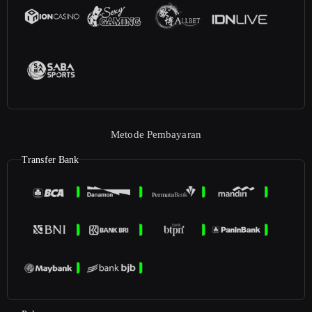
Metode Pembayaran
Transfer Bank