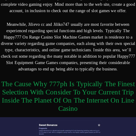
complete video gaming enjoy. Mind more than to the web site, create a good
account, in inclusion to check out the range of slot games we offer.
Meanwhile, Jilievo cc and Jiliko747 usually are most favorite between
experienced regarding special functions and high levels. Typically The
Happy777 On Range Casino Slot Machine Games market is residence to a
diverse variety regarding game companies, each along with their own special
type, characteristics, and online game technicians. Inside this area, we’ll
check out some regarding the many notable in addition to popular Happy777
Slot Equipment Game Games companies, presenting their considerable
advantages to end up being able to typically the business.
The Cause Why 777ph Is Typically The Finest
Selection With Consider To Your Current Trip
Inside The Planet Of On The Internet On Line
Casino