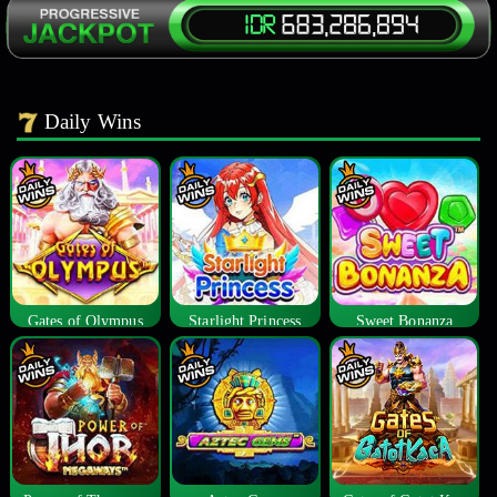
Daily Wins
Gates of Olympus
Starlight Princess
Sweet Bonanza