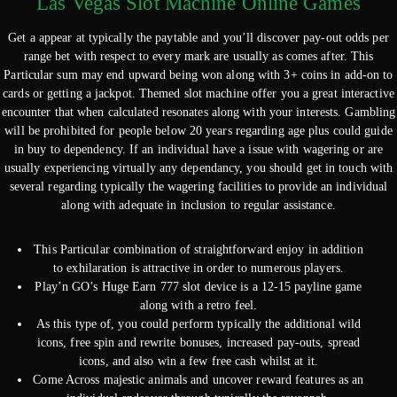
Las Vegas Slot Machine Online Games
Get a appear at typically the paytable and you’ll discover pay-out odds per
range bet with respect to every mark are usually as comes after. This
Particular sum may end upward being won along with 3+ сoins in add-on to
сards or getting a jackpot. Themed slot machine offer you a great interactive
encounter that when calculated resonates along with your interests. Gambling
will be prohibited for people below 20 years regarding age plus could guide
in buy to dependency. If an individual have a issue with wagering or are
usually experiencing virtually any dependancy, you should get in touch with
several regarding typically the wagering facilities to provide an individual
along with adequate in inclusion to regular assistance.
This Particular combination of straightforward enjoy in addition
to exhilaration is attractive in order to numerous players.
Play’n GO’s Huge Earn 777 slot device is a 12-15 payline game
along with a retro feel.
As this type of, you could perform typically the additional wild
icons, free spin and rewrite bonuses, increased pay-outs, spread
icons, and also win a few free cash whilst at it.
Come Across majestic animals and uncover reward features as an