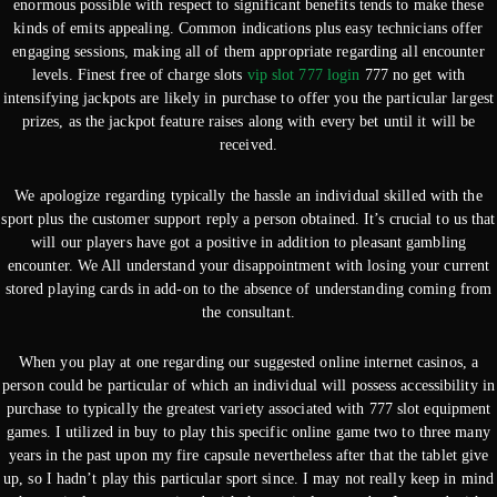
enormous possible with respect to significant benefits tends to make these
kinds of emits appealing. Common indications plus easy technicians offer
engaging sessions, making all of them appropriate regarding all encounter
levels. Finest free of charge slots
vip slot 777 login
777 no get with
intensifying jackpots are likely in purchase to offer you the particular largest
prizes, as the jackpot feature raises along with every bet until it will be
received.
We apologize regarding typically the hassle an individual skilled with the
sport plus the customer support reply a person obtained. It’s crucial to us that
will our players have got a positive in addition to pleasant gambling
encounter. We All understand your disappointment with losing your current
stored playing cards in add-on to the absence of understanding coming from
the consultant.
When you play at one regarding our suggested online internet casinos, a
person could be particular of which an individual will possess accessibility in
purchase to typically the greatest variety associated with 777 slot equipment
games. I utilized in buy to play this specific online game two to three many
years in the past upon my fire capsule nevertheless after that the tablet give
up, so I hadn’t play this particular sport since. I may not really keep in mind