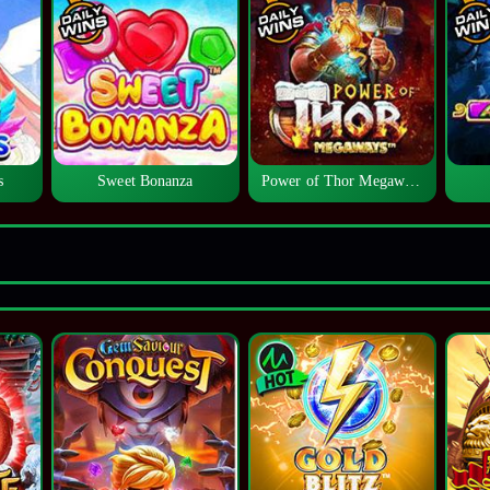
s
Sweet Bonanza
Power of Thor Megaways