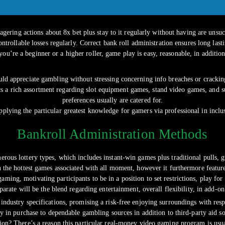
gering actions about 8x bet plus stay to it regularly without having are unsuc
ontrollable losses regularly. Correct bank roll administration ensures long lasti
u’re a beginner or a higher roller, game play is easy, reasonable, in additio
uld appreciate gambling without stressing concerning info breaches or crackin
ics a rich assortment regarding slot equipment games, stand video games, and 
preferences usually are catered for.
plying the particular greatest knowledge for gamers via professional in inclus
Bankroll Administration Methods
erous lottery types, which includes instant-win games plus traditional pulls, 
n the hottest games associated with all moment, however it furthermore featu
aming, motivating participants to be in a position to set restrictions, play fo
rate will be the blend regarding entertainment, overall flexibility, in add-o
o industry specifications, promising a risk-free enjoying surroundings with resp
ntry in purchase to dependable gambling sources in addition to third-party aid
tion? There’s a reason this particular real-money video gaming program is usu