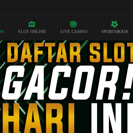
DA
SLOT ONLINE
LIVE CASINO
SPORTSBOOK