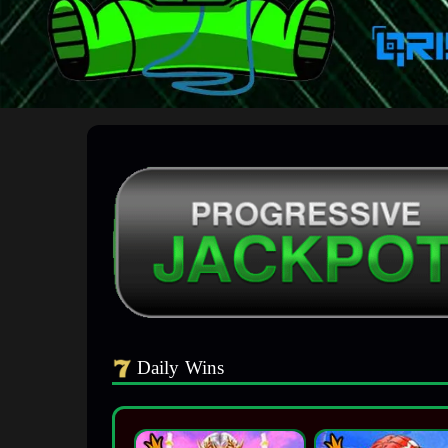
Daily Wins