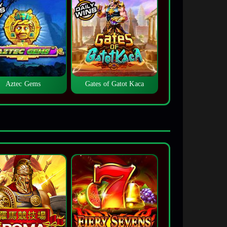
Aztec Gems
Gates of Gatot Kaca