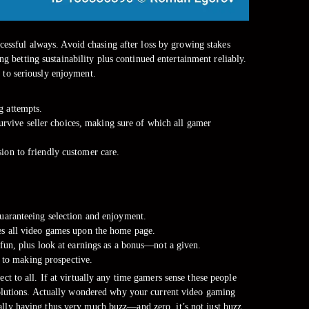
cessful always. Avoid chasing after loss by growing stakes
ng betting sustainability plus continued entertainment reliably.
n to seriously enjoyment.
g attempts.
survive seller choices, making sure of which all gamer
ion to friendly customer care.
guaranteeing selection and enjoyment.
res all video games upon the home page.
r fun, plus look at earnings as a bonus—not a given.
n to making prospective.
ect to all. If at virtually any time gamers sense these people
 solutions. Actually wondered why your current video gaming
ally having thus very much buzz—and zero, it’s not just buzz.