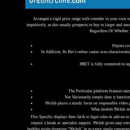
Arranged a rigid price range with consider to your own wa
impulsively, as this usually prospects in buy to larger and unc
Regardless Of Whether yo
Players co
In Addition, 8x Bet’s online casino area characterist
8BET is fully commited to sup
The Particular platform features num
Not Necessarily simply does it functio
99club places a sturdy focus on responsible video g
What models 99club sepa
This Specific displays their faith to legal rules in add-on t
require a break or specialist support, 99club gives easy e
buddies retain dropping “99club” in to every single conversa