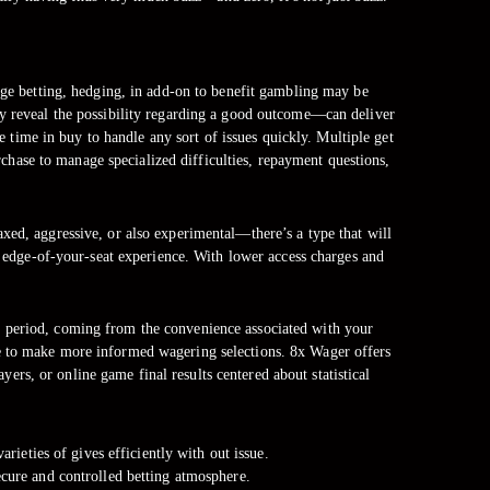
rage betting, hedging, in add-on to benefit gambling may be
y reveal the possibility regarding a good outcome—can deliver
 time in buy to handle any sort of issues quickly. Multiple get
chase to manage specialized difficulties, repayment questions,
xed, aggressive, or also experimental—there’s a type that will
at edge-of-your-seat experience. With lower access charges and
eal period, coming from the convenience associated with your
able to make more informed wagering selections. 8x Wager offers
yers, or online game final results centered about statistical
ieties of gives efficiently with out issue.
ecure and controlled betting atmosphere.