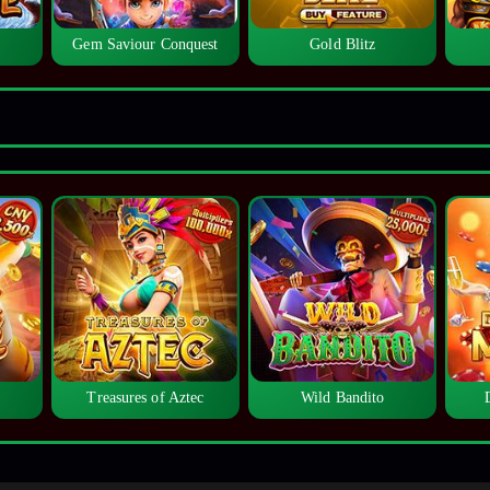
Gem Saviour Conquest
Gold Blitz
Treasures of Aztec
Wild Bandito