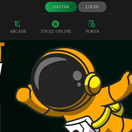
DAFTAR
LOGIN
ARCADE
TOGEL ONLINE
POKER