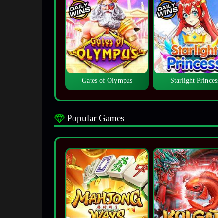
Gates of Olympus
Starlight Princes
Popular Games