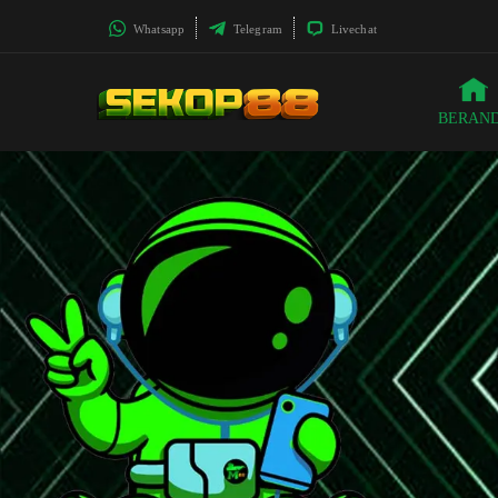
Whatsapp
Telegram
Livechat
BERAN