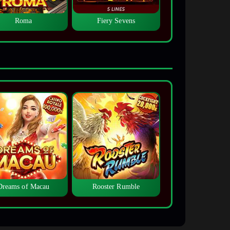
Roma
Fiery Sevens
Dreams of Macau
Rooster Rumble