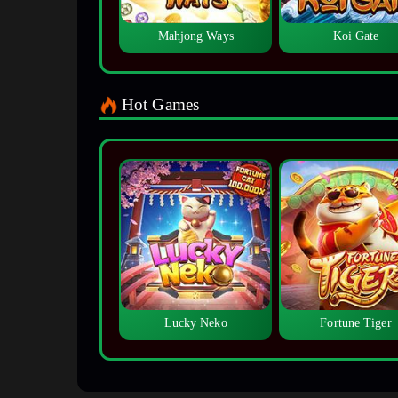
Mahjong Ways
Koi Gate
Hot Games
Lucky Neko
Fortune Tiger