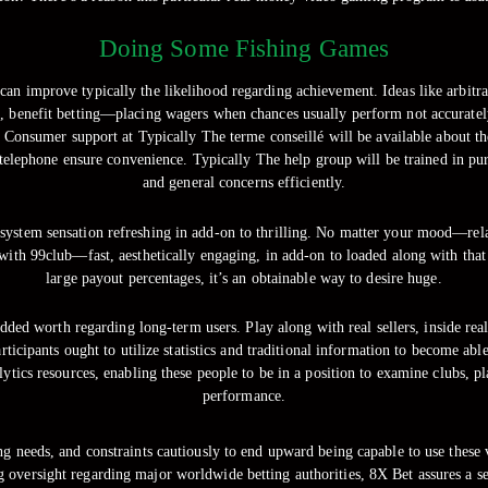
Doing Some Fishing Games
 can improve typically the likelihood regarding achievement. Ideas like arbit
e, benefit betting—placing wagers when chances usually perform not accuratel
. Consumer support at Typically The terme conseillé will be available about the
 telephone ensure convenience. Typically The help group will be trained in pur
and general concerns efficiently.
system sensation refreshing in add-on to thrilling. No matter your mood—rela
ed with 99club—fast, aesthetically engaging, in add-on to loaded along with th
large payout percentages, it’s an obtainable way to desire huge.
added worth regarding long-term users. Play along with real sellers, inside r
rticipants ought to utilize statistics and traditional information to become 
ytics resources, enabling these people to be in a position to examine clubs, pla
performance.
 needs, and constraints cautiously to end upward being capable to use these var
g oversight regarding major worldwide betting authorities, 8X Bet assures a s