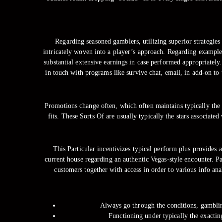
Regarding seasoned gamblers, utilizing superior strategies
intricately woven into a player’s approach. Regarding exampl
substantial extensive earnings in case performed appropriately
in touch with programs like survive chat, email, in add-on to
Promotions change often, which often maintains typically the 
fits. These Sorts Of are usually typically the stars associat
This Particular incentivizes typical perform plus provides 
current house regarding an authentic Vegas-style encounter. Pa
customers together with access in order to various info anal
Always go through the conditions, gambling
Functioning under typically the exactin