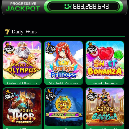
Daily Wins
Gates of Olympus
Starlight Princess
Sweet Bonanza