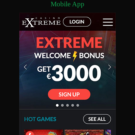
Mobile App