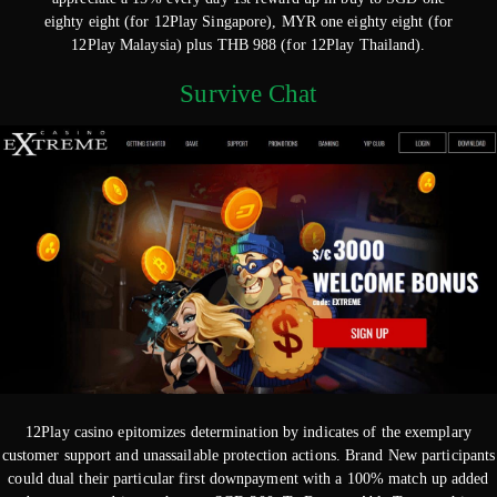
eighty eight (for 12Play Singapore), MYR one eighty eight (for
12Play Malaysia) plus THB 988 (for 12Play Thailand).
Survive Chat
12Play casino epitomizes determination by indicates of the exemplary
customer support and unassailable protection actions. Brand New participants
could dual their particular first downpayment with a 100% match up added