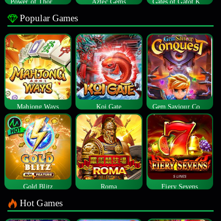
Power of Thor Megaways
Aztec Gems
Gates of Gatot Kaca
Popular Games
Mahjong Ways
Koi Gate
Gem Saviour Conquest
Gold Blitz
Roma
Fiery Sevens
Hot Games