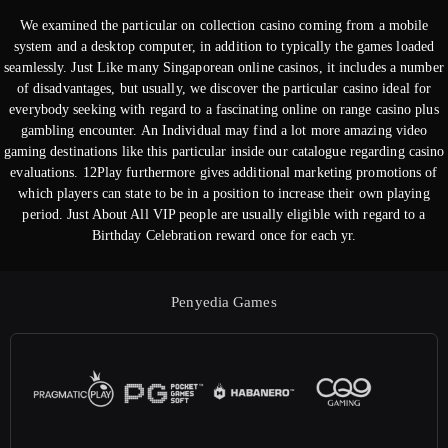
We examined the particular on collection casino coming from a mobile
system and a desktop computer, in addition to typically the games loaded
seamlessly. Just Like many Singaporean online casinos, it includes a number
of disadvantages, but usually, we discover the particular casino ideal for
everybody seeking with regard to a fascinating online on range casino plus
gambling encounter. An Individual may find a lot more amazing video
gaming destinations like this particular inside our catalogue regarding casino
evaluations. 12Play furthermore gives additional marketing promotions of
which players can state to be in a position to increase their own playing
period. Just About All VIP people are usually eligible with regard to a
Birthday Celebration reward once for each yr.
Penyedia Games