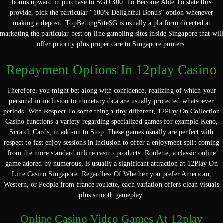
bonus upward in purchase to SGD 300. To Become Able To state this
provide, pick the particular “100% Delightful Bonus” option whenever
making a deposit. TopBettingSiteSG is usually a platform directed at
marketing the particular best on-line gambling sites inside Singapore that will
offer priority plus proper care to Singapore punters.
Repayment Options In 12play Casino
Therefore, you might bet along with confidence, realizing of which your
personal in inclusion to monetary data are usually protected whatsoever
periods. With Respect To some thing a tiny different, 12Play On Collection
Casino functions a variety regarding specialized games for example Keno,
Scratch Cards, in add-on to Stop. These games usually are perfect with
respect to fast enjoy sessions in inclusion to offer a enjoyment split coming
from the more standard online casino products. Roulette, a classic online
game adored by numerous, is usually a significant attraction at 12Play On
Line Casino Singapore. Regardless Of Whether you prefer American,
Western, or People from france roulette, each variation offers clean visuals
plus smooth gameplay.
Online Casino Video Games At 12play