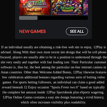
If an individual usually are obtaining a risk-free web site to enjoy, 12Play is
advised. Along With their own most recent site design that will be cell phone
focused, players are usually able to be in a position to understand through the
site very easily and together with fast loading rate. Their Particular customer
software is, thus far, the best among the particular on-line internet casinos in
Asian countries. Other than Welcome Added Bonus, 12Play likewise features
few celebration additional bonuses regarding various sorts of betting video
games. For sports betting followers, an individual can claim a good added
reward beneath 12 Enjoy occasion “Sports Fever two.0” based on typically
the complete bet amount inside 12Play Sportsbook plus eSports wagering.
12Play Online Casino contains a easy site design featuring a vivid history,
which often increases visibility plus readability.