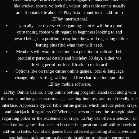
like cricket, sports, volleyball, volant, plus table tennis usually
are all obtainable about 12Play Asian countries in add-on to
12Play international.
Typically The diverse video gaming choices will be a good
outstanding choice with regard to beginners looking to end
upward being in a position to explore the world regarding online
betting plus find what they will need.
Members will want to become in a position to validate their
particular personal details and birthday 30 days, either via
driving permit or identification credit card.
Options like on range casino online games, local & language
change, night setting, weblog and live chat function upon the
12Play mobile software.
12Play Online Casino, a top online betting program, stands out along with
the varied online game assortment, appealing bonuses, and user friendly user
interface. Appreciate typical table online games, which include poker, craps,
and blackjack. Regardless Of Whether a person choose the strategic play
regarding poker or the excitement of craps, 12Play SG offers a selection of
stand online games that cater to become in a position to all ability levels in
add-on to tastes. Our stand games have different gambling alternatives and
regulations, making sure a dynamic in add-on to pleasant encounter.