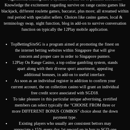
Knowledge the excitement regarding survive on range casino games like
blackjack, different roulette games, baccarat, plus more; all streamed within
real period with specialist sellers. Choices like casino games, local &
terminology swap, night function, blog in add-on to survive conversation
function on typically the 12Play mobile application.
TopBettingSiteSG is a program aimed at promoting the finest on
the internet betting websites within Singapore that will give
concern and proper care in order to Singapore punters.
12Play On Range Casino, a top online gambling system, stands
apart along with their diverse sport assortment, appealing
additional bonuses, in add-on to useful interface.
As soon as an individual register in addition to confirm your
current account, the on collection casino will grant an individual
free credit score associated with SGD18.
To take pleasure in this particular unique advertising, certified
members can select typically the “CHOOSE FROM three or
more DIFFERENT BONUS COMBOS” choice about the down
payment type.
Existing players who usually are consistent bettors may
appreciate a 15% every day 1st reward up in buy to SGD one