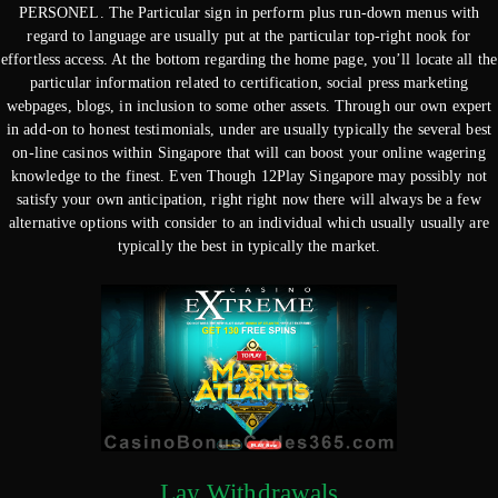
PERSONEL. The Particular sign in perform plus run-down menus with
regard to language are usually put at the particular top-right nook for
effortless access. At the bottom regarding the home page, you’ll locate all the
particular information related to certification, social press marketing
webpages, blogs, in inclusion to some other assets. Through our own expert
in add-on to honest testimonials, under are usually typically the several best
on-line casinos within Singapore that will can boost your online wagering
knowledge to the finest. Even Though 12Play Singapore may possibly not
satisfy your own anticipation, right right now there will always be a few
alternative options with consider to an individual which usually usually are
typically the best in typically the market.
Lay Withdrawals