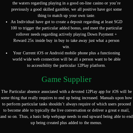
the waters regarding playing in a good on-line casino or you’re
previously a good skilled gambler, we all positive have got some
thing to match up your own taste.
An Individual have got to create a deposit regarding at least SGD
100 to trigger the particular added bonus, and meet the particular
rollover needs regarding actively playing Down Payment +
Reward 25x inside buy in buy to take away just what a person
win.
Your Current iOS or Android mobile phone plus a functioning
world wide web connection will be all a person want to be able
to accessibility the particular 12Play platform.
Game Supplier
The Particular absence associated with a devoted 12Play app for iOS will be
some thing that really requires to end up being increased. Manuals upon how
to perform particular tasks shouldn’t always require of which users proceed
to become able to typically the live conversation or deliver a great e mail,
and so on. Thus, a basic help webpage needs to end upward being able to end
up being created plus added to the menus.