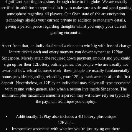
significant sporting occasions through close to the globe. We are usually
certified in addition to regulated in buy to make sure a safe and good gaming
atmosphere regarding all players. Our Own state of the art encryption
technology shields your current private in addition to monetary details,
giving a person peace regarding thoughts whilst you enjoy your current
gaming encounter.
Apart from that, an individual stand a chance to win big with free of charge
lottery tickets each and every moment you downpayment at 12Play
Singapore. Merely attain the required down payment amount and you could
sign up for their 12Lottery online games. For people who are usually not
aware of how reload bonuses work, these people are usually fundamentally
bonus provides regarding reloading your 12Play bank account after the first
deposit. Nevertheless, at 12Play an individual may player all type associated
with casino video games, also when a person live inside Singapore. The
minimum plus maximum amounts a person may withdraw rely on typically
the payment technique you employ.
Additionally, 12Play also includes a 4D lottery plus unique
12Events.
Irrespective associated with whether you’re just trying out there