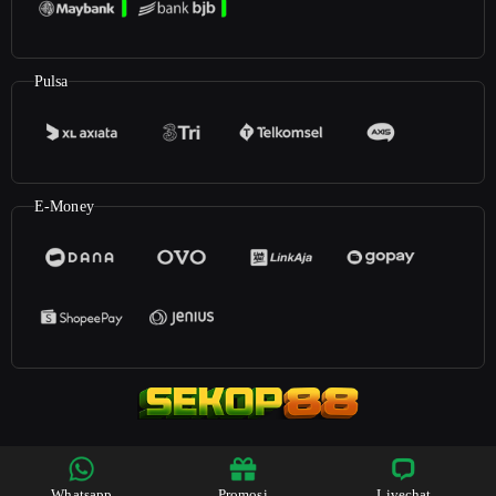
Pulsa
E-Money
©2023
Sekop88
. All rights reserved | 18+
Whatsapp
Promosi
Livechat