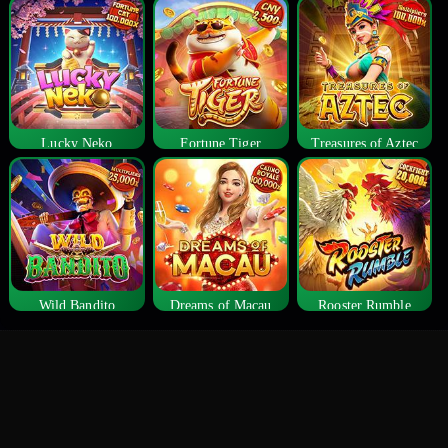
Lucky Neko
Fortune Tiger
Treasures of Aztec
Wild Bandito
Dreams of Macau
Rooster Rumble