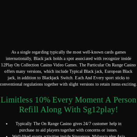
As a single regarding typically the most well-known cards games
internationally, Black jack holds a spot associated with recognize inside
12Play On Collection Casino Video Games. The Particular On Range Casino
offers many versions, which include Typical Black jack, European Black
jack, in addition to Blackjack Switch. Each And Every sport sticks to
conventional regulations together with slight versions to retain items exciting
Limitless 10% Every Moment A Person
Refill Along With Sg12play!
Typically The On Range Casino gives 24/7 customer help in
purchase to aid players together with concerns or issues.
Well-liked sports activities inside Singapore, Malaysia plus Asia