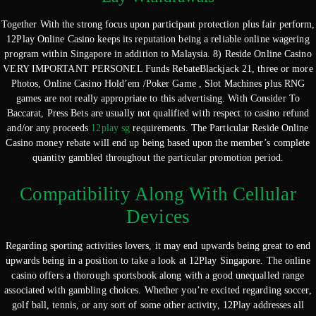
Together With the strong focus upon participant protection plus fair perform,
12Play Online Casino keeps its reputation being a reliable online wagering
program within Singapore in addition to Malaysia. 8) Reside Online Casino
VERY IMPORTANT PERSONEL Funds RebateBlackjack 21, three or more
Photos, Online Casino Hold’em /Poker Game , Slot Machines plus RNG
games are not really appropriate to this advertising. With Consider To
Baccarat, Press Bets are usually not qualified with respect to casino refund
and/or any proceeds
12play sg
requirements. The Particular Reside Online
Casino money rebate will end up being based upon the member’s complete
quantity gambled throughout the particular promotion period.
Compatibility Along With Cellular
Devices
Regarding sporting activities lovers, it may end upwards being great to end
upwards being in a position to take a look at 12Play Singapore. The online
casino offers a thorough sportsbook along with a good unequalled range
associated with gambling choices. Whether you’re excited regarding soccer,
golf ball, tennis, or any sort of some other activity, 12Play addresses all