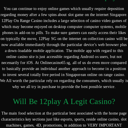
You can continue to enjoy online games which usually require deposition
regarding money after a few spins about slot game on the internet Singapore.
12Play On Range Casino includes a large selection of casino video games of
which may become enjoyed on desktop computer computer systems, mobile
phones in add-on to pills. To make sure gamers can easily access their likes
on typically the move, 12Play SG on the internet on collection casino will be
now available immediately through the particular device’s web browser plus
a down-loadable mobile application. The mobile app with regard to this
online casino site is just accessible regarding Android os users, but not
necessarily for iOS. At Onlinecasino65.sg, all of us do even more compared
to basically provide an individual another approach to become in a position
to invest several totally free period in Singaporean online on range casino.
We All worth the particular rely on regarding the consumers, which usually is
why we all try in purchase to provide the best possible service.
Will Be 12play A Legit Casino?
The main food selection at the particular best associated with the home page
characteristics key sections just like esports, sports, reside online casino, slot
machines, games, 4D, promotions, in addition to VERY IMPORTANT