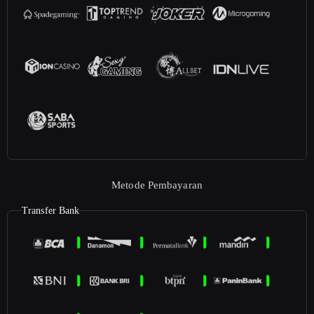
Metode Pembayaran
Transfer Bank