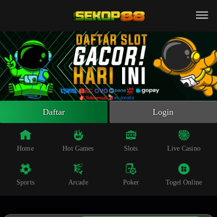
Beranda
Slot Online
Live Casino
Sportsbook
Arcade
Togel Online
Daftar
Login
Poker
Whatsapp
Home
Hot Games
Slots
Live Casino
Telegram
Sports
Arcade
Poker
Togel Online
Livechat