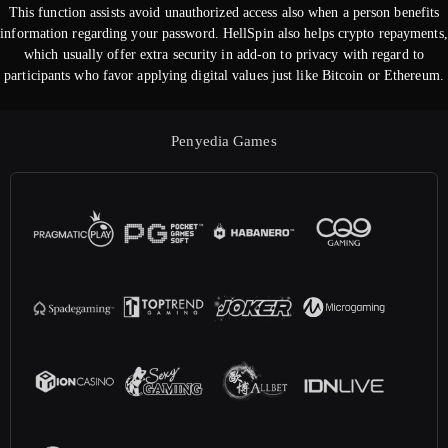
This function assists avoid unauthorized access also when a person benefits
information regarding your password. HellSpin also helps crypto repayments,
which usually offer extra security in add-on to privacy with regard to
participants who favor applying digital values just like Bitcoin or Ethereum.
Penyedia Games