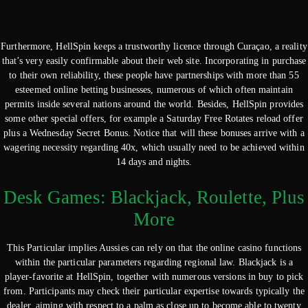
Furthermore, HellSpin keeps a trustworthy licence through Curaçao, a reality
that’s very easily confirmable about their web site. Incorporating in purchase
to their own reliability, these people have partnerships with more than 55
esteemed online betting businesses, numerous of which often maintain
permits inside several nations around the world. Besides, HellSpin provides
some other special offers, for example a Saturday Free Rotates reload offer
plus a Wednesday Secret Bonus. Notice that will these bonuses arrive with a
wagering necessity regarding 40x, which usually need to be achieved within
14 days and nights.
Desk Games: Blackjack, Roulette, Plus
More
This Particular implies Aussies can rely on that the online casino functions
within the particular parameters regarding regional law. Blackjack is a
player-favorite at HellSpin, together with numerous versions in buy to pick
from. Participants may check their particular expertise towards typically the
dealer, aiming with respect to a palm as close up to become able to twenty