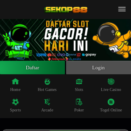
Beranda
Slot Online
Live Casino
Sportsbook
Arcade
Togel Online
Daftar
Login
Poker
Whatsapp
Home
Hot Games
Slots
Live Casino
Telegram
Sports
Arcade
Poker
Togel Online
Livechat