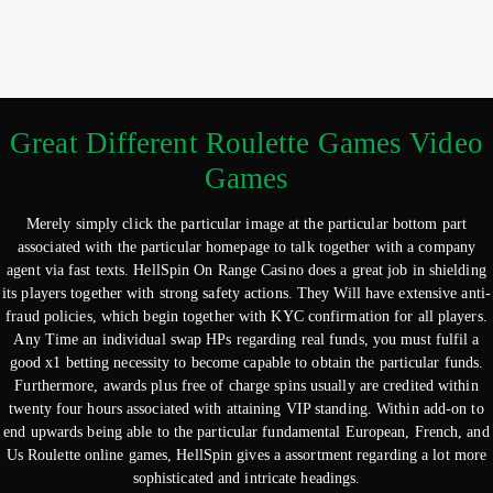
Great Different Roulette Games Video
Games
Merely simply click the particular image at the particular bottom part
associated with the particular homepage to talk together with a company
agent via fast texts. HellSpin On Range Casino does a great job in shielding
its players together with strong safety actions. They Will have extensive anti-
fraud policies, which begin together with KYC confirmation for all players.
Any Time an individual swap HPs regarding real funds, you must fulfil a
good x1 betting necessity to become capable to obtain the particular funds.
Furthermore, awards plus free of charge spins usually are credited within
twenty four hours associated with attaining VIP standing. Within add-on to
end upwards being able to the particular fundamental European, French, and
Us Roulette online games, HellSpin gives a assortment regarding a lot more
sophisticated and intricate headings.