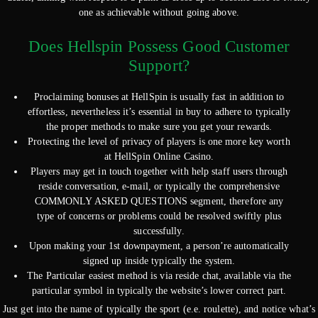
one as achievable without going above.
Does Hellspin Possess Good Customer
Support?
Proclaiming bonuses at HellSpin is usually fast in addition to
effortless, nevertheless it’s essential in buy to adhere to typically
the proper methods to make sure you get your rewards.
Protecting the level of privacy of players is one more key worth
at HellSpin Online Casino.
Players may get in touch together with help staff users through
reside conversation, e-mail, or typically the comprehensive
COMMONLY ASKED QUESTIONS segment, therefore any
type of concerns or problems could be resolved swiftly plus
successfully.
Upon making your 1st downpayment, a person’re automatically
signed up inside typically the system.
The Particular easiest method is via reside chat, available via the
particular symbol in typically the website’s lower correct part.
Just get into the name of typically the sport (e.e. roulette), and notice what’s