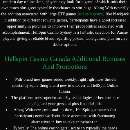
modern day online slots, players may look for a game of which suits their
own tastes plus gives typically the chance to win huge. Along With typically
the addition associated with large RTP games
hell spin casino
, like blackjack
in addition to different roulette games, participants have a good increased
opportunity in purchase to improve their probabilities associated with
accomplishment. HellSpin Casino Sydney is a fantastic selection for Aussie
players, giving a reliable blend regarding pokies, table games, plus survive
dealer options.
Hellspin Casino Canada Additional Bonuses
And Promotions
With brand new games added weekly, right right now there’s
constantly some thing brand new to uncover at HellSpin Online
Casino.
The platform uses superior security technologies to become able
to safeguard your personal plus financial info.
Along With new emits and up-dates, HellSpin guarantees that
participants never work out there associated with fascinating
alternatives in buy to take enjoyment in.
Typically The online casino gets used to to typically the needs