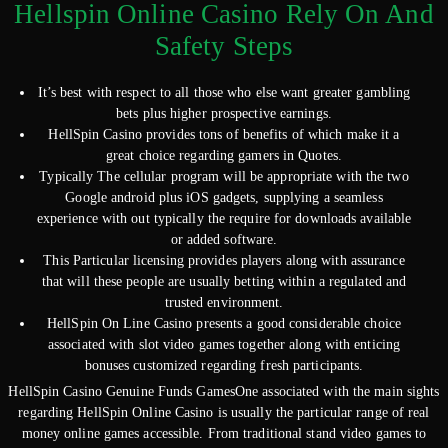
Hellspin Online Casino Rely On And
Safety Steps
It’s best with respect to all those who else want greater gambling
bets plus higher prospective earnings.
HellSpin Casino provides tons of benefits of which make it a
great choice regarding gamers in Quotes.
Typically The cellular program will be appropriate with the two
Google android plus iOS gadgets, supplying a seamless
experience with out typically the require for downloads available
or added software.
This Particular licensing provides players along with assurance
that will these people are usually betting within a regulated and
trusted environment.
HellSpin On Line Casino presents a good considerable choice
associated with slot video games together along with enticing
bonuses customized regarding fresh participants.
HellSpin Casino Genuine Funds GamesOne associated with the main sights
regarding HellSpin Online Casino is usually the particular range of real
money online games accessible. From traditional stand video games to