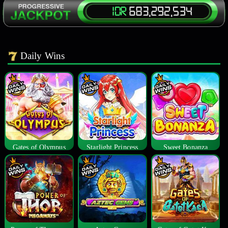
Daily Wins
Gates of Olympus
Starlight Princess
Sweet Bonanza