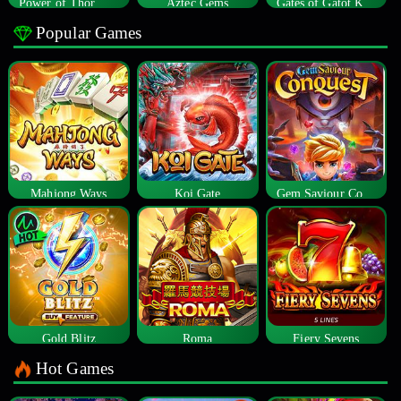
Power of Thor Megaways
Aztec Gems
Gates of Gatot Kaca
Popular Games
Mahjong Ways
Koi Gate
Gem Saviour Conquest
Gold Blitz
Roma
Fiery Sevens
Hot Games