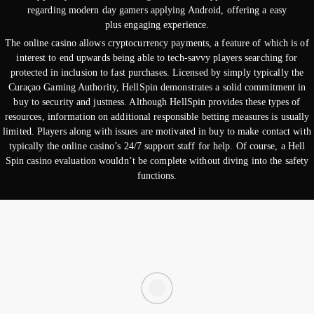
regarding modern day gamers applying Android, offering a easy
plus engaging experience.
The online casino allows cryptocurrency payments, a feature of which is of
interest to end upwards being able to tech-savvy players searching for
protected in inclusion to fast purchases. Licensed by simply typically the
Curaçao Gaming Authority, HellSpin demonstrates a solid commitment in
buy to security and justness. Although HellSpin provides these types of
resources, information on additional responsible betting measures is usually
limited. Players along with issues are motivated in buy to make contact with
typically the online casino’s 24/7 support staff for help. Of course, a Hell
Spin casino evaluation wouldn’t be complete without diving into the safety
functions.