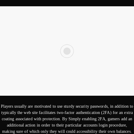
Players usually are motivated to use sturdy security passwords, in addition to
typically the web site facilitates two-factor authentication (2FA) for an extra
coating associated with protection. By Simply enabling 2FA, gamers add an
additional action in order to their particular accounts login procedure,
making sure of which only they will could accessibility their own balances.