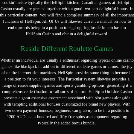
cookin’ inside typically the HellSpin kitchen. Canadian gamers at HellSpin
Casino usually are greeted together with a good two-part delightful bonus. In
this particular content, you will find a complete summary of all the important
functions of HellSpin. All Of Us will likewise current a manual on how to
end upwards being in a position to sign-up, log inside in purchase to
HellSpin Casino and obtain a delightful reward.
Reside Different Roulette Games
Whether an individual are usually a enthusiast regarding typical online casino
games like blackjack in add-on to different roulette games or choose the joy
of on the internet slot machines, HellSpin provides some thing to become in
a position to fit your interests. The Particular system likewise provides a
range of reside supplier games and sports gambling options, generating it a
comprehensive destination for all sorts of bettors. HellSpin On Line Casino
presents a great extensive assortment associated with slot games alongside
with tempting additional bonuses customized for brand new players. With
two down payment bonuses, beginners can grab up to be in a position to
1200 AUD and a hundred and fifty free spins as component regarding
typically the added bonus bundle.