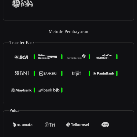
Metode Pembayaran
Transfer Bank
Pulsa