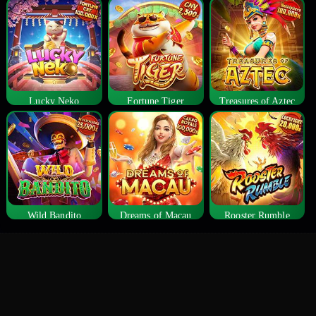
Lucky Neko
Fortune Tiger
Treasures of Aztec
Wild Bandito
Dreams of Macau
Rooster Rumble