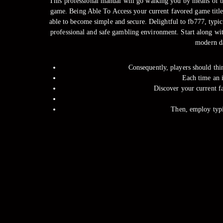
This professional manual will go walking you by means of th
game. Being Able To Access your current favored game titles
able to become simple and secure. Delightful to fb777, typic
professional and safe gambling environment. Start along with
modern da
Consequently, players should thin
Each time an i
Discover your current fa
Then, employ typi