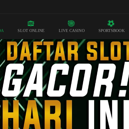
DA
SLOT ONLINE
LIVE CASINO
SPORTSBOOK