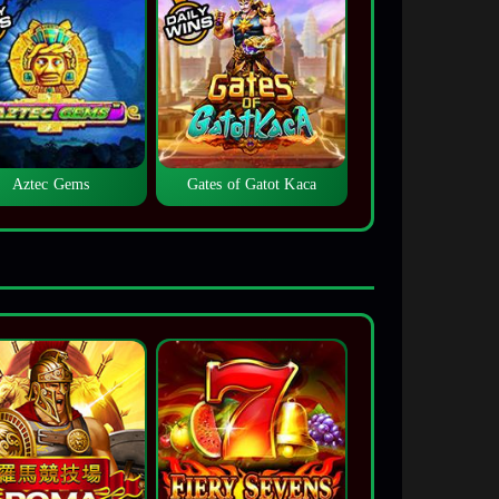
Aztec Gems
Gates of Gatot Kaca