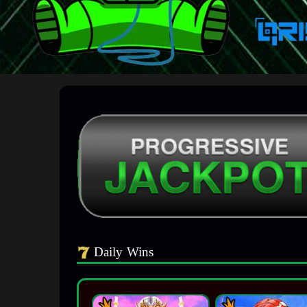
Daily Wins