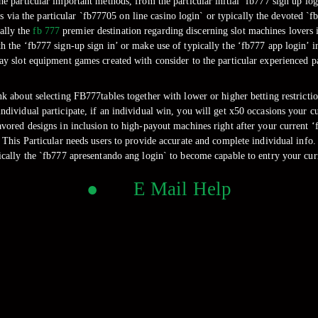
e particular important methods, from the particular initial `fb777 sign up log
 via the particular `fb77705 on line casino login` or typically the devoted `f
ally the
fb 777
premier destination regarding discerning slot machines lovers 
 the ‘fb777 sign-up sign in’ or make use of typically the ‘fb777 app login’ in
y slot equipment games created with consider to the particular experienced pa
k about selecting FB777tables together with lower or higher betting restrictio
ndividual participate, if an individual win, you will get x50 occasions your cur
vored designs in inclusion to high-payout machines right after your current ‘
This Particular needs users to provide accurate and complete individual info.
cally the `fb777 apresentando ang login` to become capable to entry your curre
● E Mail Help