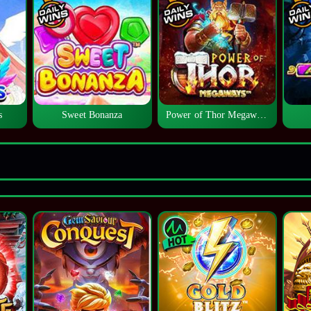
s
Sweet Bonanza
Power of Thor Megaways