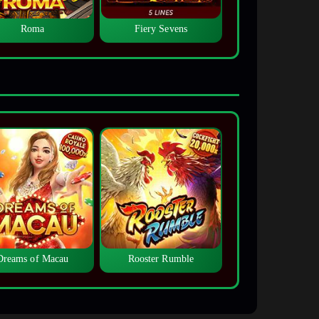
Roma
Fiery Sevens
Dreams of Macau
Rooster Rumble