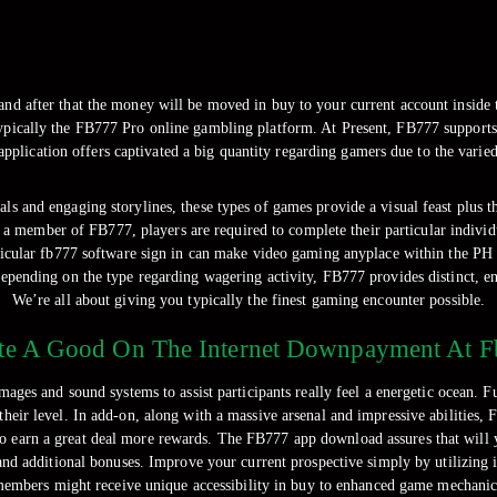
d after that the money will be moved in buy to your current account inside typ
 typically the FB777 Pro online gambling platform. At Present, FB777 support
plication offers captivated a big quantity regarding gamers due to the varied
engaging storylines, these types of games provide a visual feast plus the p
 member of FB777, players are required to complete their particular individ
icular fb777 software sign in can make video gaming anyplace within the PH 
epending on the type regarding wagering activity, FB777 provides distinct, en
We’re all about giving you typically the finest gaming encounter possible.
te A Good On The Internet Downpayment At 
es and sound systems to assist participants really feel a energetic ocean. Furt
their level. In add-on, along with a massive arsenal and impressive abilities, 
to earn a great deal more rewards. The FB777 app download assures that will 
 and additional bonuses. Improve your current prospective simply by utilizing
members might receive unique accessibility in buy to enhanced game mechani