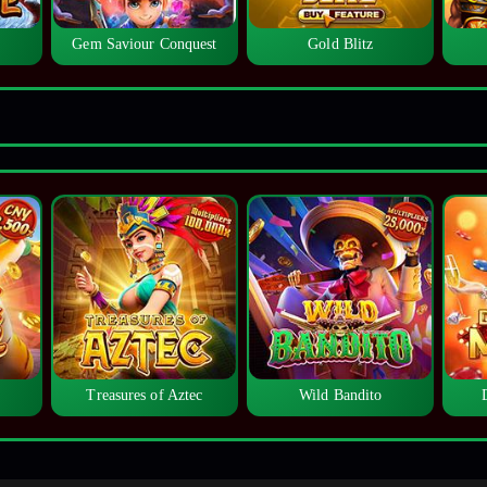
Gem Saviour Conquest
Gold Blitz
Treasures of Aztec
Wild Bandito