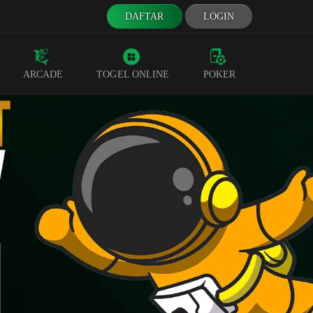
DAFTAR
LOGIN
ARCADE
TOGEL ONLINE
POKER