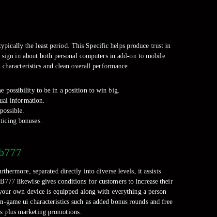
ically the least period. This Specific helps produce trust in
s sign in about both personal computers in add-on to mobile
 characteristics and clean overall performance.
ossibility to be in a position to win big.
ual information.
possible.
ticing bonuses.
Fb777
hermore, separated directly into diverse levels, it assists
FB777 likewise gives conditions for customers to increase their
your own device is equipped along with everything a person
 in-game ui characteristics such as added bonus rounds and free
cs plus marketing promotions.