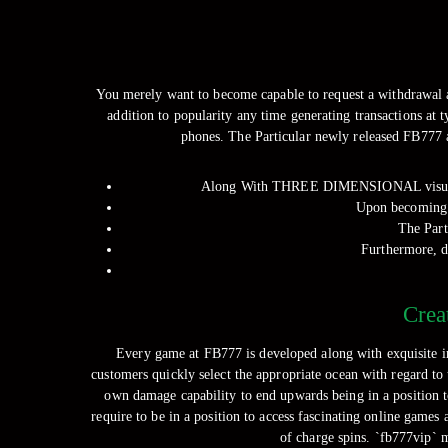
You merely want to become capable to request a withdrawal an
addition to popularity any time generating transactions at
phones. The Particular newly released FB777 ap
Along With THREE DIMENSIONAL visuals and 
Upon becoming a
The Part
Furthermore, d
Crea
Every game at FB777 is developed along with exquisite imag
customers quickly select the appropriate ocean with regard to 
own damage capability to end upwards being in a position 
require to be in a position to access fascinating online games
of charge spins. `fb777vip` 