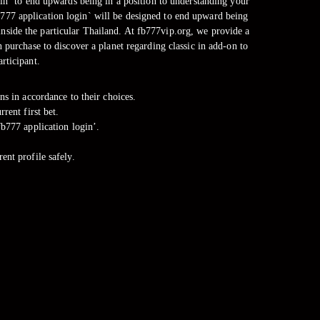
in` to end upwards being in a position to understanding your
b777 application login` will be designed to end upward being
inside the particular Thailand. At fb777vip.org, we provide a
 purchase to discover a planet regarding classic in add-on to
rticipant.
ns in accordance to their choices.
rent first bet.
fb777 application login’.
nt profile safely.