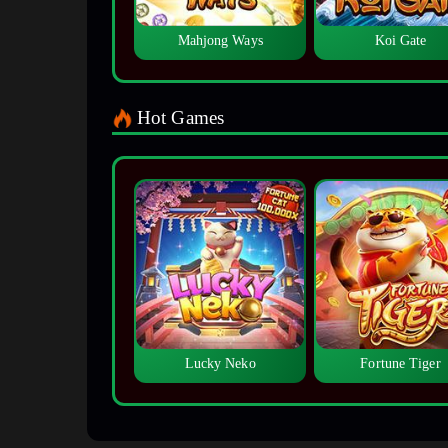
Mahjong Ways
Koi Gate
Hot Games
Lucky Neko
Fortune Tiger