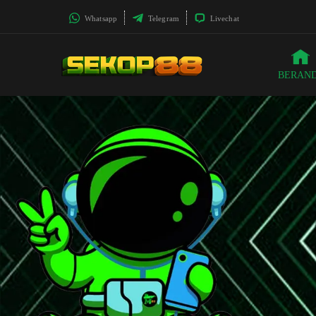
Whatsapp
Telegram
Livechat
BERAN