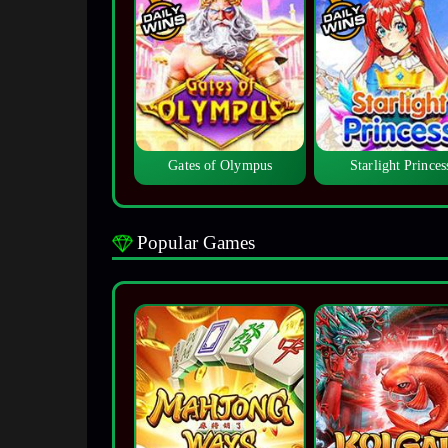
Gates of Olympus
Starlight Princes
Popular Games