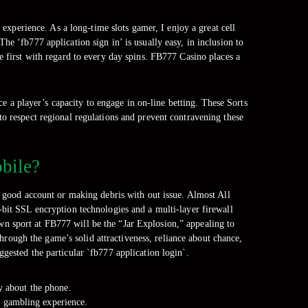
experience. As a long-time slots gamer, I enjoy a great cell
he ‘fb777 application sign in’ is usually easy, in inclusion to
e first with regard to every day spins. FB777 Casino places a
e a player’s capacity to engage in on-line betting. These Sorts
to respect regional regulations and prevent contravening these
bile?
 a good account or making debris with out issue. Almost All
-bit SSL encryption technologies and a multi-layer firewall
own sport at FB777 will be the “Jar Explosion,” appealing to
hrough the game’s solid attractiveness, reliance about chance,
gested the particular `fb777 application login`.
y about the phone.
t gambling experience.