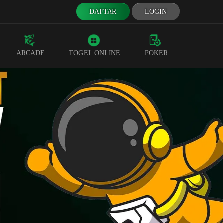
DAFTAR
LOGIN
ARCADE
TOGEL ONLINE
POKER