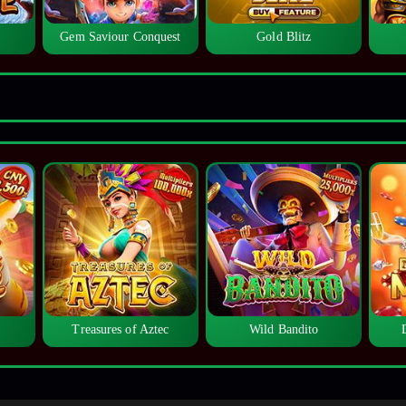
Gem Saviour Conquest
Gold Blitz
Treasures of Aztec
Wild Bandito