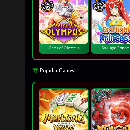
Gates of Olympus
Starlight Princes
Popular Games