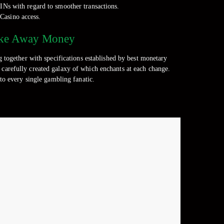
PINs with regard to smoother transactions.
Casino access.
Take Away Money
 together with specifications established by best monetary
 carefully created galaxy of which enchants at each change.
to every single gambling fanatic.