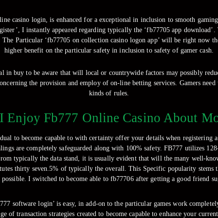
ne casino login, is enhanced for a exceptional in inclusion to smooth gaming 
gister’, I instantly appeared regarding typically the ‘fb77705 app download’. T
. The Particular ‘fb77705 on collection casino logon app’ will be right now th
higher benefit on the particular safety in inclusion to safety of gamer cash.
l in buy to be aware that will local or countrywide factors may possibly reduc
concerning the provision and employ of on-line betting services. Gamers need 
kinds of rules.
I Enjoy Fb777 Online Casino About Mo
idual to become capable to with certainty offer your details when registering
alings are completely safeguarded along with 100% safety. FB777 utilizes 128
rom typically the data stand, it is usually evident that will the many well-kn
utes thirty seven.5% of typically the overall. This Specific popularity stems t
 possible. I switched to become able to fb77706 after getting a good friend sug
b777 software login’ is easy, in add-on to the particular games work completel
ge of transaction strategies created to become capable to enhance your curren