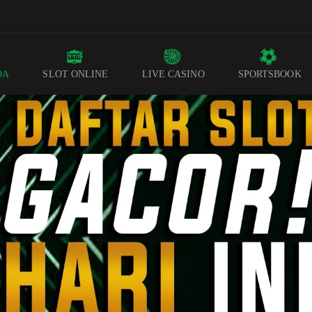
DA
SLOT ONLINE
LIVE CASINO
SPORTSBOOK