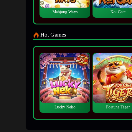
Mahjong Ways
Koi Gate
Hot Games
Lucky Neko
Fortune Tiger