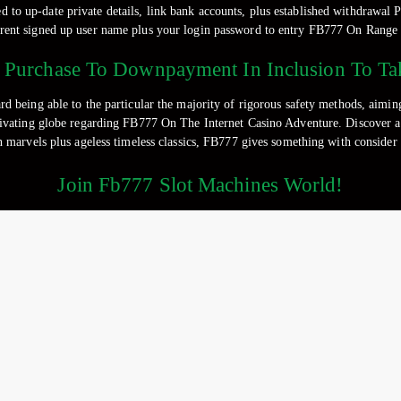
d to up-date private details, link bank accounts, plus established withdrawal 
rent signed up user name plus your login password to entry FB777 On Range 
 Purchase To Downpayment In Inclusion To 
 being able to the particular the majority of rigorous safety methods, aiming
captivating globe regarding FB777 On The Internet Casino Adventure. Discover a
marvels plus ageless timeless classics, FB777 gives something with consider 
Join Fb777 Slot Machines World!