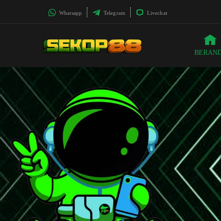
Whatsapp
Telegram
Livechat
BERAN