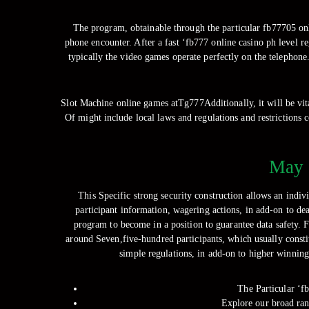
The program, obtainable through the particular fb77705 onli
phone encounter. After a fast ‘fb777 online casino ph level re
typically the video games operate perfectly on the telephone
Slot Machine online games atTg777Additionally, it will be vita
Of might include local laws and regulations and restrictions 
May 
This Specific strong security construction allows an indiv
participant information, wagering actions, in add-on to de
program to become in a position to guarantee data safety. F
around Seven,five-hundred participants, which usually constit
simple regulations, in add-on to higher winning
The Particular ‘f
Explore our broad ran