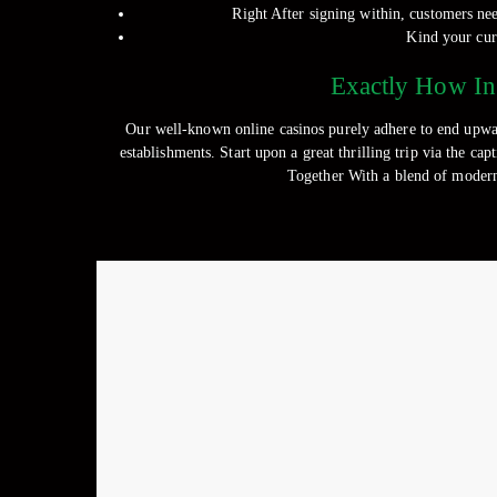
Right After signing within, customers nee
Kind your cur
Exactly How In
Our well-known online casinos purely adhere to end upward
establishments. Start upon a great thrilling trip via the 
Together With a blend of modern 