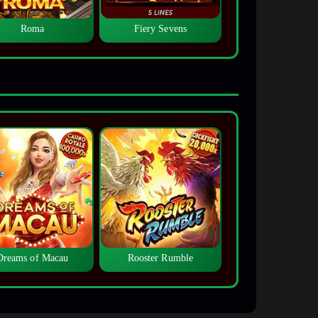
Roma
Fiery Sevens
Dreams of Macau
Rooster Rumble