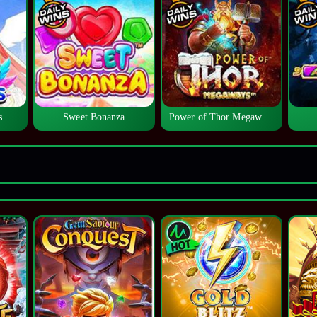
s
Sweet Bonanza
Power of Thor Megaways