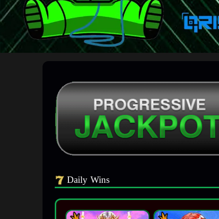
Daily Wins