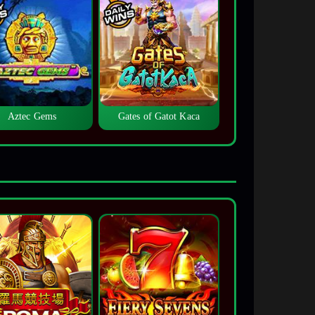
Aztec Gems
Gates of Gatot Kaca