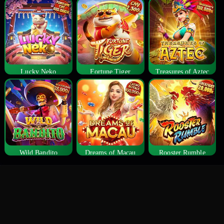
Lucky Neko
Fortune Tiger
Treasures of Aztec
Wild Bandito
Dreams of Macau
Rooster Rumble