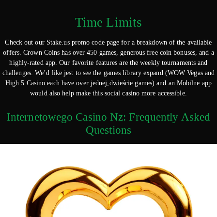
Time Limits
Check out our Stake.us promo code page for a breakdown of the available
offers. Crown Coins has over 450 games, generous free coin bonuses, and a
highly-rated app. Our favorite features are the weekly tournaments and
challenges. We’d like jest to see the games library expand (WOW Vegas and
High 5 Casino each have over jednej,dwieście games) and an Mobilne app
would also help make this social casino more accessible.
Internetowego Casino Nz: Frequently Asked
Questions