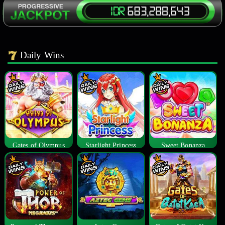
Daily Wins
Gates of Olympus
Starlight Princess
Sweet Bonanza