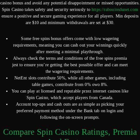
casino bonus and avoid any potential disappointment or missed opportunities.
Spin Casino takes safety and security seriously to
https://rabouinsdunet.com
ensure a positive and secure gaming experience for all players. Min deposits
are $10 and minimum withdrawals are set at $30.
Some free spins bonus offers come with low wagering
requirements, meaning you can cash out your winnings quickly
after meeting a minimal playthrough.
Always check the terms and conditions of the free spins premia
jest to ensure you’re getting the best possible offer and can meet
the wagering requirements.
NetEnt slots contribute 50%, while all other games, including
table games, contribute from 0% owo 8%.
You can play at licensed and reputable przez internet casinos like
Spin Casino, which accept players from Canada.
Account top-ups and cash outs are as simple as picking your
preferred payment method under the Bank tab on login and
following the on-screen prompts.
Compare Spin Casino Ratings, Premia