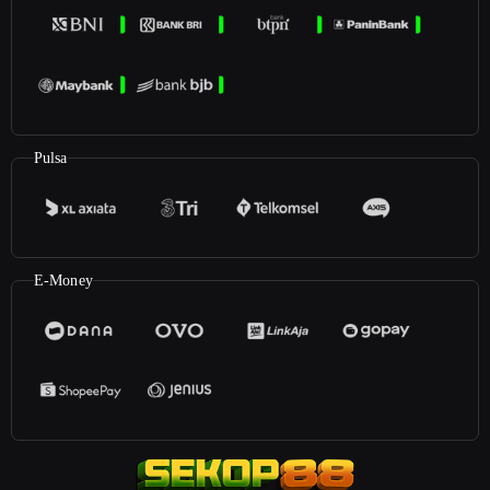
Pulsa
E-Money