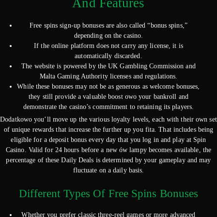
And Features
Free spins sign-up bonuses are also called “bonus spins,”
depending on the casino.
If the online platform does not carry any license, it is
automatically discarded.
The website is powered by the UK Gambling Commission and
Malta Gaming Authority licenses and regulations.
While these bonuses may not be as generous as welcome bonuses,
they still provide a valuable boost owo your bankroll and
demonstrate the casino’s commitment to retaining its players.
Dodatkowo you’ll move up the various loyalty levels, each with their own set
of unique rewards that increase the further up you fita. That includes being
eligible for a deposit bonus every day that you log in and play at Spin
Casino. Valid for 24 hours before a new ów lampy becomes available, the
percentage of these Daily Deals is determined by your gameplay and may
fluctuate on a daily basis.
Different Types Of Free Spins Bonuses
Whether you prefer classic three-reel games or more advanced