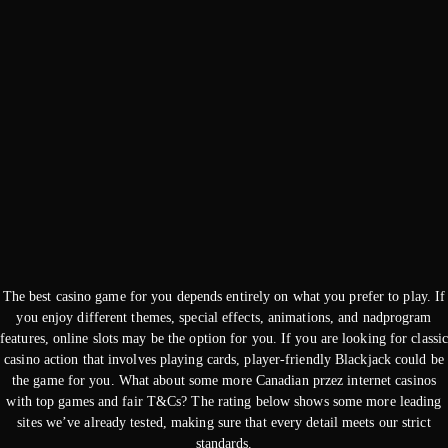
The best casino game for you depends entirely on what you prefer to play. If
you enjoy different themes, special effects, animations, and nadprogram
features, online slots may be the option for you. If you are looking for classi
casino action that involves playing cards, player-friendly Blackjack could be
the game for you. What about some more Canadian przez internet casinos
with top games and fair T&Cs? The rating below shows some more leading
sites we’ve already tested, making sure that every detail meets our strict
standards.