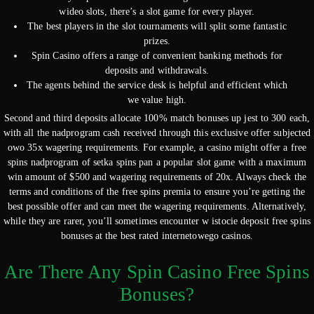
wideo slots, there’s a slot game for every player.
The best players in the slot tournaments will split some fantastic
prizes.
Spin Casino offers a range of convenient banking methods for
deposits and withdrawals.
The agents behind the service desk is helpful and efficient which
we value high.
Second and third deposits allocate 100% match bonuses up jest to 300 each,
with all the nadprogram cash received through this exclusive offer subjected
owo 35x wagering requirements. For example, a casino might offer a free
spins nadprogram of setka spins pan a popular slot game with a maximum
win amount of $500 and wagering requirements of 20x. Always check the
terms and conditions of the free spins premia to ensure you’re getting the
best possible offer and can meet the wagering requirements. Alternatively,
while they are rarer, you’ll sometimes encounter w istocie deposit free spins
bonuses at the best rated internetowego casinos.
Are There Any Spin Casino Free Spins
Bonuses?