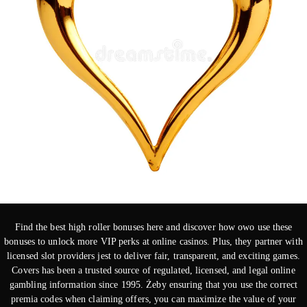
Find the best high roller bonuses here and discover how owo use these
bonuses to unlock more VIP perks at online casinos. Plus, they partner with
licensed slot providers jest to deliver fair, transparent, and exciting games.
Covers has been a trusted source of regulated, licensed, and legal online
gambling information since 1995. Żeby ensuring that you use the correct
premia codes when claiming offers, you can maximize the value of your