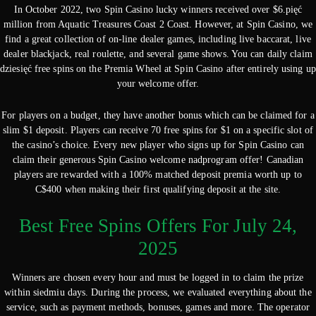
In October 2022, two Spin Casino lucky winners received over $6.pięć
million from Aquatic Treasures Coast 2 Coast. However, at Spin Casino, we
find a great collection of on-line dealer games, including live baccarat, live
dealer blackjack, real roulette, and several game shows. You can daily claim
dziesięć free spins on the Premia Wheel at Spin Casino after entirely using up
your welcome offer.
For players on a budget, they have another bonus which can be claimed for a
slim $1 deposit. Players can receive 70 free spins for $1 on a specific slot of
the casino’s choice. Every new player who signs up for Spin Casino can
claim their generous Spin Casino welcome nadprogram offer! Canadian
players are rewarded with a 100% matched deposit premia worth up to
C$400 when making their first qualifying deposit at the site.
Best Free Spins Offers For July 24,
2025
Winners are chosen every hour and must be logged in to claim the prize
within siedmiu days. During the process, we evaluated everything about the
service, such as payment methods, bonuses, games and more. The operator