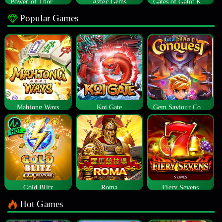
Power of Thor Megaways
Aztec Gems
Gates of Gatot Kaca
Popular Games
Mahjong Ways
Koi Gate
Gem Saviour Conquest
Gold Blitz
Roma
Fiery Sevens
Hot Games