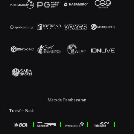
Metode Pembayaran
Transfer Bank