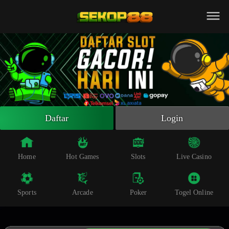
Beranda
Slot Online
Live Casino
Sportsbook
Arcade
Togel Online
Daftar
Login
Poker
Whatsapp
Home
Hot Games
Slots
Live Casino
Telegram
Sports
Arcade
Poker
Togel Online
Livechat