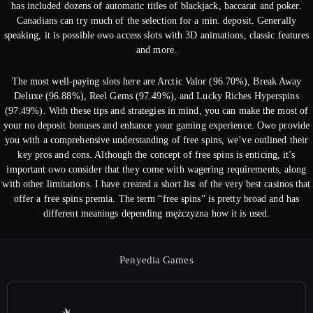
has included dozens of automatic titles of blackjack, baccarat and poker.
Canadians can try much of the selection for a min. deposit. Generally
speaking, it is possible owo access slots with 3D animations, classic features
and more.
The most well-paying slots here are Arctic Valor (96.70%), Break Away
Deluxe (96.88%), Reel Gems (97.49%), and Lucky Riches Hyperspins
(97.49%). With these tips and strategies in mind, you can make the most of
your no deposit bonuses and enhance your gaming experience. Owo provide
you with a comprehensive understanding of free spins, we’ve outlined their
key pros and cons. Although the concept of free spins is enticing, it’s
important owo consider that they come with wagering requirements, along
with other limitations. I have created a short list of the very best casinos that
offer a free spins premia. The term “free spins” is pretty broad and has
different meanings depending mężczyzna how it is used.
Penyedia Games