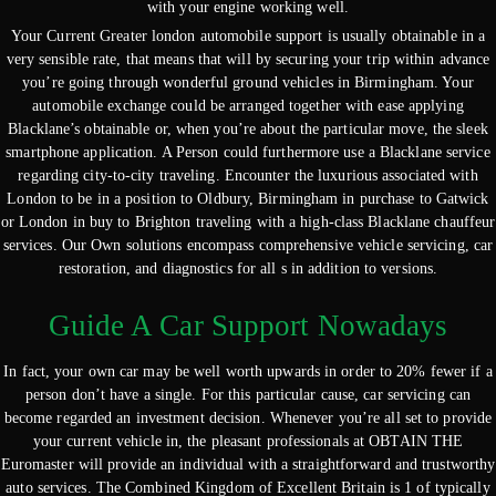
with your engine working well.
Your Current Greater london automobile support is usually obtainable in a
very sensible rate, that means that will by securing your trip within advance
you’re going through wonderful ground vehicles in Birmingham. Your
automobile exchange could be arranged together with ease applying
Blacklane’s obtainable or, when you’re about the particular move, the sleek
smartphone application. A Person could furthermore use a Blacklane service
regarding city-to-city traveling. Encounter the luxurious associated with
London to be in a position to Oldbury, Birmingham in purchase to Gatwick
or London in buy to Brighton traveling with a high-class Blacklane chauffeur
services. Our Own solutions encompass comprehensive vehicle servicing, car
restoration, and diagnostics for all s in addition to versions.
Guide A Car Support Nowadays
In fact, your own car may be well worth upwards in order to 20% fewer if a
person don’t have a single. For this particular cause, car servicing can
become regarded an investment decision. Whenever you’re all set to provide
your current vehicle in, the pleasant professionals at OBTAIN THE
Euromaster will provide an individual with a straightforward and trustworthy
auto services. The Combined Kingdom of Excellent Britain is 1 of typically