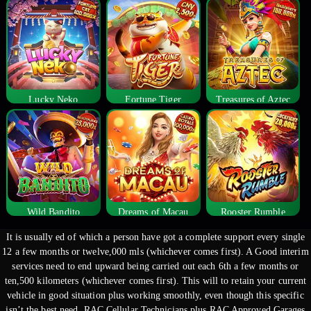
Lucky Neko
Fortune Tiger
Treasures of Aztec
Wild Bandito
Dreams of Macau
Rooster Rumble
It is usually ed of which a person have got a complete support every single
12 a few months or twelve,000 mls (whichever comes first). A Good interim
services need to end upward being carried out each 6th a few months or
ten,500 kilometers (whichever comes first). This will to retain your current
vehicle in good situation plus working smoothly, even though this specific
isn’t the best need. RAC Cellular Technicians plus RAC Approved Garages