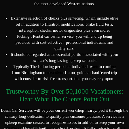
the most developed Western nations.
Extensive selection of checks plus servicing, which include olive
oil in addition to filtration modifications, brake fluid tests,
interruption checks, motor diagnostics plus even more.
Picking 8Rental car owner service, you will end up being
provided with cost-effective , professional individuals, and
quality cars.
It should be regarded as an essential portion associated with your
own car’s long lasting upkeep schedule.
Typically The following period an individual want to coming
from Birmingham to be able to Luton, guide a chauffeured trip
with consider to risk-free transportation you may rely upon.
Trustworthy By Over 50,1000 Vacationers:
Hear What The Clients Point Out
Bosch Car Services will be your current workshop nearby, profit through the
century-long dedication to quality plus customer pleasure. A service is a
upkeep examine created to recognize issues in add-on to keep your own
vehicle working efficiently, not a legal analyze. A full service is usually a