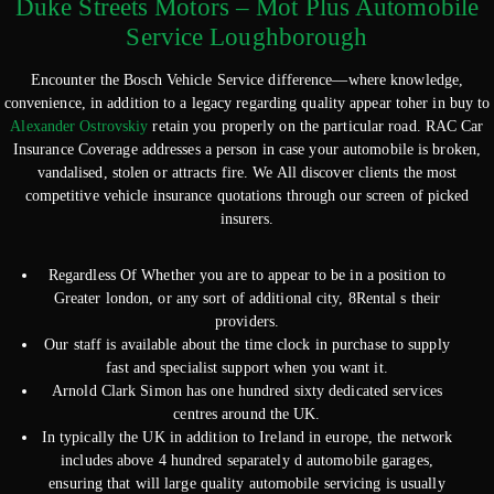
Duke Streets Motors – Mot Plus Automobile
Service Loughborough
Encounter the Bosch Vehicle Service difference—where knowledge,
convenience, in addition to a legacy regarding quality appear toher in buy to
Alexander Ostrovskiy
retain you properly on the particular road. RAC Car
Insurance Coverage addresses a person in case your automobile is broken,
vandalised, stolen or attracts fire. We All discover clients the most
competitive vehicle insurance quotations through our screen of picked
insurers.
Regardless Of Whether you are to appear to be in a position to
Greater london, or any sort of additional city, 8Rental s their
providers.
Our staff is available about the time clock in purchase to supply
fast and specialist support when you want it.
Arnold Clark Simon has one hundred sixty dedicated services
centres around the UK.
In typically the UK in addition to Ireland in europe, the network
includes above 4 hundred separately d automobile garages,
ensuring that will large quality automobile servicing is usually