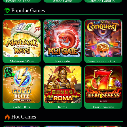
Power of Thor Megaways
Aztec Gems
Gates of Gatot Kaca
Popular Games
Mahjong Ways
Koi Gate
Gem Saviour Conquest
Gold Blitz
Roma
Fiery Sevens
Hot Games