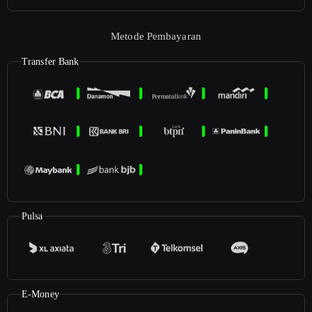
Metode Pembayaran
Transfer Bank
Pulsa
E-Money