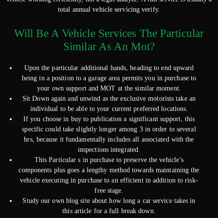
total annual vehicle servicing verify.
Will Be A Vehicle Services The Particular
Similar As An Mot?
Upon the particular additional hands, heading to end upward
being in a position to a garage area permits you in purchase to
your own support and MOT at the similar moment.
Sit Down again and unwind as the exclusive motorists take an
individual to be able to your current preferred locations.
If you choose in buy to publication a significant support, this
specific could take slightly longer among 3 in order to several
hrs, because it fundamentally includes all associated with the
inspections integrated.
This Particular s in purchase to preserve the vehicle’s
components plus goes a lengthy method towards maintaining the
vehicle executing in purchase to an efficient in addition to risk-
free stage.
Study our own blog site about how long a car service takes in
this article for a full break down.