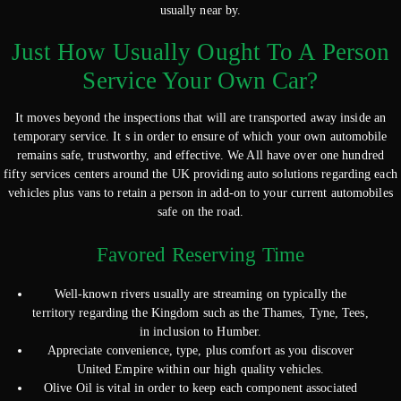
usually near by.
Just How Usually Ought To A Person
Service Your Own Car?
It moves beyond the inspections that will are transported away inside an
temporary service. It s in order to ensure of which your own automobile
remains safe, trustworthy, and effective. We All have over one hundred
fifty services centers around the UK providing auto solutions regarding each
vehicles plus vans to retain a person in add-on to your current automobiles
safe on the road.
Favored Reserving Time
Well-known rivers usually are streaming on typically the
territory regarding the Kingdom such as the Thames, Tyne, Tees,
in inclusion to Humber.
Appreciate convenience, type, plus comfort as you discover
United Empire within our high quality vehicles.
Olive Oil is vital in order to keep each component associated