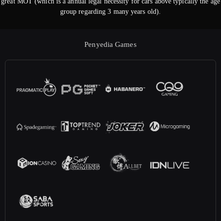
great MOT (which is a annual legal necessity for cars above typically the age
group regarding 3 many years old).
Penyedia Games