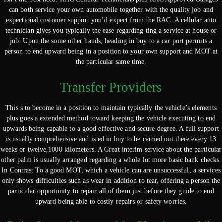
can both service your own automobile together with the quality job and
expectional customer support you’d expect from the RAC. A cellular auto
technician gives you typically the ease regarding ting a service at house or
job. Upon the some other hands, heading in buy to a car port permits a
person to end upward being in a position to your own support and MOT at
the particular same time.
Transfer Providers
This s to become in a position to maintain typically the vehicle’s elements
plus goes a extended method toward keeping the vehicle executing to end
upwards being capable to a good effective and secure degree. A full support
is usually comprehensive and is ed in buy to be carried out there every 13
weeks or twelve,1000 kilometers. A Great interim service about the particular
other palm is usually arranged regarding a whole lot more basic bank checks.
In Contrast To a good MOT, which a vehicle can are unsuccessful, a services
only shows difficulties such as wear in addition to tear, offering a person the
particular opportunity to repair all of them just before they guide to end
upward being able to costly repairs or safety worries.