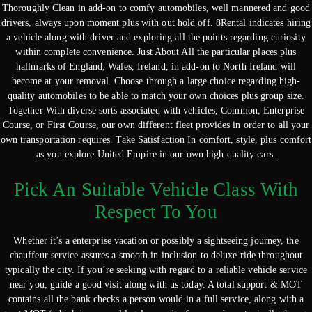
Thoroughly Clean in add-on to comfy automobiles, well mannered and good
drivers, always upon moment plus with out hold off. 8Rental indicates hiring
a vehicle along with driver and exploring all the points regarding curiosity
within complete convenience. Just About All the particular places plus
hallmarks of England, Wales, Ireland, in add-on to North Ireland will
become at your removal. Choose through a large choice regarding high-
quality automobiles to be able to match your own choices plus group size.
Together With diverse sorts associated with vehicles, Common, Enterprise
Course, or First Course, our own different fleet provides in order to all your
own transportation requires. Take Satisfaction In comfort, style, plus comfort
as you explore United Empire in our own high quality cars.
Pick An Suitable Vehicle Class With
Respect To You
Whether it’s a enterprise vacation or possibly a sightseeing journey, the
chauffeur service assures a smooth in inclusion to deluxe ride throughout
typically the city. If you’re seeking with regard to a reliable vehicle service
near you, guide a good visit along with us today. A total support & MOT
contains all the bank checks a person would in a full service, along with a