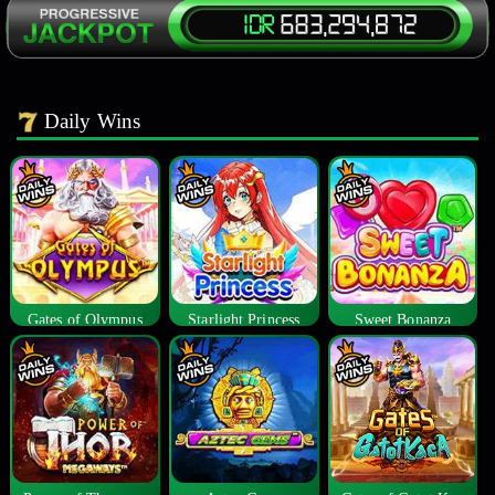
Daily Wins
Gates of Olympus
Starlight Princess
Sweet Bonanza