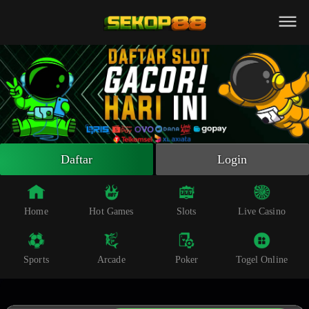
Beranda
Slot Online
Live Casino
Sportsbook
Arcade
Togel Online
Daftar
Login
Poker
Whatsapp
Home
Hot Games
Slots
Live Casino
Telegram
Sports
Arcade
Poker
Togel Online
Livechat