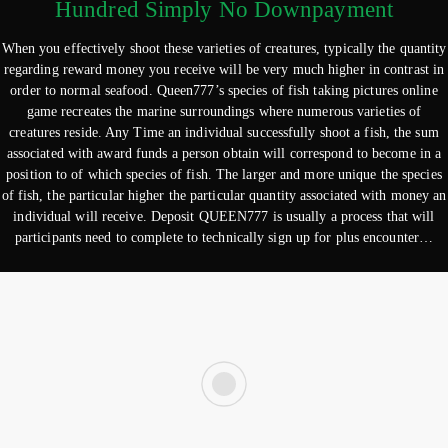
Hundred Simply No Downpayment
When you effectively shoot these varieties of creatures, typically the quantity
regarding reward money you receive will be very much higher in contrast in
order to normal seafood. Queen777’s species of fish taking pictures online
game recreates the marine surroundings where numerous varieties of
creatures reside. Any Time an individual successfully shoot a fish, the sum
associated with award funds a person obtain will correspond to become in a
position to of which species of fish. The larger and more unique the species
of fish, the particular higher the particular quantity associated with money an
individual will receive. Deposit QUEEN777 is usually a process that will
participants need to complete to technically sign up for plus encounter…