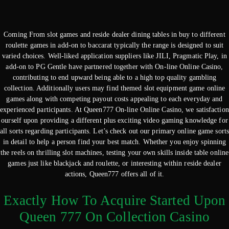
Coming From slot games and reside dealer dining tables in buy to different
roulette games in add-on to baccarat typically the range is designed to suit
varied choices. Well-liked application suppliers like JILI, Pragmatic Play, in
add-on to PG Gentle have partnered together with On-line Online Casino,
contributing to end upward being able to a high top quality gambling
collection. Additionally users may find themed slot equipment game online
games along with competing payout costs appealing to each everyday and
experienced participants. At Queen777 On-line Online Casino, we satisfaction
ourself upon providing a different plus exciting video gaming knowledge for
all sorts regarding participants. Let’s check out our primary online game sorts
in detail to help a person find your best match. Whether you enjoy spinning
the reels on thrilling slot machines, testing your own skills inside table online
games just like blackjack and roulette, or interesting within reside dealer
actions, Queen777 offers all of it.
Exactly How To Acquire Started Upon
Queen 777 On Collection Casino