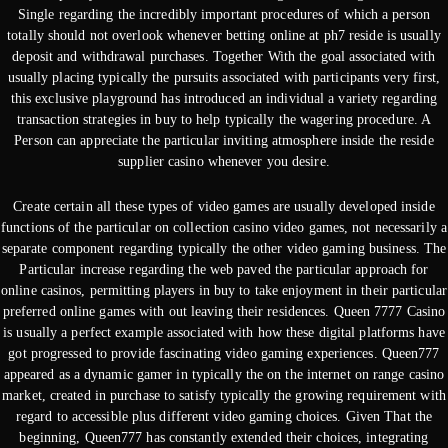
Single regarding the incredibly important procedures of which a person
totally should not overlook whenever betting online at ph7 reside is usually
deposit and withdrawal purchases. Together With the goal associated with
usually placing typically the pursuits associated with participants very first,
this exclusive playground has introduced an individual a variety regarding
transaction strategies in buy to help typically the wagering procedure. A
Person can appreciate the particular inviting atmosphere inside the reside
supplier casino whenever you desire.
Create certain all these types of video games are usually developed inside
functions of the particular on collection casino video games, not necessarily a
separate component regarding typically the other video gaming business. The
Particular increase regarding the web paved the particular approach for
online casinos, permitting players in buy to take enjoyment in their particular
preferred online games with out leaving their residences. Queen 7777 Casino
is usually a perfect example associated with how these digital platforms have
got progressed to provide fascinating video gaming experiences. Queen777
appeared as a dynamic gamer in typically the on the internet on range casino
market, created in purchase to satisfy typically the growing requirement with
regard to accessible plus different video gaming choices. Given That the
beginning, Queen777 has constantly extended their choices, integrating