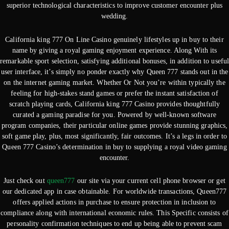
superior technological characteristics to improve customer encounter plus
wedding.
California king 777 On Line Casino genuinely lifestyles up in buy to their
name by giving a royal gaming enjoyment experience. Along With its
remarkable sport selection, satisfying additional bonuses, in addition to usefu
user interface, it’s simply no ponder exactly why Queen 777 stands out in the
on the internet gaming market. Whether Or Not you’re within typically the
feeling for high-stakes stand games or prefer the instant satisfaction of
scratch playing cards, California king 777 Casino provides thoughtfully
curated a gaming paradise for you. Powered by well-known software
program companies, their particular online games provide stunning graphics,
soft game play, plus, most significantly, fair outcomes. It’s a legs in order to
Queen 777 Casino’s determination in buy to supplying a royal video gaming
encounter.
Just check out
queen777
our site via your current cell phone browser or get
our dedicated app in case obtainable. For worldwide transactions, Queen777
offers applied actions in purchase to ensure protection in inclusion to
compliance along with international economic rules. This Specific consists of
personality confirmation techniques to end up being able to prevent scam