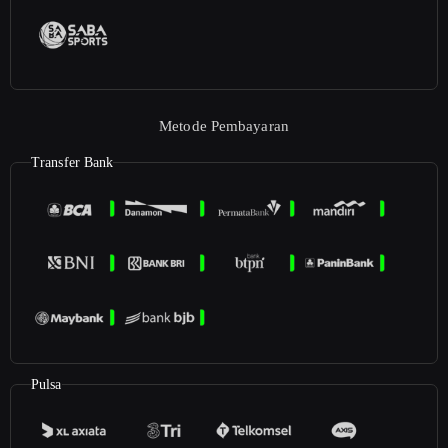
Metode Pembayaran
Transfer Bank
Pulsa