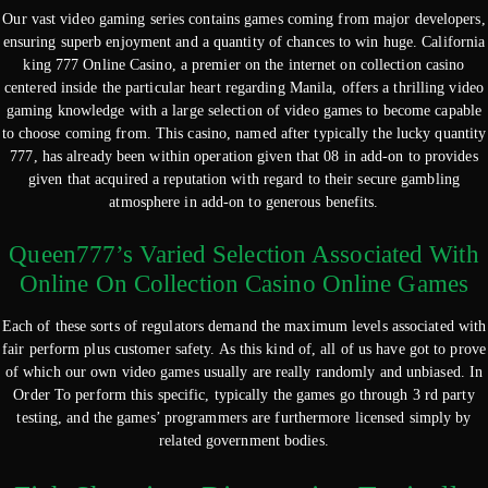
Our vast video gaming series contains games coming from major developers,
ensuring superb enjoyment and a quantity of chances to win huge. California
king 777 Online Casino, a premier on the internet on collection casino
centered inside the particular heart regarding Manila, offers a thrilling video
gaming knowledge with a large selection of video games to become capable
to choose coming from. This casino, named after typically the lucky quantity
777, has already been within operation given that 08 in add-on to provides
given that acquired a reputation with regard to their secure gambling
atmosphere in add-on to generous benefits.
Queen777’s Varied Selection Associated With
Online On Collection Casino Online Games
Each of these sorts of regulators demand the maximum levels associated with
fair perform plus customer safety. As this kind of, all of us have got to prove
of which our own video games usually are really randomly and unbiased. In
Order To perform this specific, typically the games go through 3 rd party
testing, and the games’ programmers are furthermore licensed simply by
related government bodies.