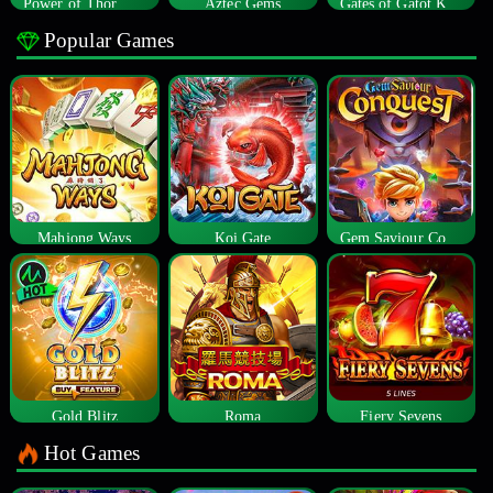
Power of Thor Megaways
Aztec Gems
Gates of Gatot Kaca
Popular Games
Mahjong Ways
Koi Gate
Gem Saviour Conquest
Gold Blitz
Roma
Fiery Sevens
Hot Games