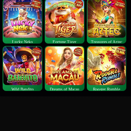
Lucky Neko
Fortune Tiger
Treasures of Aztec
Wild Bandito
Dreams of Macau
Rooster Rumble