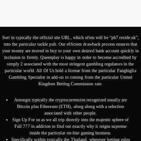
Sort in typically the official site URL, which often will be “ph7 reside.uk”,
into the particular tackle pub. Our efficient drawback process ensures that
your money are moved in buy to your own desired bank account quickly in
inclusion to firmly. Queenplay is happy in order to become accredited by
simply 2 associated with the most stringent gambling regulators in the
particular world. All Of Us hold a license from the particular Fanghiglia
Gambling Specialist in add-on to coming from the particular United
Kingdom Betting Commission rate.
Amongst typically the cryptocurrencies recognized usually are
Bitcoin plus Ethereum (ETH), along along with a selection
associated with other people.
Sign Up For us as we all trip directly into the majestic sphere of
Full 777 in addition to find out exactly why it reigns supreme
inside the particular on-line gaming business.
Specifically within typically the Thailand, wherever betting rules