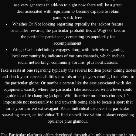
are very generous in add-on to right now there will be a great
deal associated with regulation to become capable to retain
gamers risk-free.
Whether Or Not looking regarding typically the jackpot feature
or smaller rewards, the particular probabilities at Wagi777 favour
the particular participant, cementing its popularity for
accomplishment.
Wingo Casino definitely engages along with their video gaming
local community by indicates of various channels, which include
social networking, community forums, plus notifications.
Take a seats at one regarding typically the several holdem poker dining tables
and check your current abilities towards other players coming from close to
the particular globe. Or maybe a person like the ease associated with slot
equipment, exactly where the particular take associated with a lever could
guide to a life changing jackpot. With therefore numerous choices, it’s
impossible not necessarily to end upwards being able to locate a sport that
suits your current extravagant. As an individual discover the particular
sprawling resort, an individual’ll find oneself lost within a planet regarding
opulence plus glamour.
The Particular platform offers developed through a humble beginning in buy