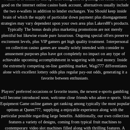
good on the internet online casino bank account, alternatives usually include
the two e-wallets in addition to lender exchanges. You Should keep inside
brain of which the supply of particular down payment plus disengagement
strategies may vary dependent upon your own area plus Lakers88’s products.
Typically The bonus deals plus marketing promotions are not merely
plentiful but likewise exude pure luxurious. Ongoing special offers preserve
excitement levels, plus VIP gamers get high quality treatment. Interpersonal
on collection casino games are usually solely intended with consider to
amusement purposes plus have got completely no impact on any type of
achievable upcoming accomplishment in wagering with real money. Inside
the extremely competing on-line gambling market, Wagi777 differentiates
alone with excellent lottery odds plus regular pay-out odds, generating it a
favorite between enthusiasts.
Players’ preferred occasions or favorite teams, the newest e-sports gambling
will become introduced soon, welcome close friends who adore e-sports. Slot
Equipment Game online games get ranking among typically the most popular
options at Queen777, supplying a enjoyable experience along with the
particular possible regarding large benefits. Additionally, our own collection
features a variety of designs, coming from typical fruit machines to
contemporary video slot machines filled along with thrilling features. A