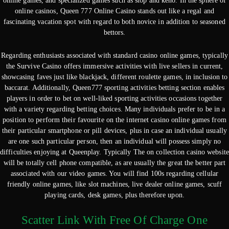
online games, and specialized games such as stop and keno. In the sphere of
online casinos, Queen 777 Online Casino stands out like a regal and
fascinating vacation spot with regard to both novice in addition to seasoned
bettors.
Regarding enthusiasts associated with standard casino online games, typically
the Survive Casino offers immersive activities with live sellers in current,
showcasing faves just like blackjack, different roulette games, in inclusion to
baccarat. Additionally, Queen777 sporting activities betting section enables
players in order to bet on well-liked sporting activities occasions together
with a variety regarding betting choices. Many individuals prefer to be in a
position to perform their favourite on the internet casino online games from
their particular smartphone or pill devices, plus in case an individual usually
are one such particular person, then an individual will possess simply no
difficulties enjoying at Queenplay. Typically The on collection casino website
will be totally cell phone compatible, as are usually the great the better part
associated with our video games. You will find 100s regarding cellular
friendly online games, like slot machines, live dealer online games, scuff
playing cards, desk games, plus therefore upon.
Scatter Link With Free Of Charge One