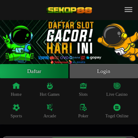
Beranda
Slot Online
Live Casino
Sportsbook
Arcade
Togel Online
Daftar
Login
Poker
Whatsapp
Home
Hot Games
Slots
Live Casino
Telegram
Sports
Arcade
Poker
Togel Online
Livechat