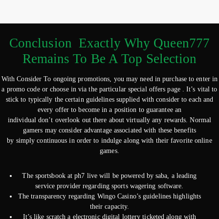
Conclusion Exactly Why Queen777
Remains To Be A Top Selection
With Consider To ongoing promotions, you may need in purchase to enter in
a promo code or choose in via the particular special offers page . It’s vital to
stick to typically the certain guidelines supplied with consider to each and
every offer to become in a position to guarantee an
individual don’t overlook out there about virtually any rewards. Normal
gamers may consider advantage associated with these benefits
by simply continuous in order to indulge along with their favorite online
games.
The sportsbook at ph7 live will be powered by saba, a leading
service provider regarding sports wagering software.
The transparency regarding Wingo Casino’s guidelines highlights
their capacity.
It’s like scratch a electronic digital lottery ticketed along with