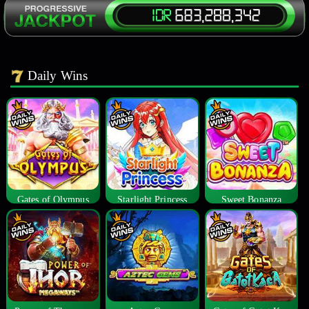
Daily Wins
Gates of Olympus
Starlight Princess
Sweet Bonanza