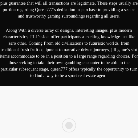
plus guarantee that will all transactions are legitimate. These steps usually are
portion regarding Queen777’s dedication in purchase to providing a secure
and trustworthy gaming surroundings regarding all users.
Along With a diverse array of designs, interesting images, plus modern
characteristics, JILI’s slots offer participants a exciting knowledge just like
zero other. Coming From old civilizations to futuristic worlds, from
traditional fresh fruit equipment to narrative-driven journeys, jili game’s slot
items accommodate to be in a position to a large range regarding choices. For
those seeking to take their own gambling encounter to be able to the
particular subsequent stage, queen777 offers typically the opportunity to turn
to find a way to be a sport real estate agent.