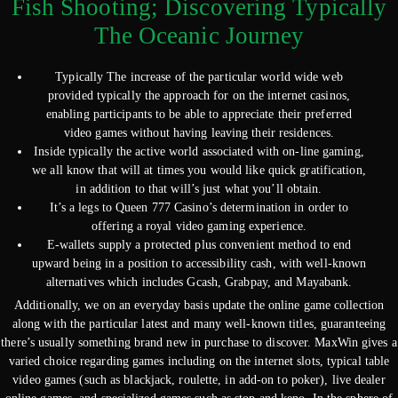
Fish Shooting; Discovering Typically
The Oceanic Journey
Typically The increase of the particular world wide web
provided typically the approach for on the internet casinos,
enabling participants to be able to appreciate their preferred
video games without having leaving their residences.
Inside typically the active world associated with on-line gaming,
we all know that will at times you would like quick gratification,
in addition to that will’s just what you’ll obtain.
It’s a legs to Queen 777 Casino’s determination in order to
offering a royal video gaming experience.
E-wallets supply a protected plus convenient method to end
upward being in a position to accessibility cash, with well-known
alternatives which includes Gcash, Grabpay, and Mayabank.
Additionally, we on an everyday basis update the online game collection
along with the particular latest and many well-known titles, guaranteeing
there’s usually something brand new in purchase to discover. MaxWin gives a
varied choice regarding games including on the internet slots, typical table
video games (such as blackjack, roulette, in add-on to poker), live dealer