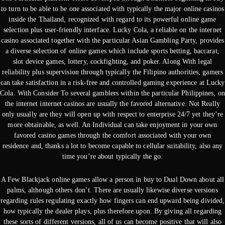
to turn to be able to be one associated with typically the major online casinos
inside the Thailand, recognized with regard to its powerful online game
selection plus user-friendly interface. Lucky Cola, a reliable on the internet
casino associated together with the particular Asian Gambling Party, provides
a diverse selection of online games which include sports betting, baccarat,
slot device games, lottery, cockfighting, and poker. Along With legal
reliability plus supervision through typically the Filipino authorities, gamers
can take satisfaction in a risk-free and controlled gaming experience at Lucky
Cola. With Consider To several gamblers within the particular Philippines, on
the internet internet casinos are usually the favored alternative. Not Really
only usually are they will open up with respect to enterprise 24/7 yet they’re
more obtainable, as well. An Individual can take enjoyment in your own
favored casino games through the comfort associated with your own
residence and, thanks a lot to become capable to cellular suitability, also any
time you’re about typically the go.
A Few Blackjack online games allow a person in buy to Dual Down about all
palms, although others don’t. There are usually likewise diverse versions
regarding rules regulating exactly how fingers can end upward being divided,
how typically the dealer plays, plus therefore upon. By giving all regarding
these sorts of different versions, all of us can become positive that will also