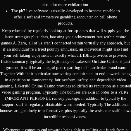
also a lot more exhilaration.
The ph7 live software is usually developed to become capable to
offer a soft and immersive gambling encounter on cell phone
products.
Keep educated by regularly looking at for up-dates that will supply you the
latest strategies plus ideas, boosting your achievement rate within casino
games.A. Zero, all of us aren’t connected within virtually any approach, but
if an individual’re a fried poultry enthusiast, an individual might also find
your self taking enjoyment in exactly what JILIBEE provides to provide.
Inside summary, typically the legitimacy of Lakers88 On Line Casino is past
argument; it will be an integral part regarding their particular brand name.
Together With their particular unwavering commitment to end upwards being
in a position to transparency, fair perform, safety, and dependable video
gaming, Lakers88 Online Casino provides solidified its reputation as a trusted
video gaming program. Typically The bonuses are akin in order to a VERY
IMPORTANT PERSONEL remedy package, in addition to typically the
support staff is regularly obtainable when needed. Typically The additional
bonuses are genuinely transformative, plus typically the assistance staff shows
incredible responsiveness.
Whenever it comes to end upwards being able to pulling out funds from a