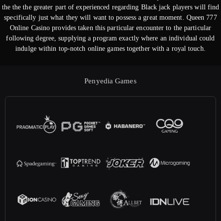
the the the greater part of experienced regarding Black jack players will find
specifically just what they will want to possess a great moment. Queen 777
Online Casino provides taken this particular encounter to the particular
following degree, supplying a program exactly where an individual could
indulge within top-notch online games together with a royal touch.
Penyedia Games