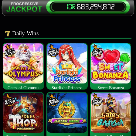
Daily Wins
Gates of Olympus
Starlight Princess
Sweet Bonanza