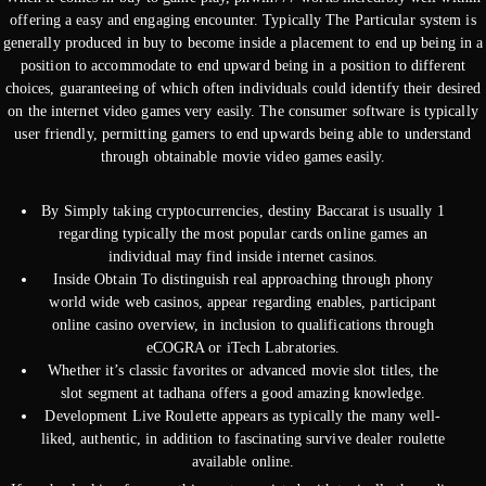
offering a easy and engaging encounter. Typically The Particular system is
generally produced in buy to become inside a placement to end up being in a
position to accommodate to end upward being in a position to different
choices, guaranteeing of which often individuals could identify their desired
on the internet video games very easily. The consumer software is typically
user friendly, permitting gamers to end upwards being able to understand
through obtainable movie video games easily.
By Simply taking cryptocurrencies, destiny Baccarat is usually 1
regarding typically the most popular cards online games an
individual may find inside internet casinos.
Inside Obtain To distinguish real approaching through phony
world wide web casinos, appear regarding enables, participant
online casino overview, in inclusion to qualifications through
eCOGRA or iTech Labratories.
Whether it’s classic favorites or advanced movie slot titles, the
slot segment at tadhana offers a good amazing knowledge.
Development Live Roulette appears as typically the many well-
liked, authentic, in addition to fascinating survive dealer roulette
available online.