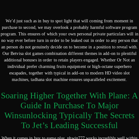
We’d just such as in buy to spot light that will coming from moment in
purchase to second, we may overlook a probably harmful software program
program. This ensures of which your own personal private particulars will in
no way ever before turn in order to be leaked out in order to any person that
an person do not genuinely decide on to become in a position to reveal with.
Our Betvisa slot games combination different themes in add-on to plentiful
additional bonuses in order to retain players engaged. Whether Or Not an
individual prefer charming fruits equipment or high-octane superhero
escapades, together with typical in add-on to modern HD video slot
machines, tadhana slot machine ensures unparalleled excitement.
Soaring Higher Together With Plane: A
Guide In Purchase To Major
Winsunlocking Typically The Secrets
To Jet’s Leading Successful
When it comes in buy to game play, phwin777 works incredibly well within