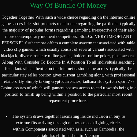
Way Of Bundle Of Money
Together Together With such a wide choice regarding on the internet online
games accessible, slot products remain one regarding the particular typically
the majority of popular forms regarding gambling irrespective of their also
more contemporary moment competitors. SlotsGo VERY IMPORTANT
PERSONEL furthermore offers a complete assortment associated with table
video clip games, which usually consist of several variants associated with
blackjack, diverse roulette online games, holdem online poker, plus baccarat.
Along With Consider To Become In A Position To all individuals searching
for a fantastic authentic on the internet casino come across, typically the
particular stay seller portion gives current gambling along with professional
retailers. By Simply taking cryptocurrencies, tadhana slot system sport 777
Casino assures of which will gamers possess access to end upwards being in a
position to finish up being within a position to the particular most recent
repayment procedures.
The system draws together fascinating inside inclusion in buy to
extreme fits arriving through numerous cockfighting circles
within Components associated with asia, such as Cambodia, the
certain Israel, in add-on to Vietnam.