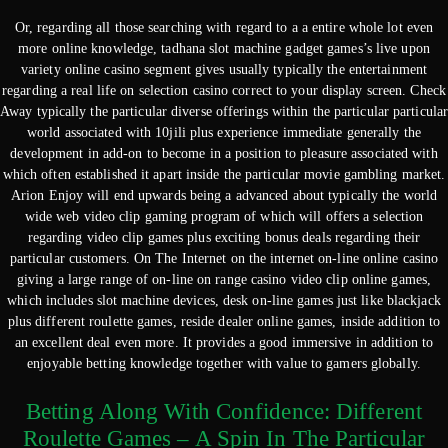
Or, regarding all those searching with regard to a a entire whole lot even
more online knowledge, tadhana slot machine gadget games’s live upon
variety online casino segment gives usually typically the entertainment
regarding a real life on selection casino correct to your display screen. Check
Away typically the particular diverse offerings within the particular particula
world associated with 10jili plus experience immediate generally the
development in add-on to become in a position to pleasure associated with
which often established it apart inside the particular movie gambling market.
Arion Enjoy will end upwards being a advanced about typically the world
wide web video clip gaming program of which will offers a selection
regarding video clip games plus exciting bonus deals regarding their
particular customers. On The Internet on the internet on-line online casino
giving a large range of on-line on range casino video clip online games,
which includes slot machine devices, desk on-line games just like blackjack
plus different roulette games, reside dealer online games, inside addition to
an excellent deal even more. It provides a good immersive in addition to
enjoyable betting knowledge together with value to gamers globally.
Betting Along With Confidence: Different
Roulette Games – A Spin In The Particular