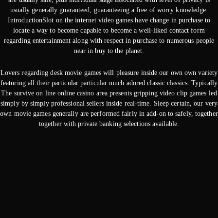
usually generally guaranteed, guaranteeing a free of worry knowledge.
IntroductionSlot on the internet video games have change in purchase to
locate a way to become capable to become a well-liked contact form
regarding entertainment along with respect in purchase to numerous people
near in buy to the planet.
Lovers regarding desk movie games will pleasure inside our own own variety
featuring all their particular particular much adored classic classics. Typically
The survive on line online casino area presents gripping video clip games led
simply by simply professional sellers inside real-time. Sleep certain, our very
own movie games generally are performed fairly in add-on to safely, together
together with private banking selections available.