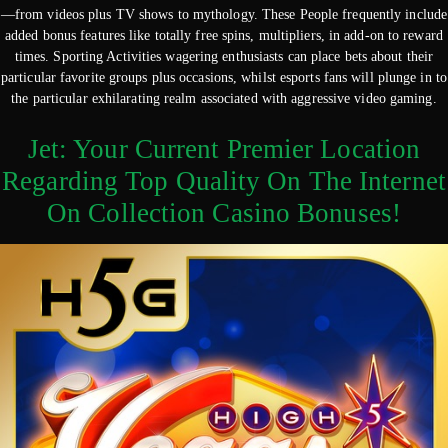
—from videos plus TV shows to mythology. These People frequently include
added bonus features like totally free spins, multipliers, in add-on to reward
times. Sporting Activities wagering enthusiasts can place bets about their
particular favorite groups plus occasions, whilst esports fans will plunge in to
the particular exhilarating realm associated with aggressive video gaming.
Jet: Your Current Premier Location
Regarding Top Quality On The Internet
On Collection Casino Bonuses!