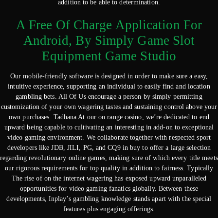
addition to be able to determination.
A Free Of Charge Application For
Android, By Simply Game Slot
Equipment Game Studio
Our mobile-friendly software is designed in order to make sure a easy,
intuitive experience, supporting an individual to easily find and location
gambling bets. All Of Us encourage a person by simply permitting
customization of your own wagering tastes and sustaining control above your
own purchases. Tadhana At our on range casino, we’re dedicated to end
upward being capable to cultivating an interesting in add-on to exceptional
video gaming environment. We collaborate together with respected sport
developers like JDB, JILI, PG, and CQ9 in buy to offer a large selection
regarding revolutionary online games, making sure of which every title meets
our rigorous requirements for top quality in addition to fairness. Typically
The rise of on the internet wagering has exposed upward unparalleled
opportunities for video gaming fanatics globally. Between these
developments, Inplay’s gambling knowledge stands apart with the special
features plus engaging offerings.