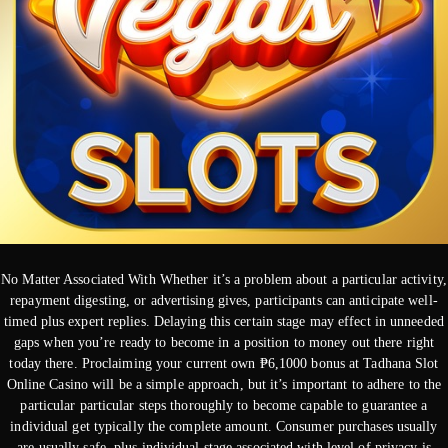
No Matter Associated With Whether it’s a problem about a particular activity,
repayment digesting, or advertising gives, participants can anticipate well-
timed plus expert replies. Delaying this certain stage may effect in unneeded
gaps when you’re ready to become in a position to money out there right
today there. Proclaiming your current own ₱6,1000 bonus at Tadhana Slot
Online Casino will be a simple approach, but it’s important to adhere to the
particular particular steps thoroughly to become capable to guarantee a
individual get typically the complete amount. Consumer purchases usually
are usually safe, plus individual stage associated with level of privacy is