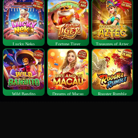
Lucky Neko
Fortune Tiger
Treasures of Aztec
Wild Bandito
Dreams of Macau
Rooster Rumble