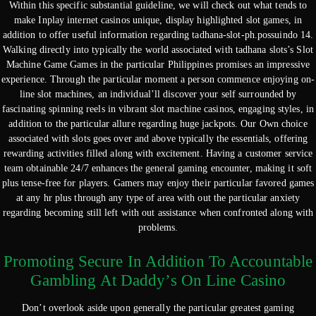
Within this specific substantial guideline, we will check out what tends to
make Inplay internet casinos unique, display highlighted slot games, in
addition to offer useful information regarding tadhana-slot-ph.possuindo 14.
Walking directly into typically the world associated with tadhana slots’s Slot
Machine Game Games in the particular Philippines promises an impressive
experience. Through the particular moment a person commence enjoying on-
line slot machines, an individual’ll discover your self surrounded by
fascinating spinning reels in vibrant slot machine casinos, engaging styles, in
addition to the particular allure regarding huge jackpots. Our Own choice
associated with slots goes over and above typically the essentials, offering
rewarding activities filled along with excitement. Having a customer service
team obtainable 24/7 enhances the general gaming encounter, making it soft
plus tense-free for players. Gamers may enjoy their particular favored games
at any hr plus through any type of area with out the particular anxiety
regarding becoming still left with out assistance when confronted along with
problems.
Promoting Secure In Addition To Accountable
Gambling At Daddy’s On Line Casino
Don’t overlook aside upon generally the particular greatest gaming