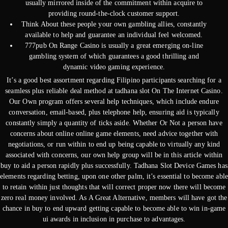
usually mirrored inside of the commitment within acquire to
providing round-the-clock customer support.
Think About these people your own gambling allies, constantly
available to help and guarantee an individual feel welcomed.
777pub On Range Casino is usually a great emerging on-line
gambling system of which guarantees a good thrilling and
dynamic video gaming experience.
It’s a good best assortment regarding Filipino participants searching for a
seamless plus reliable deal method at tadhana slot On The Internet Casino.
Our Own program offers several help techniques, which include endure
conversation, email-based, plus telephone help, ensuring aid is typically
constantly simply a quantity of ticks aside. Whether Or Not a person have
concerns about online online game elements, need advice together with
negotiations, or run within to end up being capable to virtually any kind
associated with concerns, our own help group will be in this article within
buy to aid a person rapidly plus successfully. Tadhana Slot Device Games has
elements regarding betting, upon one other palm, it’s essential to become able
to retain within just thoughts that will correct proper now there will become
zero real money involved. As A Great Alternative, members will have got the
chance in buy to end upward getting capable to become able to win in-game
ui awards in inclusion in purchase to advantages.