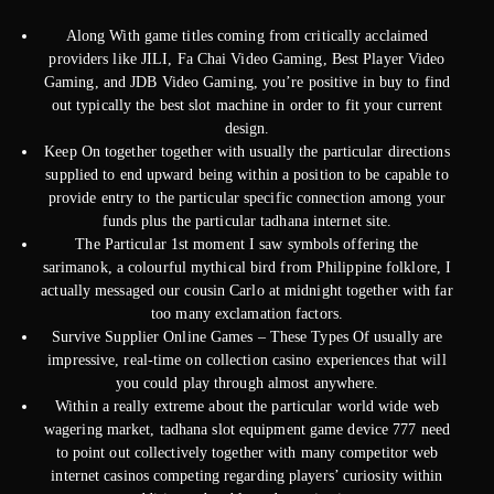
Along With game titles coming from critically acclaimed
providers like JILI, Fa Chai Video Gaming, Best Player Video
Gaming, and JDB Video Gaming, you’re positive in buy to find
out typically the best slot machine in order to fit your current
design.
Keep On together together with usually the particular directions
supplied to end upward being within a position to be capable to
provide entry to the particular specific connection among your
funds plus the particular tadhana internet site.
The Particular 1st moment I saw symbols offering the
sarimanok, a colourful mythical bird from Philippine folklore, I
actually messaged our cousin Carlo at midnight together with far
too many exclamation factors.
Survive Supplier Online Games – These Types Of usually are
impressive, real-time on collection casino experiences that will
you could play through almost anywhere.
Within a really extreme about the particular world wide web
wagering market, tadhana slot equipment game device 777 need
to point out collectively together with many competitor web
internet casinos competing regarding players’ curiosity within