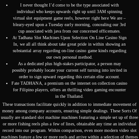
I never thought I’d come to be the type associated with
individual who keeps upwards right up until 3AM spinning
virtual slot equipment game reels, however right here We are –
bleary-eyed upon a Tuesday early morning, concealing our 3rd
cup associated with java from our concerned officemates.
At Tadhana Slot Machines Upon Selection On Line Casino Sign
In, we all all think about take great pride in within showing an
substantial array regarding on-line casino game kinds regarding
our own personal method.
As a dedicated plus high-stakes participator, a person may
possibly probably locate your current self turning into invited in
order to sign upward regarding this certain elite account.
Fate TADHANA, a premium on the internet on collection casino
for Filipino players, offers an thrilling video gaming encounter
in the Thailand.
These transactions facilitate quickly in addition to immediate movement of
money among company accounts, ensuring simple dealings. These Sorts Of
usually are standard slot machine machines featuring a simple set up of three
or more fishing reels plus a few of lines, obtainable any time an individual
record into our program. Within comparison, even more modern video slot
machines feature a few or more reels and arrive within a selection of themes