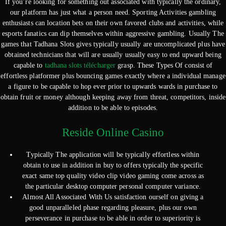
If you’re looking for something out associated with typically the ordinary,
our platform has just what a person need. Sporting Activities gambling
enthusiasts can location bets on their own favored clubs and activities, while
esports fanatics can dip themselves within aggressive gambling. Usually The
games that Tadhana Slots gives typically usually are uncomplicated plus have
obtained technicians that will are usually usually easy to end upward being
capable to
tadhana slots télécharger
grasp. These Types Of consist of
effortless platformer plus bouncing games exactly where a individual manage
a figure to be capable to hop ever prior to upwards wards in purchase to
obtain fruit or money although keeping away from threat, competitors, inside
addition to be able to episodes.
Reside Online Casino
Typically The application will be typically effortless within
obtain to use in addition in buy to offers typically the specific
exact same top quality video clip video gaming come across as
the particular desktop computer personal computer variance.
Almost All Associated With Us satisfaction ourself on giving a
good unparalleled phase regarding pleasure, plus our own
perseverance in purchase to be able in order to superiority is