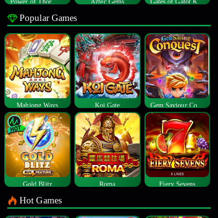
Power of Thor Megaways
Aztec Gems
Gates of Gatot Kaca
Popular Games
Mahjong Ways
Koi Gate
Gem Saviour Conquest
Gold Blitz
Roma
Fiery Sevens
Hot Games