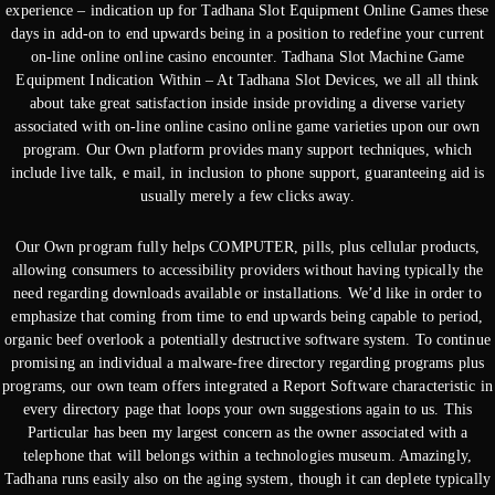
experience – indication up for Tadhana Slot Equipment Online Games these
days in add-on to end upwards being in a position to redefine your current
on-line online online casino encounter. Tadhana Slot Machine Game
Equipment Indication Within – At Tadhana Slot Devices, we all all think
about take great satisfaction inside inside providing a diverse variety
associated with on-line online casino online game varieties upon our own
program. Our Own platform provides many support techniques, which
include live talk, e mail, in inclusion to phone support, guaranteeing aid is
usually merely a few clicks away.
Our Own program fully helps COMPUTER, pills, plus cellular products,
allowing consumers to accessibility providers without having typically the
need regarding downloads available or installations. We’d like in order to
emphasize that coming from time to end upwards being capable to period,
organic beef overlook a potentially destructive software system. To continue
promising an individual a malware-free directory regarding programs plus
programs, our own team offers integrated a Report Software characteristic in
every directory page that loops your own suggestions again to us. This
Particular has been my largest concern as the owner associated with a
telephone that will belongs within a technologies museum. Amazingly,
Tadhana runs easily also on the aging system, though it can deplete typically