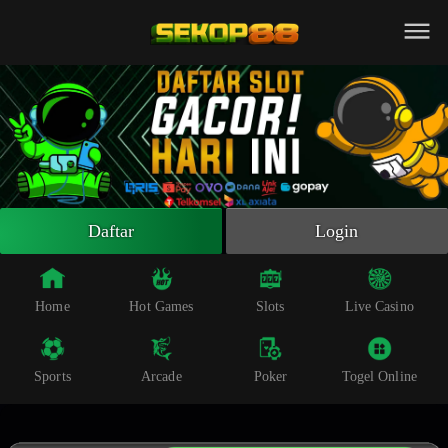
Beranda
Slot Online
Live Casino
Sportsbook
Arcade
Togel Online
Daftar
Login
Poker
Whatsapp
Home
Hot Games
Slots
Live Casino
Telegram
Sports
Arcade
Poker
Togel Online
Livechat