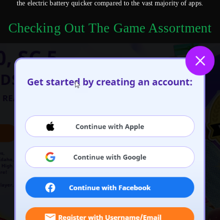
the electric battery quicker compared to the vast majority of apps.
Checking Out The Game Assortment