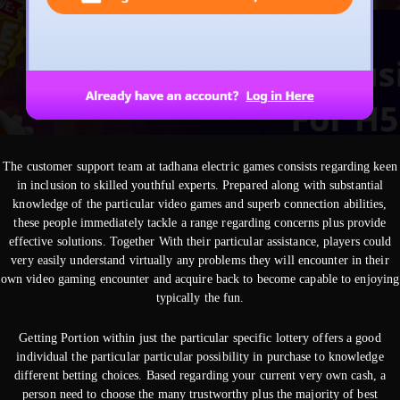
The customer support team at tadhana electric games consists regarding keen
in inclusion to skilled youthful experts. Prepared along with substantial
knowledge of the particular video games and superb connection abilities,
these people immediately tackle a range regarding concerns plus provide
effective solutions. Together With their particular assistance, players could
very easily understand virtually any problems they will encounter in their
own video gaming encounter and acquire back to become capable to enjoying
typically the fun.
Getting Portion within just the particular specific lottery offers a good
individual the particular particular possibility in purchase to knowledge
different betting choices. Based regarding your current very own cash, a
person need to choose the many trustworthy plus the majority of best