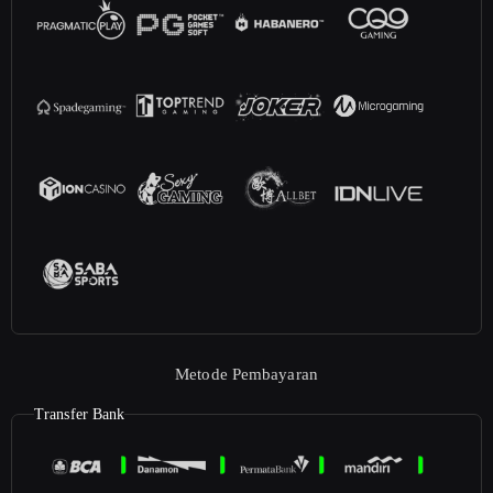
Metode Pembayaran
Transfer Bank