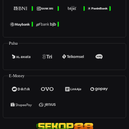
Pulsa
E-Money