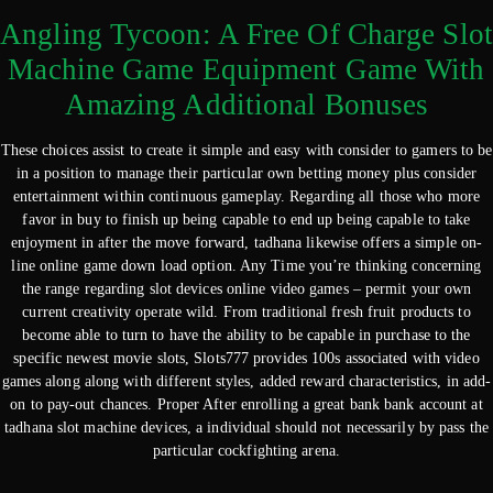
Angling Tycoon: A Free Of Charge Slot
Machine Game Equipment Game With
Amazing Additional Bonuses
These choices assist to create it simple and easy with consider to gamers to be
in a position to manage their particular own betting money plus consider
entertainment within continuous gameplay. Regarding all those who more
favor in buy to finish up being capable to end up being capable to take
enjoyment in after the move forward, tadhana likewise offers a simple on-
line online game down load option. Any Time you’re thinking concerning
the range regarding slot devices online video games – permit your own
current creativity operate wild. From traditional fresh fruit products to
become able to turn to have the ability to be capable in purchase to the
specific newest movie slots, Slots777 provides 100s associated with video
games along along with different styles, added reward characteristics, in add-
on to pay-out chances. Proper After enrolling a great bank bank account at
tadhana slot machine devices, a individual should not necessarily by pass the
particular cockfighting arena.