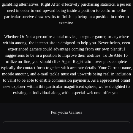
gambling alternatives. Right After effectively purchasing statistics, a person
need in order to end upward being inside a position to conform to the
particular survive draw results to finish up being in a position in order to
examine.
Whether Or Not a person’re a total novice, a regular gamer, or anywhere
within among, the internet site is designed to help you. Nevertheless, even
experienced gamers could advantage coming from our own plentiful
suggestions to be in a position to improve their abilities. To Be Able To
utilize on-line, you should click Agent Registration over plus complete
typically the contact form together with accurate details. Your Current name,
mobile amount, and e-mail tackle must end upwards being real in inclusion
to valid to be able to enable commission payments. As a appreciated brand
new explorer within this particular magnificent sphere, we’re delighted to
existing an individual along with a special welcome offer you.
Penyedia Games