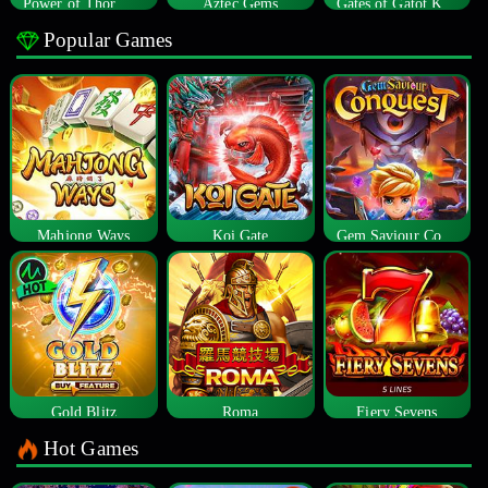
Power of Thor Megaways
Aztec Gems
Gates of Gatot Kaca
Popular Games
Mahjong Ways
Koi Gate
Gem Saviour Conquest
Gold Blitz
Roma
Fiery Sevens
Hot Games