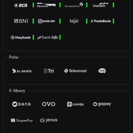
Pulsa
E-Money