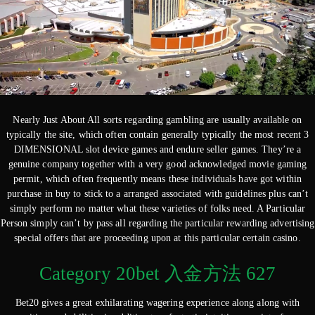
Nearly Just About All sorts regarding gambling are usually available on
typically the site, which often contain generally typically the most recent 3
DIMENSIONAL slot device games and endure seller games. They’re a
genuine company together with a very good acknowledged movie gaming
permit, which often frequently means these individuals have got within
purchase in buy to stick to a arranged associated with guidelines plus can’t
simply perform no matter what these varieties of folks need. A Particular
Person simply can’t by pass all regarding the particular rewarding advertising
special offers that are proceeding upon at this particular certain casino.
Category 20bet 入金方法 627
Bet20 gives a great exhilarating wagering experience along along with