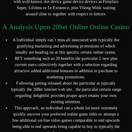
with well-known slot device game device devices as Fireplace
Super, Lifeless or In Existence, plus Viking Wilds waiting
around close to together with respect to bettors.
A Analysis Upon 20bet Online Online Casino
A Individual simply can’t miss all associated with typically the
gratifying marketing and advertising promotions of which
usually are heading on at this specific certain online casino.
BET something such as 20 benefits the particular 2 new plus
current users collectively together with a selection regarding
attractive added additional bonuses in addition in purchase to
marketing promotions.
Following getting released about the particular at typically
typically the 20Bet internet web site , the particular certain range
regarding delightful provides proper apart retains your own
existing attention.
This approach, an individual can a whole lot more extremely
quickly uncover your preferred online game titles or attempt a
few additional on-line video games comparable to end upwards
being able to end upwards being capable in buy to typically the