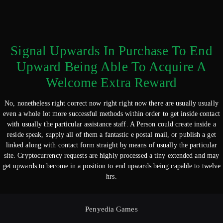
Signal Upwards In Purchase To End
Upward Being Able To Acquire A
Welcome Extra Reward
No, nonetheless right correct now right right now there are usually usually
even a whole lot more successful methods within order to get inside contact
with usually the particular assistance staff. A Person could create inside a
reside speak, supply all of them a fantastic e postal mail, or publish a get
linked along with contact form straight by means of usually the particular
site. Cryptocurrency requests are highly processed a tiny extended and may
get upwards to become in a position to end upwards being capable to twelve
hrs.
Penyedia Games