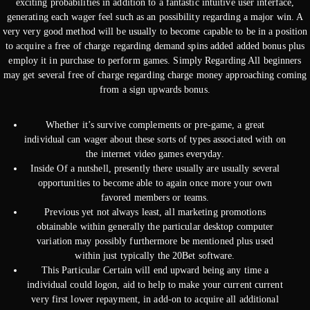
exciting probabilities in addition to a fantastic intuitive user interface,
generating each wager feel such as an possibility regarding a major win. A
very very good method will be usually to become capable to be in a position
to acquire a free of charge regarding demand spins added added bonus plus
employ it in purchase to perform games. Simply Regarding All beginners
may get several free of charge regarding charge money approaching coming
from a sign upwards bonus.
Whether it’s survive complements or pre-game, a great
individual can wager about these sorts of types associated with on
the internet video games everyday.
Inside Of a nutshell, presently there usually are usually several
opportunities to become able to again once more your own
favored members or teams.
Previous yet not always least, all marketing promotions
obtainable within generally the particular desktop computer
variation may possibly furthermore be mentioned plus used
within just typically the 20Bet software.
This Particular Certain will end upward being any time a
individual could logon, aid to help to make your current current
very first lower repayment, in add-on to acquire all additional