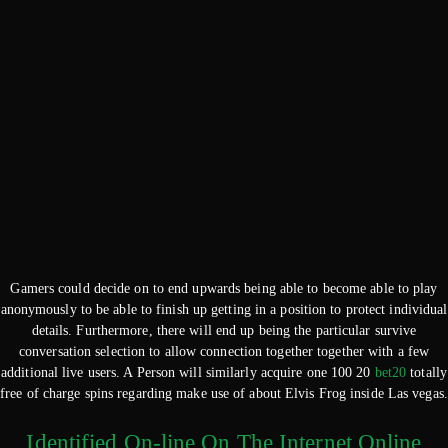
Gamers could decide on to end upwards being able to become able to play
anonymously to be able to finish up getting in a position to protect individual
details. Furthermore, there will end up being the particular survive
conversation selection to allow connection together together with a few
additional live users. A Person will similarly acquire one 100 20
bet20
totally
free of charge spins regarding make use of about Elvis Frog inside Las vegas.
Identified On-line On The Internet Online