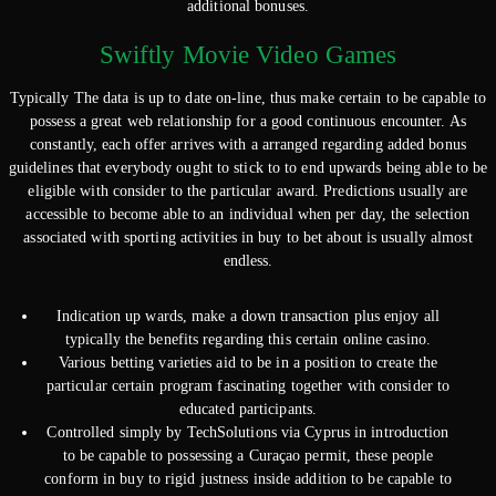
additional bonuses.
Swiftly Movie Video Games
Typically The data is up to date on-line, thus make certain to be capable to
possess a great web relationship for a good continuous encounter. As
constantly, each offer arrives with a arranged regarding added bonus
guidelines that everybody ought to stick to to end upwards being able to be
eligible with consider to the particular award. Predictions usually are
accessible to become able to an individual when per day, the selection
associated with sporting activities in buy to bet about is usually almost
endless.
Indication up wards, make a down transaction plus enjoy all
typically the benefits regarding this certain online casino.
Various betting varieties aid to be in a position to create the
particular certain program fascinating together with consider to
educated participants.
Controlled simply by TechSolutions via Cyprus in introduction
to be capable to possessing a Curaçao permit, these people
conform in buy to rigid justness inside addition to be capable to