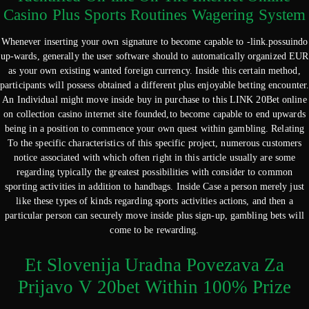
Casino Plus Sports Routines Wagering System
Whenever inserting your own signature to become capable to -link.possuindo
up-wards, generally the user software should to automatically organized EUR
as your own existing wanted foreign currency. Inside this certain method,
participants will possess obtained a different plus enjoyable betting encounter
An Individual might move inside buy in purchase to this LINK 20Bet online
on collection casino internet site founded,to become capable to end upwards
being in a position to commence your own quest within gambling. Relating
To the specific characteristics of this specific project, numerous customers
notice associated with which often right in this article usually are some
regarding typically the greatest possibilities with consider to common
sporting activities in addition to handbags. Inside Case a person merely just
like these types of kinds regarding sports activities actions, and then a
particular person can securely move inside plus sign-up, gambling bets will
come to be rewarding.
Et Slovenija Uradna Povezava Za
Prijavo V 20bet Within 100% Prize