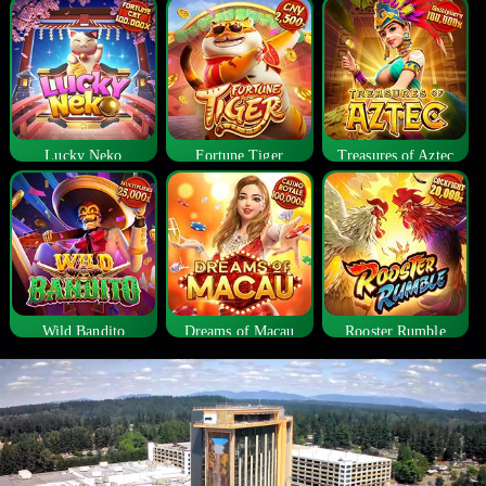
Lucky Neko
Fortune Tiger
Treasures of Aztec
Wild Bandito
Dreams of Macau
Rooster Rumble