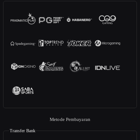
Metode Pembayaran
Transfer Bank