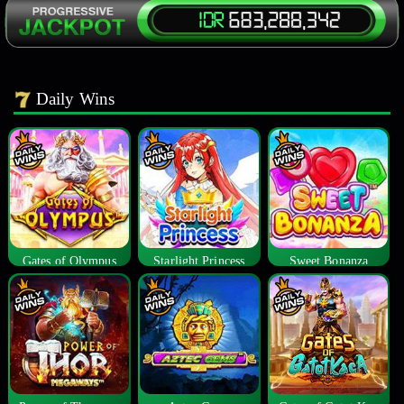
Daily Wins
Gates of Olympus
Starlight Princess
Sweet Bonanza