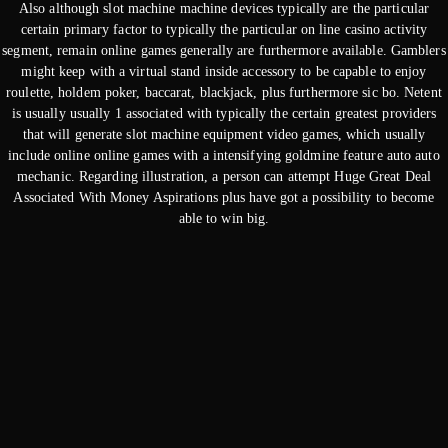
Also although slot machine machine devices typically are the particular
certain primary factor to typically the particular on line casino activity
segment, remain online games generally are furthermore available. Gamblers
might keep with a virtual stand inside accessory to be capable to enjoy
roulette, holdem poker, baccarat, blackjack, plus furthermore sic bo. Netent
is usually usually 1 associated with typically the certain greatest providers
that will generate slot machine equipment video games, which usually
include online online games with a intensifying goldmine feature auto auto
mechanic. Regarding illustration, a person can attempt Huge Great Deal
Associated With Money Aspirations plus have got a possibility to become
able to win big.