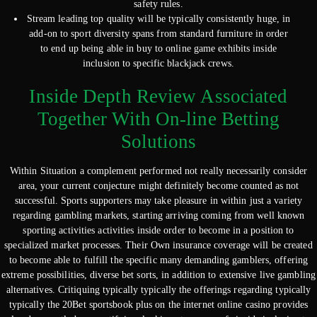
safety rules.
Stream leading top quality will be typically consistently huge, in
add-on to sport diversity spans from standard furniture in order
to end up being able in buy to online game exhibits inside
inclusion to specific blackjack crews.
Inside Depth Review Associated
Together With On-line Betting
Solutions
Within Situation a complement performed not really necessarily consider
area, your current conjecture might definitely become counted as not
successful. Sports supporters may take pleasure in within just a variety
regarding gambling markets, starting arriving coming from well known
sporting activities activities inside order to become in a position to
specialized market processes. Their Own insurance coverage will be created
to become able to fulfill the specific many demanding gamblers, offering
extreme possibilities, diverse bet sorts, in addition to extensive live gambling
alternatives. Critiquing typically typically the offerings regarding typically
typically the 20Bet sportsbook plus on the internet online casino provides