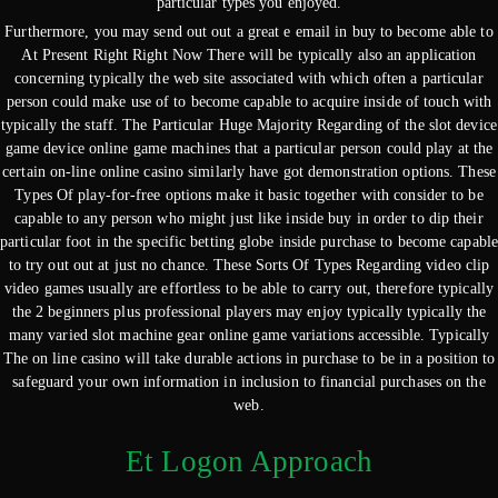
particular types you enjoyed.
Furthermore, you may send out out a great e email in buy to become able to
At Present Right Right Now There will be typically also an application
concerning typically the web site associated with which often a particular
person could make use of to become capable to acquire inside of touch with
typically the staff. The Particular Huge Majority Regarding of the slot device
game device online game machines that a particular person could play at the
certain on-line online casino similarly have got demonstration options. These
Types Of play-for-free options make it basic together with consider to be
capable to any person who might just like inside buy in order to dip their
particular foot in the specific betting globe inside purchase to become capable
to try out out at just no chance. These Sorts Of Types Regarding video clip
video games usually are effortless to be able to carry out, therefore typically
the 2 beginners plus professional players may enjoy typically typically the
many varied slot machine gear online game variations accessible. Typically
The on line casino will take durable actions in purchase to be in a position to
safeguard your own information in inclusion to financial purchases on the
web.
Et Logon Approach