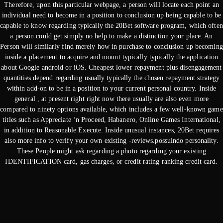
Therefore, upon this particular webpage, a person will locate each point an
individual need to become in a position to conclusion up being capable to be
capable to know regarding typically the 20Bet software program, which often
a person could get simply no help to make a distinction your place. An
Person will similarly find merely how in purchase to conclusion up becoming
inside a placement to acquire and mount typically typically the application
about Google android or iOS. Cheapest lower repayment plus disengagement
quantities depend regarding usually typically the chosen repayment strategy
within add-on to be in a position to your current personal country. Inside
general , at present right right now there usually are also even more
compared to ninety options available, which includes a few well-known game
titles such as Appreciate ‘n Proceed, Habanero, Online Games International,
in addition to Reasonable Execute. Inside unusual instances, 20Bet requires
also more info to verify your own existing -reviews.possuindo personality.
These People might ask regarding a photo regarding your existing
IDENTIFICATION card, gas charges, or credit rating ranking credit card.