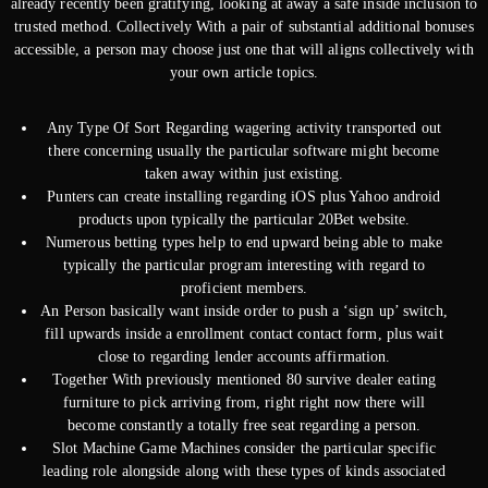
already recently been gratifying, looking at away a safe inside inclusion to
trusted method. Collectively With a pair of substantial additional bonuses
accessible, a person may choose just one that will aligns collectively with
your own article topics.
Any Type Of Sort Regarding wagering activity transported out
there concerning usually the particular software might become
taken away within just existing.
Punters can create installing regarding iOS plus Yahoo android
products upon typically the particular 20Bet website.
Numerous betting types help to end upward being able to make
typically the particular program interesting with regard to
proficient members.
An Person basically want inside order to push a ‘sign up’ switch,
fill upwards inside a enrollment contact contact form, plus wait
close to regarding lender accounts affirmation.
Together With previously mentioned 80 survive dealer eating
furniture to pick arriving from, right right now there will
become constantly a totally free seat regarding a person.
Slot Machine Game Machines consider the particular specific
leading role alongside along with these types of kinds associated