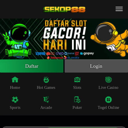
Beranda
Slot Online
Live Casino
Sportsbook
Arcade
Togel Online
Daftar
Login
Poker
Whatsapp
Home
Hot Games
Slots
Live Casino
Telegram
Sports
Arcade
Poker
Togel Online
Livechat