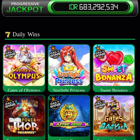
Daily Wins
Gates of Olympus
Starlight Princess
Sweet Bonanza