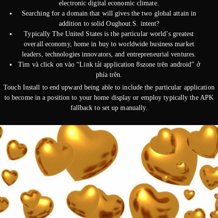
electronic digital economic climate.
Searching for a domain that will gives the two global attain in
addition to solid Oughout.S. intent?
Typically The United States is the particular world’s greatest
overall economy, home in buy to worldwide business market
leaders, technologies innovators, and entrepreneurial ventures.
Tìm và click on vào “Link tải application 8szone trên android” ở
phía trên.
Touch Install to end upward being able to include the particular application
to become in a position to your home display or employ typically the APK
fallback to set up manually.