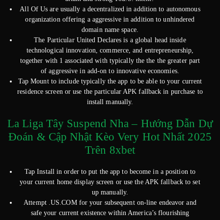
All Of Us are usually a decentralized in addition to autonomous
organization offering a aggressive in addition to unhindered
domain name space.
The Particular United Declares is a global head inside
technological innovation, commerce, and entrepreneurship,
together with 1 associated with typically the the the greater part
of aggressive in add-on to innovative economies.
Tap Mount to include typically the app to be able to your current
residence screen or use the particular APK fallback in purchase to
install manually.
La Liga Tây Suspend Nha – Hướng Dẫn Dự
Đoán & Cập Nhật Kèo Very Hot Nhất 2025
Trên 8xbet
Tap Install in order to put the app to become in a position to
your current home display screen or use the APK fallback to set
up manually.
Attempt .US.COM for your subsequent on-line endeavor and
safe your current existence within America’s flourishing