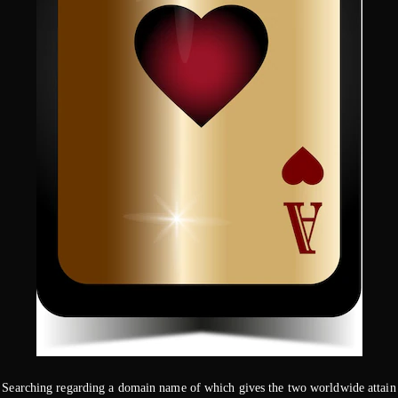
Searching regarding a domain name of which gives the two worldwide attain