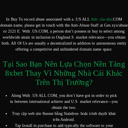
In Buy To record abuse associated with a .US ALL
thức của nhà
.COM
domain name, please get in touch with the Anti-Abuse Staff at Gen.xyz/abuse
or 2121 E. With .US.COM, a person don’t possess in buy to select among
worldwide attain in inclusion to Oughout.S. market relevance—you obtain
both. All Of Us are usually a decentralized in addition to autonomous entity
offering a competitive and unhindered domain name space.
Tại Sao Bạn Nên Lựa Chọn Nền Tảng
8xbet Thay Vì Những Nhà Cái Khác
Trên Thị Trường?
Along With .US ALL.COM, you don’t have got in order to pick
in between international achieve and U.S. market relevance—you
obtain the two.
Truy cập web site 8szone bằng Stainless- hoặc trình duyệt khác
trên Android.
Tap Install in purchase to add typically the software to your