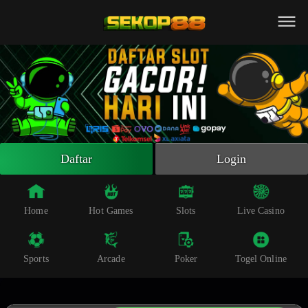
Beranda
Slot Online
Live Casino
Sportsbook
Arcade
Togel Online
Daftar
Login
Poker
Whatsapp
Home
Hot Games
Slots
Live Casino
Telegram
Sports
Arcade
Poker
Togel Online
Livechat