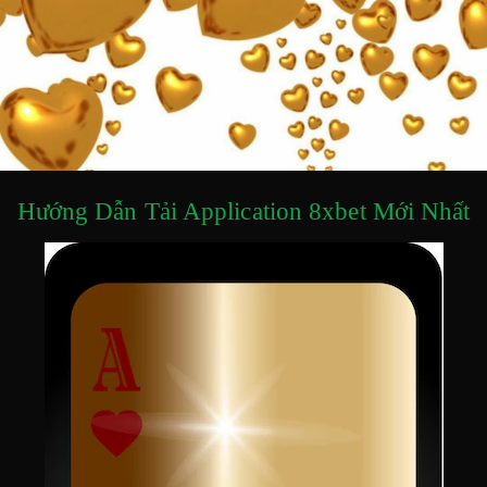
Hướng Dẫn Tải Application 8xbet Mới Nhất