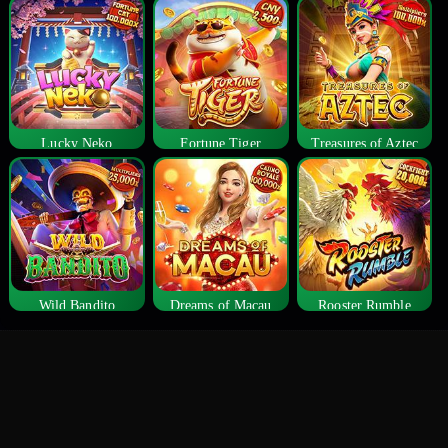
Lucky Neko
Fortune Tiger
Treasures of Aztec
Wild Bandito
Dreams of Macau
Rooster Rumble