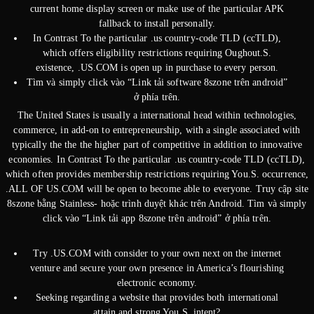
current home display screen or make use of the particular APK
fallback to install personally.
In Contrast To the particular .us country-code TLD (ccTLD),
which offers eligibility restrictions requiring Oughout.S.
existence, .US.COM is open up in purchase to every person.
Tìm và simply click vào “Link tải software 8szone trên android”
ở phía trên.
The United States is usually a international head within technologies,
commerce, in add-on to entrepreneurship, with a single associated with
typically the the the higher part of competitive in addition to innovative
economies. In Contrast To the particular .us country-code TLD (ccTLD),
which often provides membership restrictions requiring You.S. occurrence,
.ALL OF US.COM will be open to become able to everyone. Truy cập site
8szone bằng Stainless- hoặc trình duyệt khác trên Android. Tìm và simply
click vào “Link tải app 8szone trên android” ở phía trên.
Try .US.COM with consider to your own next on the internet
venture and secure your own presence in America’s flourishing
electronic economy.
Seeking regarding a website that provides both international
attain and strong You.S. intent?