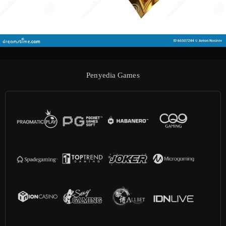
Penyedia Games