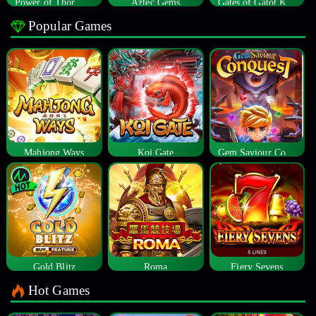
Power of Thor Megaways
Aztec Gems
Gates of Gatot Kaca
Popular Games
Mahjong Ways
Koi Gate
Gem Saviour Conquest
Gold Blitz
Roma
Fiery Sevens
Hot Games