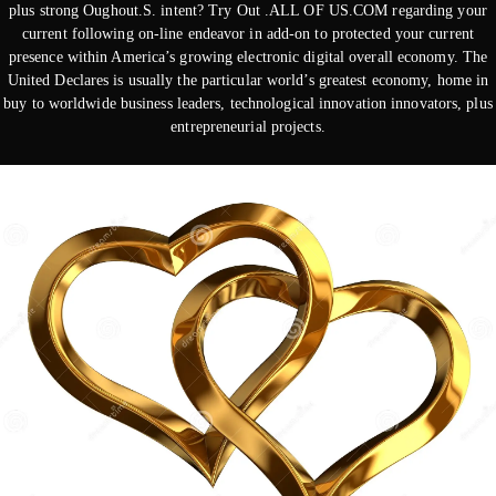
plus strong Oughout.S. intent? Try Out .ALL OF US.COM regarding your
current following on-line endeavor in add-on to protected your current
presence within America’s growing electronic digital overall economy. The
United Declares is usually the particular world’s greatest economy, home in
buy to worldwide business leaders, technological innovation innovators, plus
entrepreneurial projects.