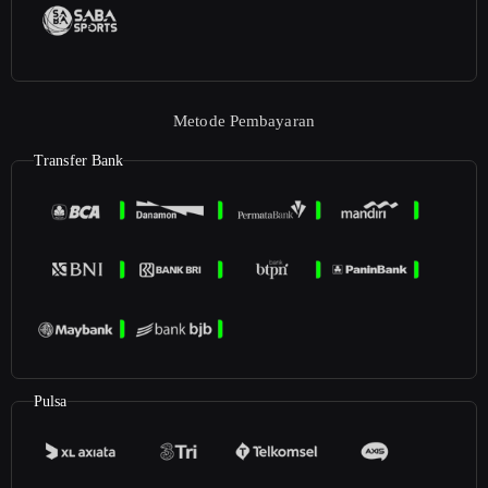
Metode Pembayaran
Transfer Bank
Pulsa