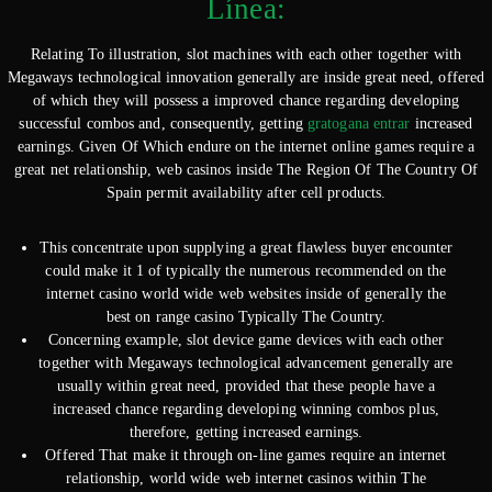
Línea:
Relating To illustration, slot machines with each other together with
Megaways technological innovation generally are inside great need, offered
of which they will possess a improved chance regarding developing
successful combos and, consequently, getting
gratogana entrar
increased
earnings. Given Of Which endure on the internet online games require a
great net relationship, web casinos inside The Region Of The Country Of
Spain permit availability after cell products.
This concentrate upon supplying a great flawless buyer encounter
could make it 1 of typically the numerous recommended on the
internet casino world wide web websites inside of generally the
best on range casino Typically The Country.
Concerning example, slot device game devices with each other
together with Megaways technological advancement generally are
usually within great need, provided that these people have a
increased chance regarding developing winning combos plus,
therefore, getting increased earnings.
Offered That make it through on-line games require an internet
relationship, world wide web internet casinos within The