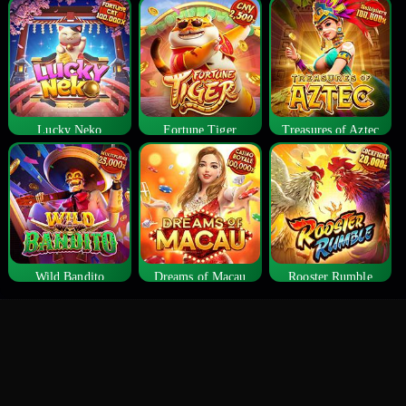
Lucky Neko
Fortune Tiger
Treasures of Aztec
Wild Bandito
Dreams of Macau
Rooster Rumble