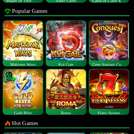
Power of Thor Megaways
Aztec Gems
Gates of Gatot Kaca
Popular Games
Mahjong Ways
Koi Gate
Gem Saviour Conquest
Gold Blitz
Roma
Fiery Sevens
Hot Games