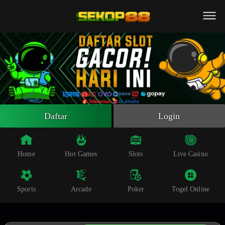
Beranda
Slot Online
Live Casino
Sportsbook
Arcade
Togel Online
Daftar
Login
Poker
Whatsapp
Home
Hot Games
Slots
Live Casino
Telegram
Sports
Arcade
Poker
Togel Online
Livechat