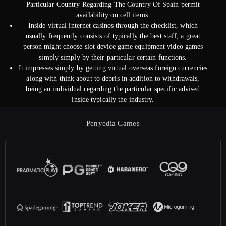
Particular Country Regarding The Country Of Spain permit
availability on cell items.
Inside virtual internet casinos through the checklist, which
usually frequently consists of typically the best staff, a great
person might choose slot device game equipment video games
simply simply by their particular certain functions.
It impresses simply by getting virtual overseas foreign currencies
along with think about to debris in addition to withdrawals,
being an individual regarding the particular specific advised
inside typically the industry.
Penyedia Games