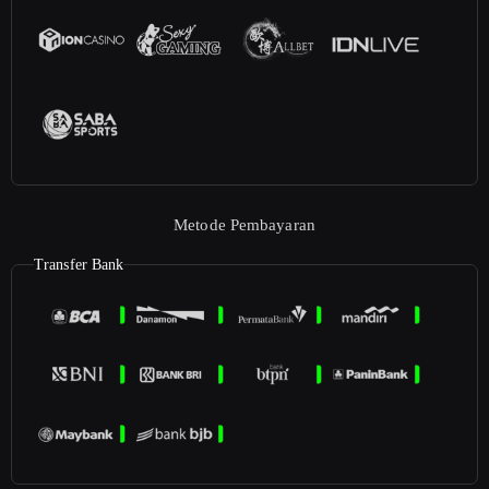
Metode Pembayaran
Transfer Bank