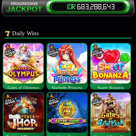
Daily Wins
Gates of Olympus
Starlight Princess
Sweet Bonanza