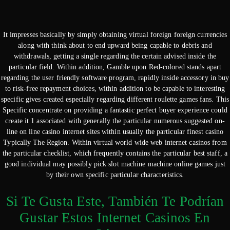
It impresses basically by simply obtaining virtual foreign foreign currencies
along with think about to end upward being capable to debris and
withdrawals, getting a single regarding the certain advised inside the
particular field. Within addition, Gamble upon Red-colored stands apart
regarding the user friendly software program, rapidly inside accessory in buy
to risk-free repayment choices, within addition to be capable to interesting
specific gives created especially regarding different roulette games fans. This
Specific concentrate on providing a fantastic perfect buyer experience could
create it 1 associated with generally the particular numerous suggested on-
line on line casino internet sites within usually the particular finest casino
Typically The Region. Within virtual world wide web internet casinos from
the particular checklist, which frequently contains the particular best staff, a
good individual may possibly pick slot machine machine online games just
by their own specific particular characteristics.
Si Te Gusta Este, También Te Podrían
Gustar Estos Internet Casinos En