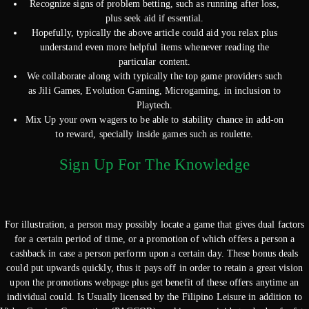
Recognize signs of problem betting, such as running after loss,
plus seek aid if essential.
Hopefully, typically the above article could aid you relax plus
understand even more helpful items whenever reading the
particular content.
We collaborate along with typically the top game providers such
as Jili Games, Evolution Gaming, Microgaming, in inclusion to
Playtech.
Mix Up your own wagers to be able to stability chance in add-on
to reward, specially inside games such as roulette.
Sign Up For The Knowledge
For illustration, a person may possibly locate a game that gives dual factors
for a certain period of time, or a promotion of which offers a person a
cashback in case a person perform upon a certain day. These bonus deals
could put upwards quickly, thus it pays off in order to retain a great vision
upon the promotions webpage plus get benefit of these offers anytime an
individual could. Is Usually licensed by the Filipino Leisure in addition to