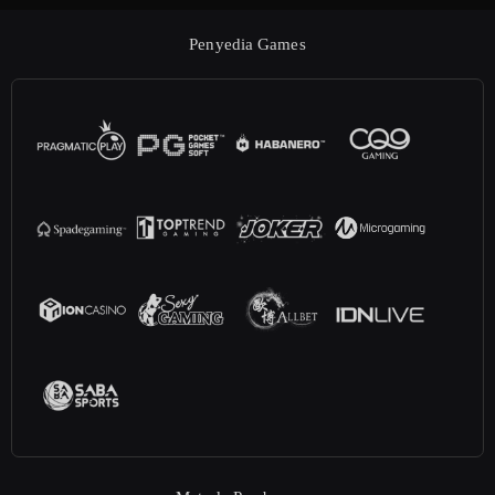
Penyedia Games