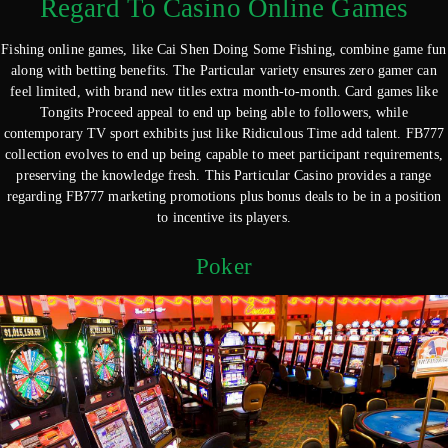
Regard To Casino Online Games
Fishing online games, like Cai Shen Doing Some Fishing, combine game fun
along with betting benefits. The Particular variety ensures zero gamer can
feel limited, with brand new titles extra month-to-month. Card games like
Tongits Proceed appeal to end up being able to followers, while
contemporary TV sport exhibits just like Ridiculous Time add talent. FB777
collection evolves to end up being capable to meet participant requirements,
preserving the knowledge fresh. This Particular Casino provides a range
regarding FB777 marketing promotions plus bonus deals to be in a position
to incentive its players.
Poker