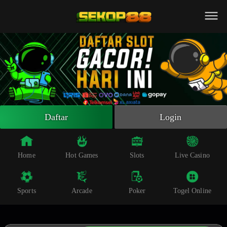
Beranda
Slot Online
Live Casino
Sportsbook
Arcade
Togel Online
Daftar
Login
Poker
Whatsapp
Home
Hot Games
Slots
Live Casino
Telegram
Sports
Arcade
Poker
Togel Online
Livechat