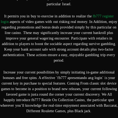
particular Israel.
It permits you in buy to exercise in addition to realize the
fb777 register
login
aspects of video games with out risking real money. In Addition, enjoy
regarding promotions and bonus deals provided simply by this particular on
line casino. These may significantly increase your current bankroll plus
improve your general wagering encounter. Participate with retailers in
addition to players to boost the sociable aspect regarding survive gambling.
Keep your bank account safe with strong account details plus two-factor
authentication. These actions ensure a easy, enjoyable gambling trip every
period.
Increase your current possibilities by simply initiating in-game additional
bonuses and free spins. A effective `fb777 apresentando ang login` is your
current key in purchase to special features. Coming From classic slot device
games to become in a position to brand new releases, your current following
favored game is justa round the corner your current discovery. We All
happily introduce fb777 Reside On Collection Casino, the particular spot
wherever you’ll knowledge the real-time enjoyment associated with Baccarat,
Different Roulette Games, plus Black jack.