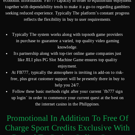
economic information. FB777 capacity in order to equilibrium enjoyment
together with dependability tends to make it a go-to regarding gamblers
seeking reduced experience. Typically The platform’s constant progress
reflects the flexibility in buy to user requirements.
Typically The system works along with topnoth game providers
in purchase to guarantee a varied, top quality video gaming
knowledge.
Its partnership along with top-tier online game companies just
like JILI plus PG Slot Machine Game ensures top quality
enjoyment.
At FB777, typically the atmosphere is inviting in add-on to risk-
free, plus great customer support will be presently there in buy to
help you 24/7.
Follow these basic methods right after your current `fb777 sign
up login` in order to commence your current quest at the best on
the internet casino in the Philippines.
Promotional In Addition To Free Of
Charge Sport Credits Exclusive With