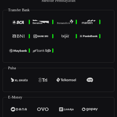
Metode Pembayaran
Transfer Bank
Pulsa
E-Money