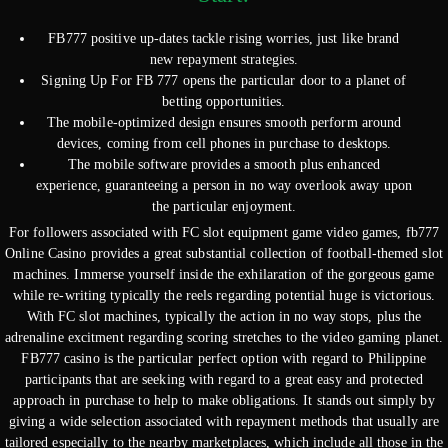
FB777 positive up-dates tackle rising worries, just like brand
new repayment strategies.
Signing Up For FB 777 opens the particular door to a planet of
betting opportunities.
The mobile-optimized design ensures smooth perform around
devices, coming from cell phones in purchase to desktops.
The mobile software provides a smooth plus enhanced
experience, guaranteeing a person in no way overlook away upon
the particular enjoyment.
For followers associated with FC slot equipment game video games, fb777
Online Casino provides a great substantial collection of football-themed slot
machines. Immerse yourself inside the exhilaration of the gorgeous game
while re-writing typically the reels regarding potential huge is victorious.
With FC slot machines, typically the action in no way stops, plus the
adrenaline excitment regarding scoring stretches to the video gaming planet.
FB777 casino is the particular perfect option with regard to Philippine
participants that are seeking with regard to a great easy and protected
approach in purchase to help to make obligations. It stands out simply by
giving a wide selection associated with repayment methods that usually are
tailored especially to the nearby marketplaces, which include all those in the