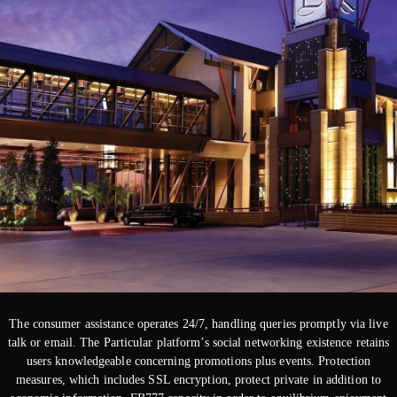
The consumer assistance operates 24/7, handling queries promptly via live
talk or email. The Particular platform’s social networking existence retains
users knowledgeable concerning promotions plus events. Protection
measures, which includes SSL encryption, protect private in addition to