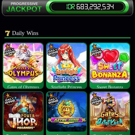
Daily Wins
Gates of Olympus
Starlight Princess
Sweet Bonanza