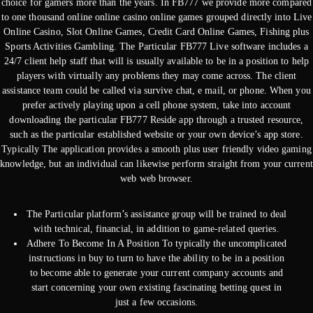
choice for gamers more than the years. In FB777 we provide more compared
to one thousand online online casino online games grouped directly into Live
Online Casino, Slot Online Games, Credit Card Online Games, Fishing plus
Sports Activities Gambling. The Particular FB777 Live software includes a
24/7 client help staff that will is usually available to be in a position to help
players with virtually any problems they may come across. The client
assistance team could be called via survive chat, e mail, or phone. When you
prefer actively playing upon a cell phone system, take into account
downloading the particular FB777 Reside app through a trusted resource,
such as the particular established website or your own device’s app store.
Typically The application provides a smooth plus user friendly video gaming
knowledge, but an individual can likewise perform straight from your current
web web browser.
The Particular platform’s assistance group will be trained to deal
with technical, financial, in addition to game-related queries.
Adhere To Become In A Position To typically the uncomplicated
instructions in buy to turn to have the ability to be in a position
to become able to generate your current company accounts and
start concerning your own existing fascinating betting quest in
just a few occasions.