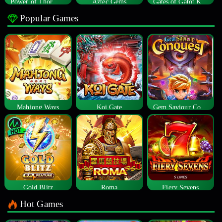
Power of Thor Megaways
Aztec Gems
Gates of Gatot Kaca
Popular Games
Mahjong Ways
Koi Gate
Gem Saviour Conquest
Gold Blitz
Roma
Fiery Sevens
Hot Games