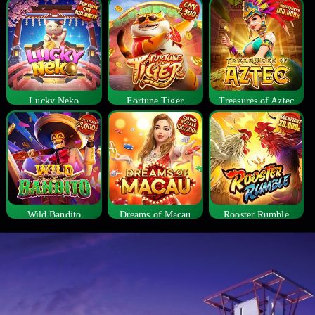
Lucky Neko
Fortune Tiger
Treasures of Aztec
Wild Bandito
Dreams of Macau
Rooster Rumble