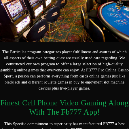
The Particular program categorizes player fulfillment and assures of which
all aspects of their own betting quest are usually used care regarding. We
constructed our own program to offer a large selection of high-quality
gambling online games that everyone can enjoy. At FB777 Pro Online Casino
Sport, a person can perform everything from cards online games just like
blackjack and different roulette games in buy to enjoyment slot machine
devices plus live-player games.
Finest Cell Phone Video Gaming Along
With The Fb777 App!
This Specific commitment to superiority has manufactured FB777 a best