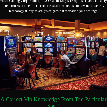
Video Gaming Corporation (PAGCOR), making sure rigid standards of safety
plus fairness. The Particular online casino makes use of advanced security
technology in buy to safeguard gamer information plus dealings.
A Correct Vip Knowledge From The Particular
Start!