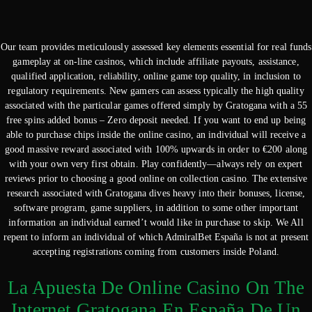
Our team provides meticulously assessed key elements essential for real funds
gameplay at on-line casinos, which include affiliate payouts, assistance,
qualified application, reliability, online game top quality, in inclusion to
regulatory requirements. New gamers can assess typically the high quality
associated with the particular games offered simply by Gratogana with a 55
free spins added bonus – Zero deposit needed. If you want to end up being
able to purchase chips inside the online casino, an individual will receive a
good massive reward associated with 100% upwards in order to €200 along
with your own very first obtain. Play confidently—always rely on expert
reviews prior to choosing a good online on collection casino. The extensive
research associated with Gratogana dives heavy into their bonuses, license,
software program, game suppliers, in addition to some other important
information an individual earned’t would like in purchase to skip. We All
repent to inform an individual of which AdmiralBet España is not at present
accepting registrations coming from customers inside Poland.
La Apuesta De Online Casino On The
Internet Gratogana En España De Un