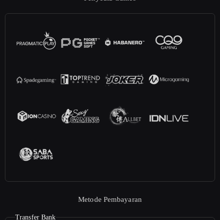
Metode Pembayaran
Transfer Bank