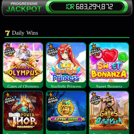
Daily Wins
Gates of Olympus
Starlight Princess
Sweet Bonanza