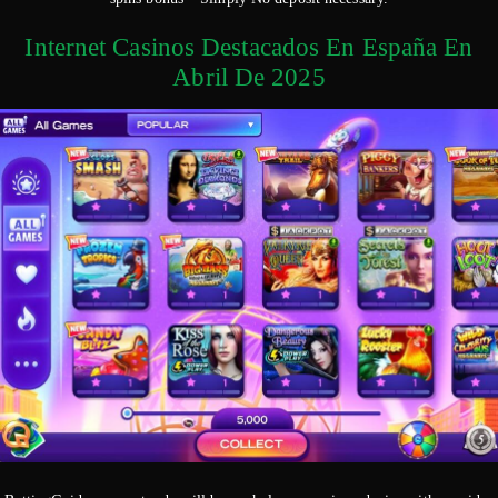
Internet Casinos Destacados En España En
Abril De 2025