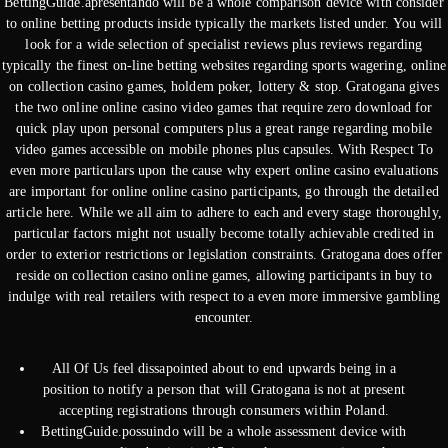
BettingGuide.apresentando will be a whole comparison device with consider
to online betting products inside typically the markets listed under. You will
look for a wide selection of specialist reviews plus reviews regarding
typically the finest on-line betting websites regarding sports wagering, online
on collection casino games, holdem poker, lottery & stop. Gratogana gives
the two online online casino video games that require zero download for
quick play upon personal computers plus a great range regarding mobile
video games accessible on mobile phones plus capsules. With Respect To
even more particulars upon the cause why expert online casino evaluations
are important for online online casino participants, go through the detailed
article here. While we all aim to adhere to each and every stage thoroughly,
particular factors might not usually become totally achievable credited in
order to exterior restrictions or legislation constraints. Gratogana does offer
reside on collection casino online games, allowing participants in buy to
indulge with real retailers with respect to a even more immersive gambling
encounter.
All Of Us feel dissapointed about to end upwards being in a
position to notify a person that will Gratogana is not at present
accepting registrations through consumers within Poland.
BettingGuide.possuindo will be a whole assessment device with