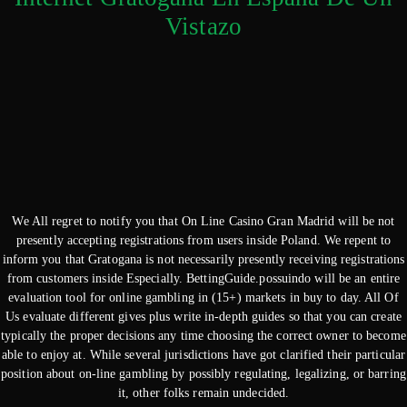
Vistazo
We All regret to notify you that On Line Casino Gran Madrid will be not
presently accepting registrations from users inside Poland. We repent to
inform you that Gratogana is not necessarily presently receiving registrations
from customers inside Especially. BettingGuide.possuindo will be an entire
evaluation tool for online gambling in (15+) markets in buy to day. All Of
Us evaluate different gives plus write in-depth guides so that you can create
typically the proper decisions any time choosing the correct owner to become
able to enjoy at. While several jurisdictions have got clarified their particular
position about on-line gambling by possibly regulating, legalizing, or barring
it, other folks remain undecided.