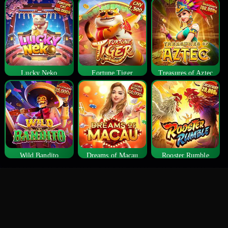
Lucky Neko
Fortune Tiger
Treasures of Aztec
Wild Bandito
Dreams of Macau
Rooster Rumble