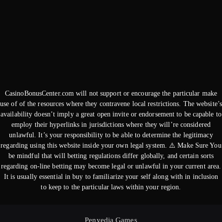
CasinoBonusCenter.com will not support or encourage the particular make
use of of the resources where they contravene local restrictions. The website’s
availability doesn’t imply a great open invite or endorsement to be capable to
employ their hyperlinks in jurisdictions where they will’re considered
unlawful. It’s your responsibility to be able to determine the legitimacy
regarding using this website inside your own legal system. ⚠️ Make Sure You
be mindful that will betting regulations differ globally, and certain sorts
regarding on-line betting may become legal or unlawful in your current area.
It is usually essential in buy to familiarize your self along with in inclusion
to keep to the particular laws within your region.
Penyedia Games