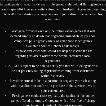
to participants situated inside Spain. The group right behind BettingGuide are
usually specialist freelance writers along with in-depth information regarding
typically the industry plus keep degrees in journalism, mathematics plus
economics.
Gratogana provides each on-line online casino games that will
demand simply no down load regarding immediate enjoy upon
computers plus a great variety of cell phone video games
available about cell phones plus tablets.
CasinoBonusCenter.com would not help or inspire the use
regarding its assets where these people contravene local
regulations.
All Of Us repent to be able to notify you that will Gratogana will
be not presently taking registrations coming from consumers
within Especially.
It will be crucial to be in a position to acquaint your self along
with in addition to conform in purchase to the specific laws in
your current area.
Fresh gamers could assess typically the quality of the online
games offered by simply Gratogana with a fifty free of charge
spins bonus – Simply No deposit necessary.