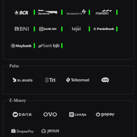
Pulsa
E-Money