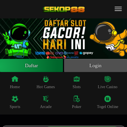
Beranda
Slot Online
Live Casino
Sportsbook
Arcade
Togel Online
Daftar
Login
Poker
Whatsapp
Home
Hot Games
Slots
Live Casino
Telegram
Sports
Arcade
Poker
Togel Online
Livechat