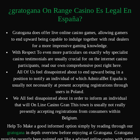
¿gratogana On Range Casino Es Legal En
España?
Gratogana does offer live online casino games, allowing gamers
to end upward being capable to indulge together with real dealers
for a more impressive gaming knowledge.
With Respect To even more particulars on exactly why specialist
casino testimonials are usually crucial for on the internet casino
participants, read our own comprehensive post right here.
All Of Us feel dissapointed about to end upward being in a
position to notify an individual of which AdmiralBet España is
usually not necessarily at present accepting registrations through
users in Poland.
We All feel dissapointed about in order to inform an individual
that will On Line Casino Gran This town is usually not really
presently accepting registrations from consumers within
Belgium.
Help To Make a good informed option simply by reading through our
gratogana
in depth overview before enjoying at Gratogana. Gratogana
provides recently been pointed out like a advised online casino with consider