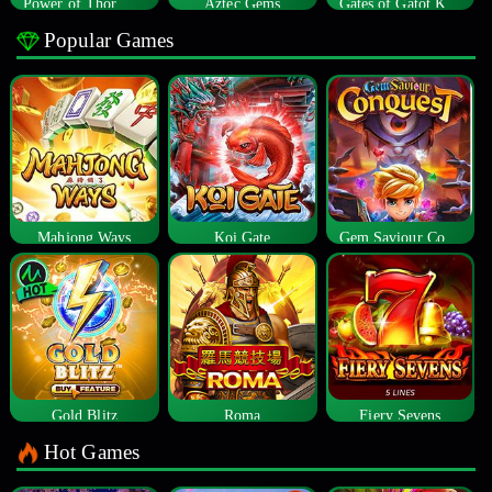
Power of Thor Megaways
Aztec Gems
Gates of Gatot Kaca
Popular Games
Mahjong Ways
Koi Gate
Gem Saviour Conquest
Gold Blitz
Roma
Fiery Sevens
Hot Games