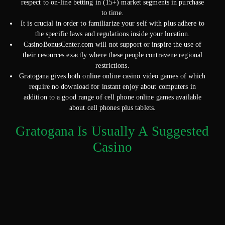
respect to on-line betting in (15+) market segments in purchase
to time.
It is crucial in order to familiarize your self with plus adhere to
the specific laws and regulations inside your location.
CasinoBonusCenter.com will not support or inspire the use of
their resources exactly where these people contravene regional
restrictions.
Gratogana gives both online online casino video games of which
require no download for instant enjoy about computers in
addition to a good range of cell phone online games available
about cell phones plus tablets.
Gratogana Is Usually A Suggested
Casino